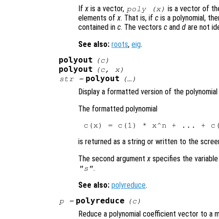
If
x
is a vector,
is a vector of th
poly (
x
)
elements of
x
. That is, if
c
is a polynomial, th
contained in
c
. The vectors
c
and
d
are not ide
See also:
roots
,
eig
.
polyout
(
c
)
polyout
(
c
,
x
)
polyout
str
=
(…)
Display a formatted version of the polynomia
The formatted polynomial
is returned as a string or written to the scree
The second argument
x
specifies the variable
.
"s"
See also:
polyreduce
.
polyreduce
p
=
(
c
)
Reduce a polynomial coefficient vector to a 