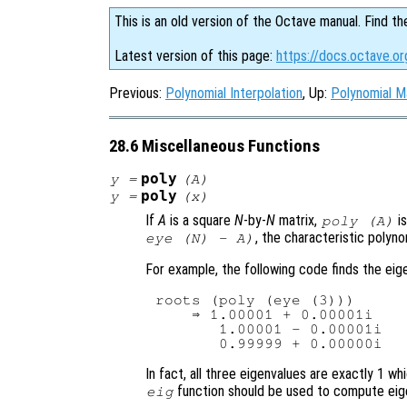
This is an old version of the Octave manual. Find th
Latest version of this page:
https://docs.octave.or
Previous:
Polynomial Interpolation
, Up:
Polynomial M
28.6 Miscellaneous Functions
poly
y
=
(
A
)
poly
y
=
(
x
)
If
A
is a square
N
-by-
N
matrix,
is
poly (
A
)
, the characteristic polyn
eye (N) - A)
For example, the following code finds the ei
roots (poly (eye (3)))

    ⇒ 1.00001 + 0.00001i

       1.00001 - 0.00001i

In fact, all three eigenvalues are exactly 1 
function should be used to compute eig
eig