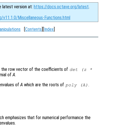
e latest version at:
https://docs.octave.org/latest
.
g/v11.1.0/Miscellaneous-Functions.html
anipulations
[
Contents
][
Index
]
 the row vector of the coefficients of
det (z *
omial of
A
.
genvalues of
A
which are the roots of
.
poly (
A
)
which emphasizes that for numerical performance the
envalues.