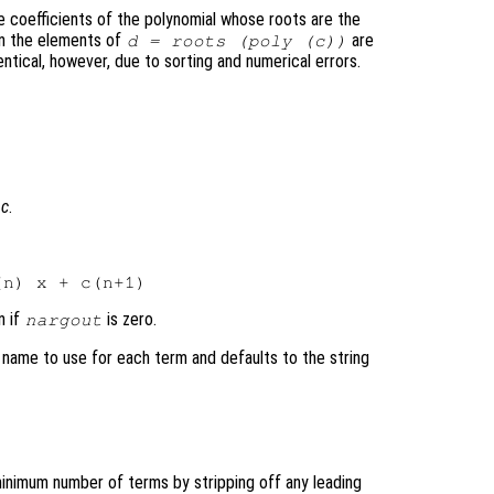
e coefficients of the polynomial whose roots are the
en the elements of
are
d
= roots (poly (
c
))
ntical, however, due to sorting and numerical errors.
l
c
.
n if
is zero.
nargout
 name to use for each term and defaults to the string
minimum number of terms by stripping off any leading