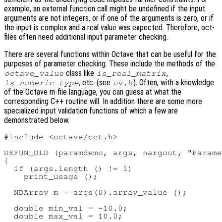
example, an external function call might be undefined if the input
arguments are not integers, or if one of the arguments is zero, or if
the input is complex and a real value was expected. Therefore, oct-
files often need additional input parameter checking.
There are several functions within Octave that can be useful for the
purposes of parameter checking. These include the methods of the
class like
,
octave_value
is_real_matrix
, etc. (see
). Often, with a knowledge
is_numeric_type
ov.h
of the Octave m-file language, you can guess at what the
corresponding C++ routine will. In addition there are some more
specialized input validation functions of which a few are
demonstrated below.
#include <octave/oct.h>

DEFUN_DLD (paramdemo, args, nargout, "Parame
{

  if (args.length () != 1)

    print_usage ();

  NDArray m = args(0).array_value ();

  double min_val = -10.0;

  double max_val = 10.0;
