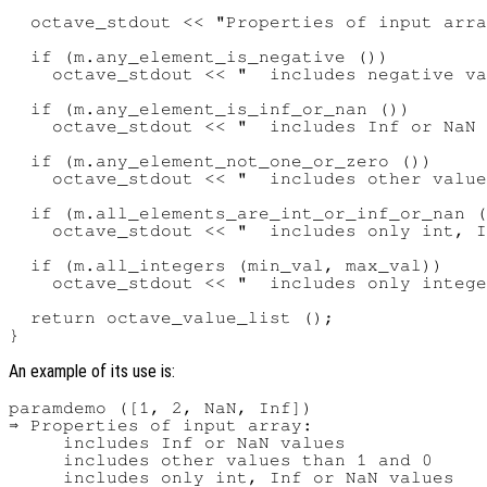
  octave_stdout << "Properties of input arra
  if (m.any_element_is_negative ())

    octave_stdout << "  includes negative va
  if (m.any_element_is_inf_or_nan ())

    octave_stdout << "  includes Inf or NaN 
  if (m.any_element_not_one_or_zero ())

    octave_stdout << "  includes other value
  if (m.all_elements_are_int_or_inf_or_nan (
    octave_stdout << "  includes only int, I
  if (m.all_integers (min_val, max_val))

    octave_stdout << "  includes only intege
  return octave_value_list ();

An example of its use is:
paramdemo ([1, 2, NaN, Inf])

⇒ Properties of input array:

     includes Inf or NaN values

     includes other values than 1 and 0
