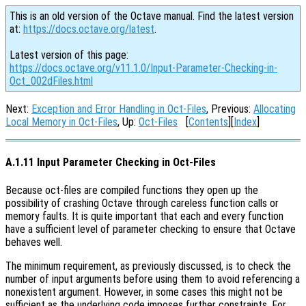
This is an old version of the Octave manual. Find the latest version
at:
https://docs.octave.org/latest
.
Latest version of this page:
https://docs.octave.org/v11.1.0/Input-Parameter-Checking-in-
Oct_002dFiles.html
Next:
Exception and Error Handling in Oct-Files
, Previous:
Allocating
Local Memory in Oct-Files
, Up:
Oct-Files
[
Contents
][
Index
]
A.1.11 Input Parameter Checking in Oct-Files
Because oct-files are compiled functions they open up the
possibility of crashing Octave through careless function calls or
memory faults. It is quite important that each and every function
have a sufficient level of parameter checking to ensure that Octave
behaves well.
The minimum requirement, as previously discussed, is to check the
number of input arguments before using them to avoid referencing a
nonexistent argument. However, in some cases this might not be
sufficient as the underlying code imposes further constraints. For