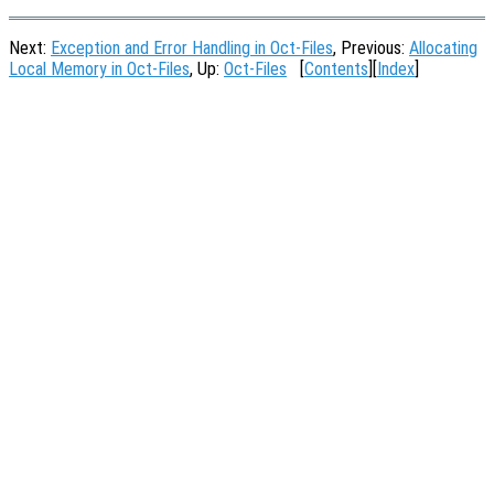
Next:
Exception and Error Handling in Oct-Files
, Previous:
Allocating
Local Memory in Oct-Files
, Up:
Oct-Files
[
Contents
][
Index
]