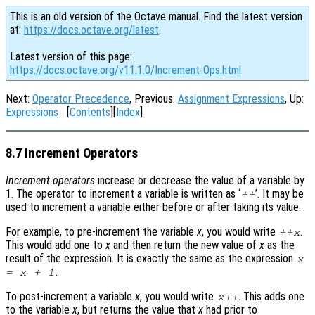
This is an old version of the Octave manual. Find the latest version
at:
https://docs.octave.org/latest
.
Latest version of this page:
https://docs.octave.org/v11.1.0/Increment-Ops.html
Next:
Operator Precedence
, Previous:
Assignment Expressions
, Up:
Expressions
[
Contents
][
Index
]
8.7 Increment Operators
Increment operators
increase or decrease the value of a variable by
1. The operator to increment a variable is written as ‘
’. It may be
++
used to increment a variable either before or after taking its value.
For example, to pre-increment the variable
x
, you would write
.
++
x
This would add one to
x
and then return the new value of
x
as the
result of the expression. It is exactly the same as the expression
x
.
=
x
+ 1
To post-increment a variable
x
, you would write
. This adds one
x
++
to the variable
x
, but returns the value that
x
had prior to