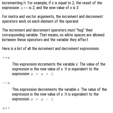
incrementing it. For example, if
x
is equal to 2, the result of the
expression
is 2, and the new value of
x
is 3.
x
++
For matrix and vector arguments, the increment and decrement
operators work on each element of the operand.
The increment and decrement operators must "hug" their
corresponding variable. That means, no white spaces are allowed
between these operators and the variable they affect.
Here is a list of all the increment and decrement expressions.
++
x
This expression increments the variable
x
. The value of the
expression is the
new
value of
x
. It is equivalent to the
expression
.
x
=
x
+ 1
--
x
This expression decrements the variable
x
. The value of the
expression is the
new
value of
x
. It is equivalent to the
expression
.
x
=
x
- 1
x
++