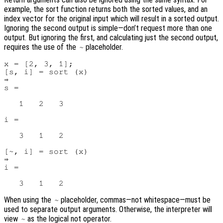
example, the sort function returns both the sorted values, and an
index vector for the original input which will result in a sorted output.
Ignoring the second output is simple—don’t request more than one
output. But ignoring the first, and calculating just the second output,
requires the use of the
placeholder.
~
x = [2, 3, 1];

[s, i] = sort (x)

⇒

s =

   1   2   3

i =

   3   1   2

[~, i] = sort (x)

⇒

i =

When using the
placeholder, commas—not whitespace—must be
~
used to separate output arguments. Otherwise, the interpreter will
view
as the logical not operator.
~