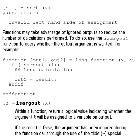
[~ i] = sort (x)

parse error:

Functions may take advantage of ignored outputs to reduce the
number of calculations performed. To do so, use the
isargout
function to query whether the output argument is wanted. For
example:
function [out1, out2] = long_function (x, y,
  if (isargout (1))

    ## Long calculation

    ...

    out1 = result;

  endif

  ...

isargout
tf
=
(
k
)
Within a function, return a logical value indicating whether the
argument
k
will be assigned to a variable on output.
If the result is false, the argument has been ignored during
the function call through the use of the tilde (~) special