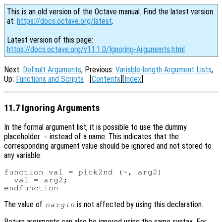
This is an old version of the Octave manual. Find the latest version
at:
https://docs.octave.org/latest
.
Latest version of this page:
https://docs.octave.org/v11.1.0/Ignoring-Arguments.html
Next:
Default Arguments
, Previous:
Variable-length Argument Lists
,
Up:
Functions and Scripts
[
Contents
][
Index
]
11.7 Ignoring Arguments
In the formal argument list, it is possible to use the dummy
placeholder
instead of a name. This indicates that the
~
corresponding argument value should be ignored and not stored to
any variable.
function val = pick2nd (~, arg2)

  val = arg2;

The value of
is not affected by using this declaration.
nargin
Return arguments can also be ignored using the same syntax. For