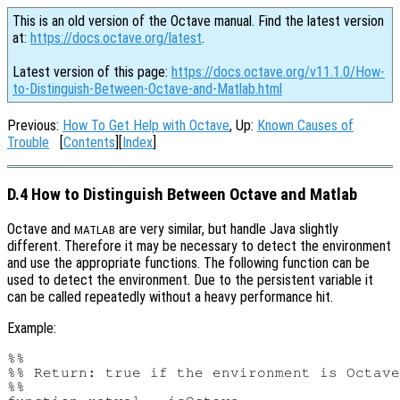
This is an old version of the Octave manual. Find the latest version
at:
https://docs.octave.org/latest
.
Latest version of this page:
https://docs.octave.org/v11.1.0/How-
to-Distinguish-Between-Octave-and-Matlab.html
Previous:
How To Get Help with Octave
, Up:
Known Causes of
Trouble
[
Contents
][
Index
]
D.4 How to Distinguish Between Octave and Matlab
Octave and
are very similar, but handle Java slightly
MATLAB
different. Therefore it may be necessary to detect the environment
and use the appropriate functions. The following function can be
used to detect the environment. Due to the persistent variable it
can be called repeatedly without a heavy performance hit.
Example:
%%

%% Return: true if the environment is Octave
%%
