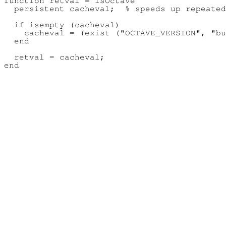
function retval = isOctave

  persistent cacheval;  % speeds up repeated
  if isempty (cacheval)

    cacheval = (exist ("OCTAVE_VERSION", "bu
  end

  retval = cacheval;
