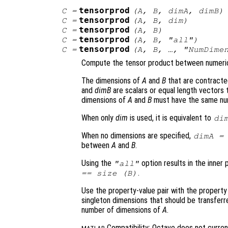
tensorprod
C
=
(
A
,
B
,
dimA
,
dimB
)
tensorprod
C
=
(
A
,
B
,
dim
)
tensorprod
C
=
(
A
,
B
)
tensorprod
C
=
(
A
,
B
, "all")
tensorprod
C
=
(
A
,
B
, …, "NumDime
Compute the tensor product between numeri
The dimensions of
A
and
B
that are contracte
and
dimB
are scalars or equal length vectors
dimensions of
A
and
B
must have the same nu
When only
dim
is used, it is equivalent to
di
When no dimensions are specified,
dimA
between
A
and
B
.
Using the
option results in the inne
"all"
.
== size (
B
)
Use the property-value pair with the propert
singleton dimensions that should be transfer
number of dimensions of
A
.
Compatibility: Octave does not curren