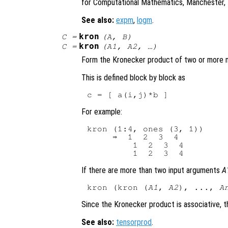
for Computational Mathematics, Manchester, 
See also:
expm
,
logm
.
kron
C
=
(
A
,
B
)
kron
C
=
(
A1
,
A2
, …)
Form the Kronecker product of two or more m
This is defined block by block as
For example:
kron (1:4, ones (3, 1))

     ⇒  1  2  3  4

         1  2  3  4

If there are more than two input arguments
A
kron (kron (
A1
, 
A2
), ..., 
A
Since the Kronecker product is associative, th
See also:
tensorprod
.