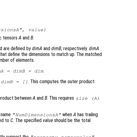
nsionsA",
value
)
c tensors
A
and
B
.
d are defined by
dimA
and
dimB
, respectively.
dimA
 that define the dimensions to match up. The matched
mber of elements.
.
mA
=
dimB
=
dim
. This computes the outer product
=
dimB
= []
r product between
A
and
B
. This requires
size (
A
)
y name
when
A
has trailing
"NumDimensionsA"
red to
C
. The specified
value
should be the total
tly support the