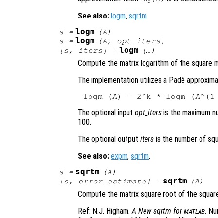
See also:
logm
,
sqrtm
.
logm
s
=
(
A
)
logm
s
=
(
A
,
opt_iters
)
logm
[
s
,
iters
] =
(…)
Compute the matrix logarithm of the square 
The implementation utilizes a Padé approxima
logm (
A
) = 2^k * logm (
A
The optional input
opt_iters
is the maximum nu
100.
The optional output
iters
is the number of squ
See also:
expm
,
sqrtm
.
sqrtm
s
=
(
A
)
sqrtm
[
s
,
error_estimate
] =
(
A
)
Compute the matrix square root of the squar
Ref: N.J. Higham.
A New sqrtm for
. Nu
MATLAB