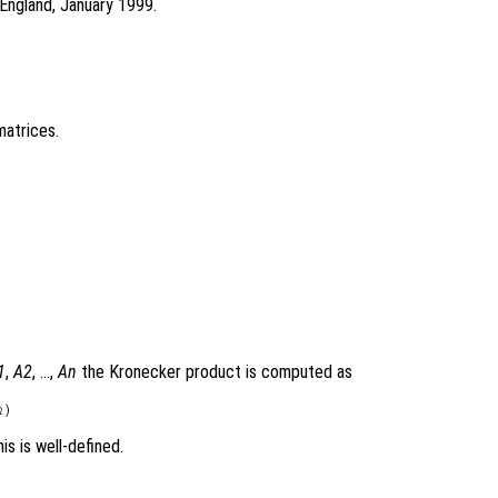
England, January 1999.
atrices.
1
,
A2
, …,
An
the Kronecker product is computed as
n
is is well-defined.