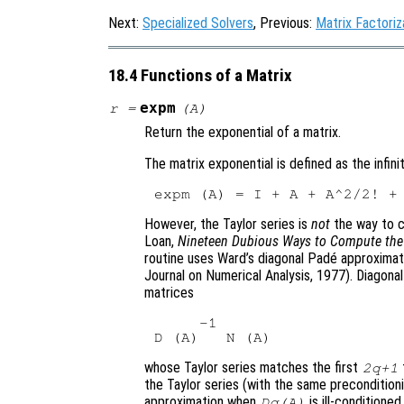
Next:
Specialized Solvers
, Previous:
Matrix Factoriz
18.4 Functions of a Matrix
expm
r
=
(
A
)
Return the exponential of a matrix.
The matrix exponential is defined as the infini
However, the Taylor series is
not
the way to c
Loan,
Nineteen Dubious Ways to Compute the 
routine uses Ward’s diagonal Padé approxima
Journal on Numerical Analysis, 1977). Diagona
matrices
     -1

whose Taylor series matches the first
2q+1
the Taylor series (with the same precondition
approximation when
is ill-conditioned
Dq(A)