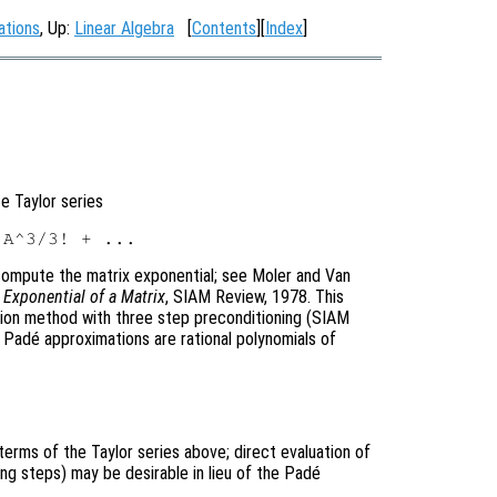
ations
, Up:
Linear Algebra
[
Contents
][
Index
]
te Taylor series
ompute the matrix exponential; see Moler and Van
Exponential of a Matrix
, SIAM Review, 1978. This
tion method with three step preconditioning (SIAM
l Padé approximations are rational polynomials of
terms of the Taylor series above; direct evaluation of
ing steps) may be desirable in lieu of the Padé
.