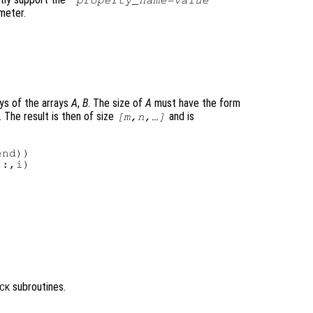
"
property_name
=
value
"
meter.
ys of the arrays
A
,
B
. The size of
A
must have the form
. The result is then of size
and is
[m,n,…]
nd))

:,i)

subroutines.
CK