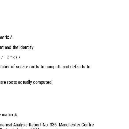
matrix
A
.
nt and the identity
mber of square roots to compute and defaults to
are roots actually computed.
e matrix
A
.
merical Analysis Report No. 336, Manchester Centre