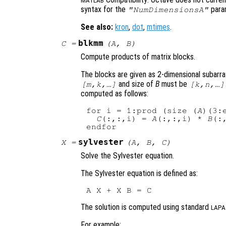
MATLAB
syntax for the
para
"NumDimensionsA"
See also:
kron
,
dot
,
mtimes
.
blkmm
C
=
(
A
,
B
)
Compute products of matrix blocks.
The blocks are given as 2-dimensional subarra
and size of
B
must be
[m,k,…]
[k,n,…]
computed as follows:
for i = 1:prod (size (
A
)(3:e
C
(:,:,i) = 
A
(:,:,i) * 
B
(:,
sylvester
X
=
(
A
,
B
,
C
)
Solve the Sylvester equation.
The Sylvester equation is defined as:
The solution is computed using standard
LAPA
For example: