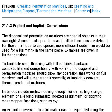
Previous:
Creating Permutation Matrices
, Up:
Creating and
Manipulating Diagonal/Permutation Matrices
[
Contents
][
Index
]
21.1.3 Explicit and Implicit Conversions
The diagonal and permutation matrices are special objects in their
own right. A number of operations and built-in functions are defined
for these matrices to use special, more efficient code than would be
used for a full matrix in the same place. Examples are given in
further sections.
To facilitate smooth mixing with full matrices, backward
compatibility, and compatibility with
, the diagonal and
MATLAB
permutation matrices should allow any operation that works on full
matrices, and will either treat it specially, or implicitly convert
themselves to full matrices.
Instances include matrix indexing, except for extracting a single
element or a leading submatrix, indexed assignment, or applying
most mapper functions, such as
exp
.
An explicit conversion to a full matrix can be requested using the