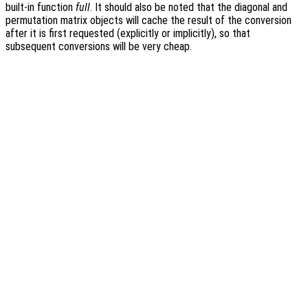
built-in function
full
. It should also be noted that the diagonal and
permutation matrix objects will cache the result of the conversion
after it is first requested (explicitly or implicitly), so that
subsequent conversions will be very cheap.