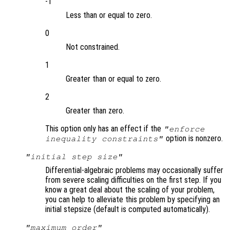
-1
Less than or equal to zero.
0
Not constrained.
1
Greater than or equal to zero.
2
Greater than zero.
This option only has an effect if the
"enforce
option is nonzero.
inequality constraints"
"initial step size"
Differential-algebraic problems may occasionally suffer
from severe scaling difficulties on the first step. If you
know a great deal about the scaling of your problem,
you can help to alleviate this problem by specifying an
initial stepsize (default is computed automatically).
"maximum order"