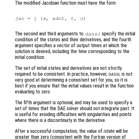
The modified Jacobian function must have the form
jac
 = j (
x
, 
xdot
, 
t
, 
c
)

The second and third arguments to
specify the initial
dassl
condition of the states and their derivatives, and the fourth
argument specifies a vector of output times at which the
solution is desired, including the time corresponding to the
initial condition.
The set of initial states and derivatives are not strictly
required to be consistent. In practice, however,
is not
DASSL
very good at determining a consistent set for you, so it is
best if you ensure that the initial values result in the function
evaluating to zero.
The fifth argument is optional, and may be used to specify a
set of times that the DAE solver should not integrate past. It
is useful for avoiding difficulties with singularities and points
where there is a discontinuity in the derivative.
After a successful computation, the value of
istate
will be
greater than zero (consistent with the Fortran version of