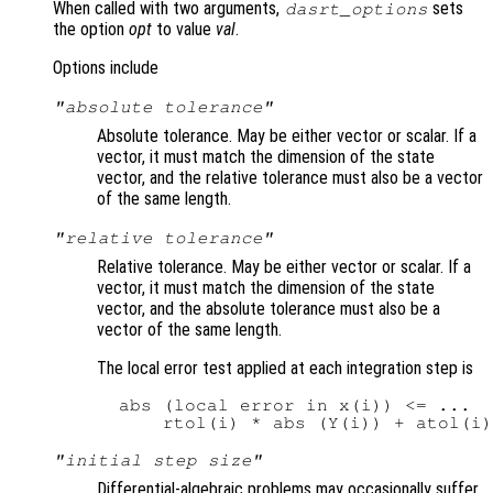
When called with two arguments,
sets
dasrt_options
the option
opt
to value
val
.
Options include
"absolute tolerance"
Absolute tolerance. May be either vector or scalar. If a
vector, it must match the dimension of the state
vector, and the relative tolerance must also be a vector
of the same length.
"relative tolerance"
Relative tolerance. May be either vector or scalar. If a
vector, it must match the dimension of the state
vector, and the absolute tolerance must also be a
vector of the same length.
The local error test applied at each integration step is
  abs (local error in x(i)) <= ...

"initial step size"
Differential-algebraic problems may occasionally suffer