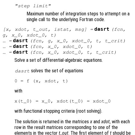
"step limit"
Maximum number of integration steps to attempt on a
single call to the underlying Fortran code.
dasrt
[
x
,
xdot
,
t_out
,
istat
,
msg
] =
(
fcn
,
g
,
x_0
,
xdot_0
,
t
)
dasrt
… =
(
fcn
,
g
,
x_0
,
xdot_0
,
t
,
t_crit
)
dasrt
… =
(
fcn
,
x_0
,
xdot_0
,
t
)
dasrt
… =
(
fcn
,
x_0
,
xdot_0
,
t
,
t_crit
)
Solve a set of differential-algebraic equations.
solves the set of equations
dasrt
with
with functional stopping criteria (root solving).
The solution is returned in the matrices
x
and
xdot
, with each
row in the result matrices corresponding to one of the
elements in the vector
t_out
. The first element of
t
should be