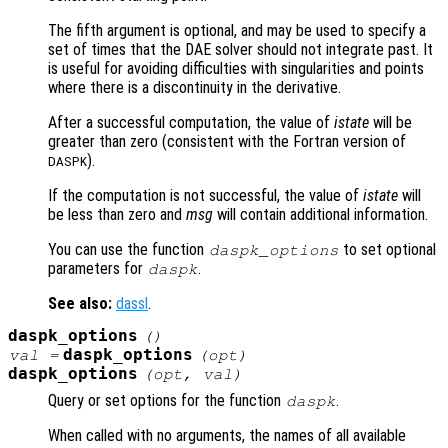
The fifth argument is optional, and may be used to specify a
set of times that the DAE solver should not integrate past. It
is useful for avoiding difficulties with singularities and points
where there is a discontinuity in the derivative.
After a successful computation, the value of
istate
will be
greater than zero (consistent with the Fortran version of
).
DASPK
If the computation is not successful, the value of
istate
will
be less than zero and
msg
will contain additional information.
You can use the function
to set optional
daspk_options
parameters for
.
daspk
See also:
dassl
.
daspk_options
()
daspk_options
val =
(
opt
)
daspk_options
(
opt
,
val
)
Query or set options for the function
.
daspk
When called with no arguments, the names of all available