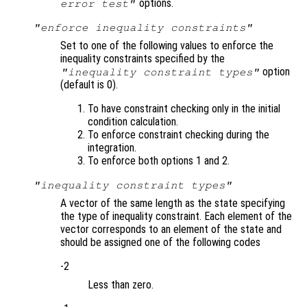
options.
error test"
"enforce inequality constraints"
Set to one of the following values to enforce the
inequality constraints specified by the
option
"inequality constraint types"
(default is 0).
To have constraint checking only in the initial
condition calculation.
To enforce constraint checking during the
integration.
To enforce both options 1 and 2.
"inequality constraint types"
A vector of the same length as the state specifying
the type of inequality constraint. Each element of the
vector corresponds to an element of the state and
should be assigned one of the following codes
-2
Less than zero.