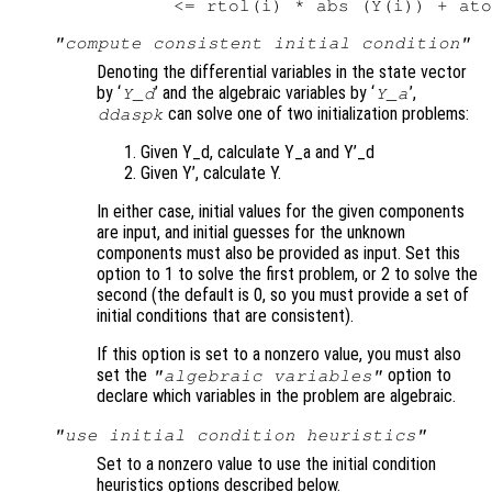
"compute consistent initial condition"
Denoting the differential variables in the state vector
by ‘
’ and the algebraic variables by ‘
’,
Y_d
Y_a
can solve one of two initialization problems:
ddaspk
Given Y_d, calculate Y_a and Y’_d
Given Y’, calculate Y.
In either case, initial values for the given components
are input, and initial guesses for the unknown
components must also be provided as input. Set this
option to 1 to solve the first problem, or 2 to solve the
second (the default is 0, so you must provide a set of
initial conditions that are consistent).
If this option is set to a nonzero value, you must also
set the
option to
"algebraic variables"
declare which variables in the problem are algebraic.
"use initial condition heuristics"
Set to a nonzero value to use the initial condition
heuristics options described below.