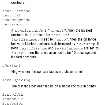
contours.
textlistmode
textlist
textstepmode
textstep
If
is
, then the labeled
textlistmode
"manual"
contours is determined by
. If
textlist
is set to
, then the distance
textlistmode
"auto"
between labeled contours is determined by
. If
textstep
both
and
are set to
textlistmode
textstepmode
, then there are assumed to be 10 equal spaced
"auto"
labeled contours.
showtext
Flag whether the contour labels are shown or not.
labelspacing
The distance between labels on a single contour in points.
linewidth
linestyle
linecolor