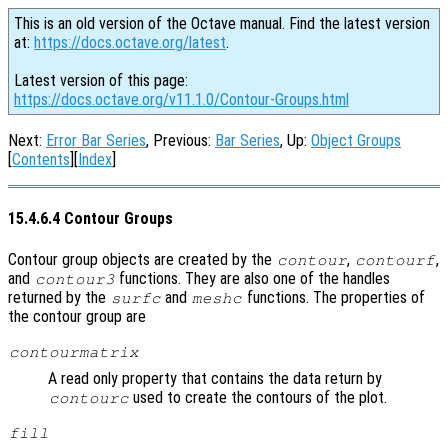
This is an old version of the Octave manual. Find the latest version
at:
https://docs.octave.org/latest
.
Latest version of this page:
https://docs.octave.org/v11.1.0/Contour-Groups.html
Next:
Error Bar Series
, Previous:
Bar Series
, Up:
Object Groups
[
Contents
][
Index
]
15.4.6.4 Contour Groups
Contour group objects are created by the
,
,
contour
contourf
and
functions. They are also one of the handles
contour3
returned by the
and
functions. The properties of
surfc
meshc
the contour group are
contourmatrix
A read only property that contains the data return by
used to create the contours of the plot.
contourc
fill