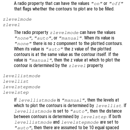
A radio property that can have the values
or
"on"
"off"
that flags whether the contours to plot are to be filled.
zlevelmode
zlevel
The radio property
can have the values
zlevelmode
,
, or
. When its value is
"none"
"auto"
"manual"
there is no z component to the plotted contours.
"none"
When its value is
the z value of the plotted
"auto"
contours is at the same value as the contour itself. If the
value is
, then the z value at which to plot the
"manual"
contour is determined by the
property.
zlevel
levellistmode
levellist
levelstepmode
levelstep
If
is
, then the levels at
levellistmode
"manual"
which to plot the contours is determined by
. If
levellist
is set to
, then the distance
levellistmode
"auto"
between contours is determined by
. If both
levelstep
and
are set to
levellistmode
levelstepmode
, then there are assumed to be 10 equal spaced
"auto"