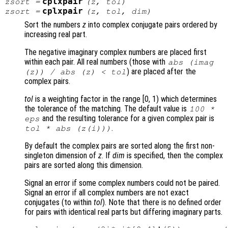
cplxpair
zsort
=
(
z
,
tol
)
cplxpair
zsort
=
(
z
,
tol
,
dim
)
Sort the numbers
z
into complex conjugate pairs ordered by
increasing real part.
The negative imaginary complex numbers are placed first
within each pair. All real numbers (those with
abs (imag
) are placed after the
(
z
)) / abs (
z
) <
tol
complex pairs.
tol
is a weighting factor in the range [0, 1) which determines
the tolerance of the matching. The default value is
100 *
and the resulting tolerance for a given complex pair is
eps
.
tol
* abs (
z
(i)))
By default the complex pairs are sorted along the first non-
singleton dimension of
z
. If
dim
is specified, then the complex
pairs are sorted along this dimension.
Signal an error if some complex numbers could not be paired.
Signal an error if all complex numbers are not exact
conjugates (to within
tol
). Note that there is no defined order
for pairs with identical real parts but differing imaginary parts.