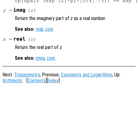
imag
y
=
(
z
)
Return the imaginary part of
z
as a real number.
See also:
real
,
conj
.
real
x
=
(
z
)
Return the real part of
z
.
See also:
imag
,
conj
.
Next:
Trigonometry
, Previous:
Exponents and Logarithms
, Up:
Arithmetic
[
Contents
][
Index
]