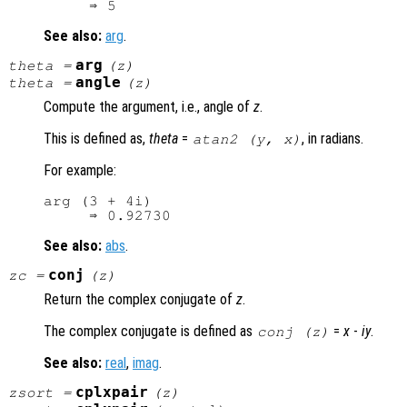
See also:
arg
.
arg
theta
=
(
z
)
angle
theta
=
(
z
)
Compute the argument, i.e., angle of
z
.
This is defined as,
theta
=
, in radians.
atan2 (
y
,
x
)
For example:
arg (3 + 4i)

See also:
abs
.
conj
zc
=
(
z
)
Return the complex conjugate of
z
.
The complex conjugate is defined as
=
x
-
i
y
.
conj (
z
)
See also:
real
,
imag
.
cplxpair
zsort
=
(
z
)