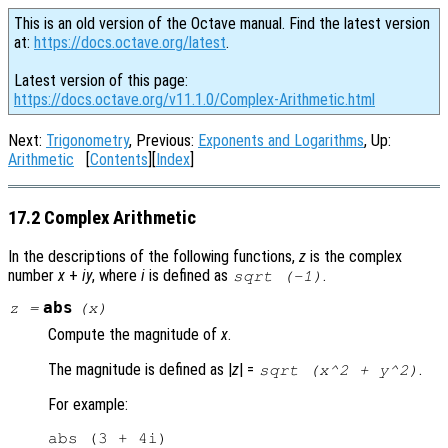
This is an old version of the Octave manual. Find the latest version
at:
https://docs.octave.org/latest
.
Latest version of this page:
https://docs.octave.org/v11.1.0/Complex-Arithmetic.html
Next:
Trigonometry
, Previous:
Exponents and Logarithms
, Up:
Arithmetic
[
Contents
][
Index
]
17.2 Complex Arithmetic
In the descriptions of the following functions,
z
is the complex
number
x
+
i
y
, where
i
is defined as
.
sqrt (-1)
abs
z
=
(
x
)
Compute the magnitude of
x
.
The magnitude is defined as |
z
| =
.
sqrt (x^2 + y^2)
For example:
abs (3 + 4i)
