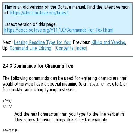
This is an old version of the Octave manual. Find the latest version
at:
https://docs.octave.org/latest
.
Latest version of this page:
https://docs.octave.org/v11.1.0/Commands-for-Text.html
Next:
Letting Readline Type for You
, Previous:
Killing and Yanking
,
Up:
Command Line Editing
[
Contents
][
Index
]
2.4.3 Commands for Changing Text
The following commands can be used for entering characters that
would otherwise have a special meaning (e.g.,
,
, etc.), or
TAB
C-q
for quickly correcting typing mistakes.
C-q
C-v
Add the next character that you type to the line verbatim.
This is how to insert things like
for example.
C-q
M-
TAB