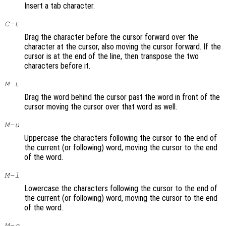
Insert a tab character.
C-t
Drag the character before the cursor forward over the
character at the cursor, also moving the cursor forward. If the
cursor is at the end of the line, then transpose the two
characters before it.
M-t
Drag the word behind the cursor past the word in front of the
cursor moving the cursor over that word as well.
M-u
Uppercase the characters following the cursor to the end of
the current (or following) word, moving the cursor to the end
of the word.
M-l
Lowercase the characters following the cursor to the end of
the current (or following) word, moving the cursor to the end
of the word.
M-c