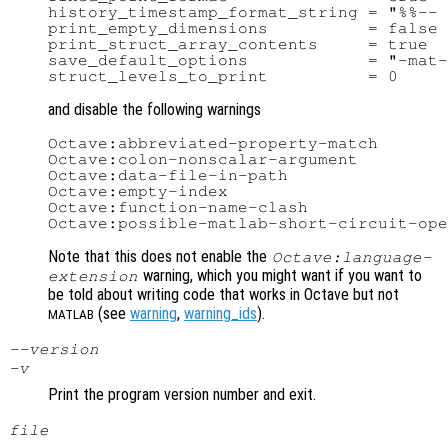
history_timestamp_format_string = "%%-- 
print_empty_dimensions          = false

print_struct_array_contents     = true

save_default_options            = "-mat-
and disable the following warnings
Octave:abbreviated-property-match

Octave:colon-nonscalar-argument

Octave:data-file-in-path

Octave:empty-index

Octave:function-name-clash

Note that this does not enable the
Octave:language-
warning, which you might want if you want to
extension
be told about writing code that works in Octave but not
(see
warning
,
warning_ids
).
MATLAB
--version
-v
Print the program version number and exit.
file