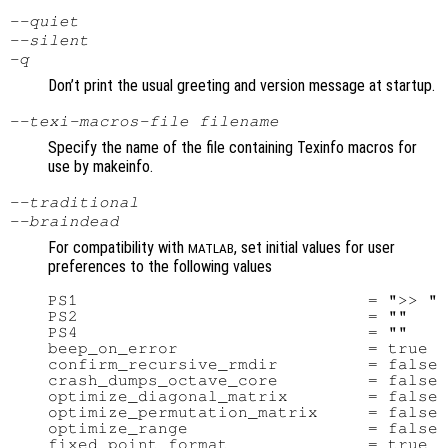
--quiet
--silent
-q
Don’t print the usual greeting and version message at startup.
--texi-macros-file
filename
Specify the name of the file containing Texinfo macros for
use by makeinfo.
--traditional
--braindead
For compatibility with
, set initial values for user
MATLAB
preferences to the following values
PS1                             = ">> "

PS2                             = ""

PS4                             = ""

beep_on_error                   = true

confirm_recursive_rmdir         = false

crash_dumps_octave_core         = false

optimize_diagonal_matrix        = false

optimize_permutation_matrix     = false

optimize_range                  = false

fixed_point_format              = true
