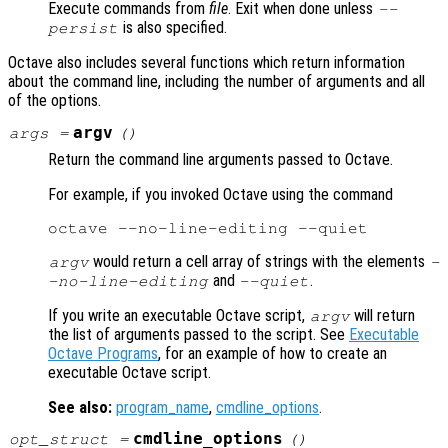
Execute commands from
file
. Exit when done unless
--
is also specified.
persist
Octave also includes several functions which return information
about the command line, including the number of arguments and all
of the options.
argv
args
=
()
Return the command line arguments passed to Octave.
For example, if you invoked Octave using the command
would return a cell array of strings with the elements
argv
-
and
.
-no-line-editing
--quiet
If you write an executable Octave script,
will return
argv
the list of arguments passed to the script. See
Executable
Octave Programs
, for an example of how to create an
executable Octave script.
See also:
program_name
,
cmdline_options
.
cmdline_options
opt_struct
=
()