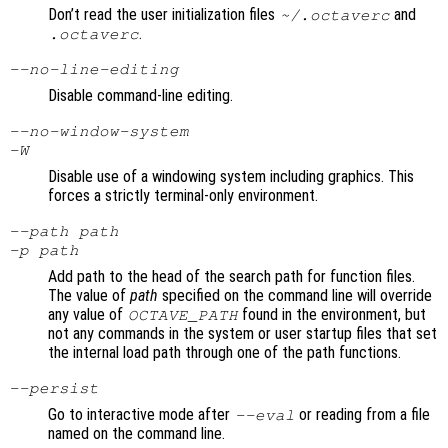
Don’t read the user initialization files
and
~/.octaverc
.
.octaverc
--no-line-editing
Disable command-line editing.
--no-window-system
-W
Disable use of a windowing system including graphics. This
forces a strictly terminal-only environment.
--path
path
-p
path
Add path to the head of the search path for function files.
The value of
path
specified on the command line will override
any value of
found in the environment, but
OCTAVE_PATH
not any commands in the system or user startup files that set
the internal load path through one of the path functions.
--persist
Go to interactive mode after
or reading from a file
--eval
named on the command line.