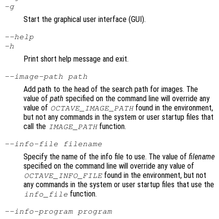
-g
Start the graphical user interface (GUI).
--help
-h
Print short help message and exit.
--image-path
path
Add path to the head of the search path for images. The
value of
path
specified on the command line will override any
value of
found in the environment,
OCTAVE_IMAGE_PATH
but not any commands in the system or user startup files that
call the
function.
IMAGE_PATH
--info-file
filename
Specify the name of the info file to use. The value of
filename
specified on the command line will override any value of
found in the environment, but not
OCTAVE_INFO_FILE
any commands in the system or user startup files that use the
function.
info_file
--info-program
program