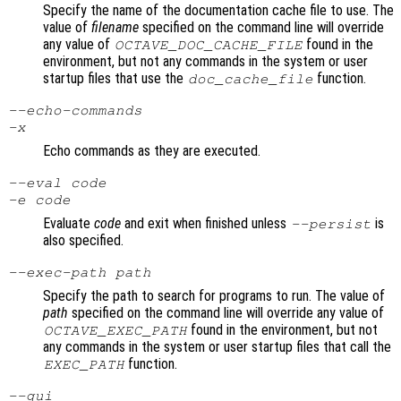
Specify the name of the documentation cache file to use. The
value of
filename
specified on the command line will override
any value of
found in the
OCTAVE_DOC_CACHE_FILE
environment, but not any commands in the system or user
startup files that use the
function.
doc_cache_file
--echo-commands
-x
Echo commands as they are executed.
--eval
code
-e
code
Evaluate
code
and exit when finished unless
is
--persist
also specified.
--exec-path
path
Specify the path to search for programs to run. The value of
path
specified on the command line will override any value of
found in the environment, but not
OCTAVE_EXEC_PATH
any commands in the system or user startup files that call the
function.
EXEC_PATH
--gui