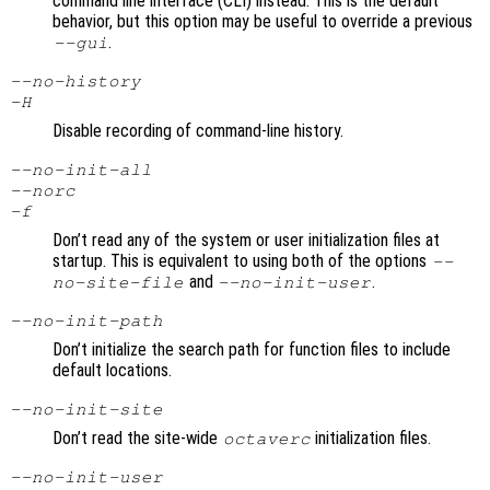
command line interface (CLI) instead. This is the default
behavior, but this option may be useful to override a previous
.
--gui
--no-history
-H
Disable recording of command-line history.
--no-init-all
--norc
-f
Don’t read any of the system or user initialization files at
startup. This is equivalent to using both of the options
--
and
.
no-site-file
--no-init-user
--no-init-path
Don’t initialize the search path for function files to include
default locations.
--no-init-site
Don’t read the site-wide
initialization files.
octaverc
--no-init-user