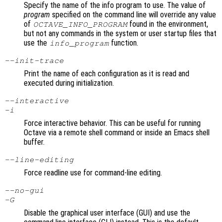
Specify the name of the info program to use. The value of
program
specified on the command line will override any value
of
found in the environment,
OCTAVE_INFO_PROGRAM
but not any commands in the system or user startup files that
use the
function.
info_program
--init-trace
Print the name of each configuration as it is read and
executed during initialization.
--interactive
-i
Force interactive behavior. This can be useful for running
Octave via a remote shell command or inside an Emacs shell
buffer.
--line-editing
Force readline use for command-line editing.
--no-gui
-G
Disable the graphical user interface (GUI) and use the