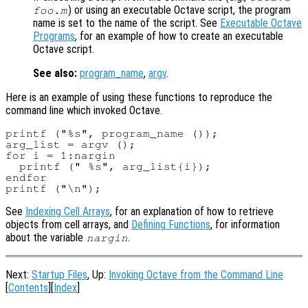
) or using an executable Octave script, the program
foo.m
name is set to the name of the script. See
Executable Octave
Programs
, for an example of how to create an executable
Octave script.
See also:
program_name
,
argv
.
Here is an example of using these functions to reproduce the
command line which invoked Octave.
printf ("%s", program_name ());

arg_list = argv ();

for i = 1:nargin

  printf (" %s", arg_list{i});

endfor

See
Indexing Cell Arrays
, for an explanation of how to retrieve
objects from cell arrays, and
Defining Functions
, for information
about the variable
.
nargin
Next:
Startup Files
, Up:
Invoking Octave from the Command Line
[
Contents
][
Index
]