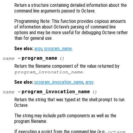
Return a structure containing detailed information about the
command line arguments passed to Octave.
Programming Note: This function provides copious amounts
of information about Octave’s parsing of command line
options and may be more useful for debugging Octave rather
than for general use.
See also:
argv
,
program_name
.
program_name
name
=
()
Return the filename component of the value returned by
.
program_invocation_name
See also:
program_invocation_name
,
argv
.
program_invocation_name
name
=
()
Return the string that was typed at the shell prompt to run
Octave.
The string may include path components as well as the
program filename.
If executing a script from the command line (e.g.,
octave