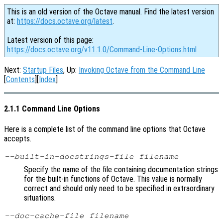
This is an old version of the Octave manual. Find the latest version
at:
https://docs.octave.org/latest
.
Latest version of this page:
https://docs.octave.org/v11.1.0/Command-Line-Options.html
Next:
Startup Files
, Up:
Invoking Octave from the Command Line
[
Contents
][
Index
]
2.1.1 Command Line Options
Here is a complete list of the command line options that Octave
accepts.
--built-in-docstrings-file
filename
Specify the name of the file containing documentation strings
for the built-in functions of Octave. This value is normally
correct and should only need to be specified in extraordinary
situations.
--doc-cache-file
filename