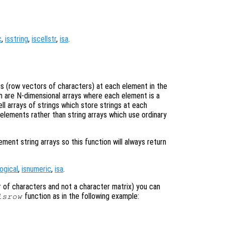
c
,
isstring
,
iscellstr
,
isa
.
ngs (row vectors of characters) at each element in the
ich are N-dimensional arrays where each element is a
ell arrays of strings which store strings at each
 elements rather than string arrays which use ordinary
nt string arrays so this function will always return
logical
,
isnumeric
,
isa
.
tor of characters and not a character matrix) you can
function as in the following example:
isrow