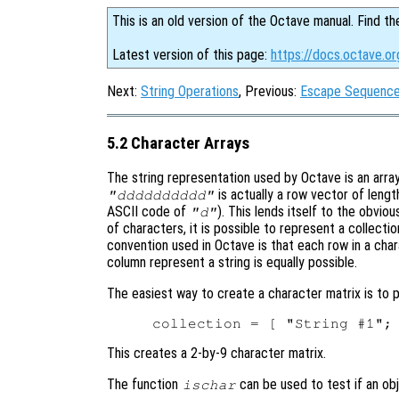
This is an old version of the Octave manual. Find th
Latest version of this page:
https://docs.octave.or
Next:
String Operations
, Previous:
Escape Sequences
5.2 Character Arrays
The string representation used by Octave is an array 
is actually a row vector of lengt
"dddddddddd"
ASCII code of
). This lends itself to the obvio
"d"
of characters, it is possible to represent a collecti
convention used in Octave is that each row in a chara
column represent a string is equally possible.
The easiest way to create a character matrix is to p
This creates a 2-by-9 character matrix.
The function
can be used to test if an obj
ischar