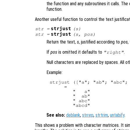
the function and any subroutines it calls. The 
function.
Another useful function to control the text justificat
strjust
str
=
(
s
)
strjust
str
=
(
s
,
pos
)
Return the text,
s
, justified according to
pos
,
If
pos
is omitted it defaults to
.
"right"
Null characters are replaced by spaces. All o
Example:
strjust (["a"; "ab"; "abc"; 
     ⇒

        "   a"

        "  ab"

        " abc"

See also:
deblank
,
strrep
,
strtrim
,
untabify
.
This shows a problem with character matrices. It sim