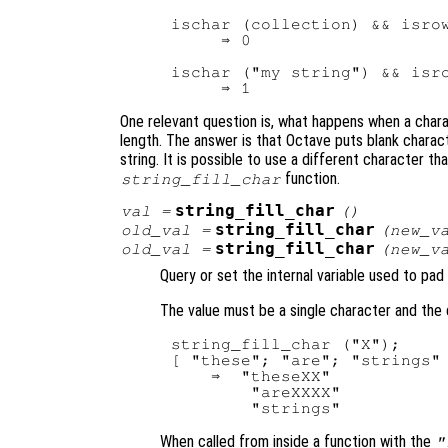
ischar (collection) && isrow
     ⇒ 0

ischar ("my string") && isro
One relevant question is, what happens when a chara
length. The answer is that Octave puts blank charact
string. It is possible to use a different character th
function.
string_fill_char
string_fill_char
val
=
()
string_fill_char
old_val
=
(
new_v
string_fill_char
old_val
=
(
new_v
Query or set the internal variable used to pad
The value must be a single character and the 
string_fill_char ("X");

[ "these"; "are"; "strings" 
    ⇒  "theseXX"

        "areXXXX"

When called from inside a function with the
"