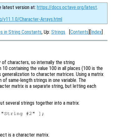
e latest version at:
https://docs.octave.org/latest
.
g/v11.1.0/Character-Arrays.html
 in String Constants
, Up:
Strings
[
Contents
][
Index
]
of characters, so internally the string
h 10 containing the value 100 in all places (100 is the
us generalization to character matrices. Using a matrix
on of same-length strings in one variable. The
cter matrix is a separate string, but letting each
ut several strings together into a matrix.
ect is a character matrix.