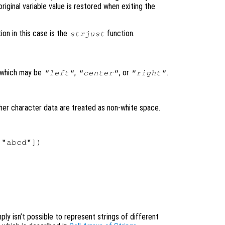
original variable value is restored when exiting the
ion in this case is the
function.
strjust
 which may be
,
, or
.
"left"
"center"
"right"
ther character data are treated as non-white space.
"abcd"])

ply isn’t possible to represent strings of different