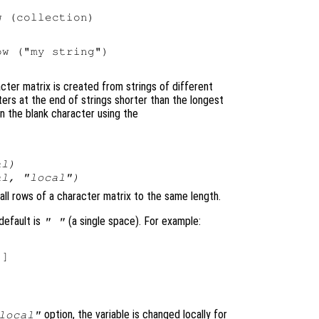
 (collection)

w ("my string")

cter matrix is created from strings of different
ers at the end of strings shorter than the longest
an the blank character using the
al
)
al
, "local")
 all rows of a character matrix to the same length.
default is
(a single space). For example:
" "
]

option, the variable is changed locally for
local"