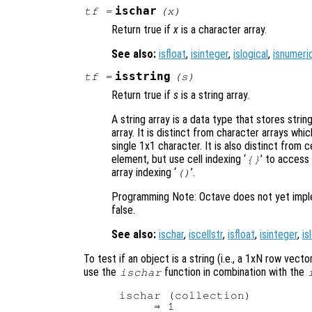
ischar
tf
=
(
x
)
Return true if
x
is a character array.
See also:
isfloat
,
isinteger
,
islogical
,
isnumeri
isstring
tf
=
(
s
)
Return true if
s
is a string array.
A string array is a data type that stores stri
array. It is distinct from character arrays wh
single 1x1 character. It is also distinct from c
element, but use cell indexing ‘
’ to access
{}
array indexing ‘
’.
()
Programming Note: Octave does not yet impleme
false.
See also:
ischar
,
iscellstr
,
isfloat
,
isinteger
,
is
To test if an object is a string (i.e., a 1xN row vec
use the
function in combination with the
ischar
ischar (collection)

     ⇒ 1
