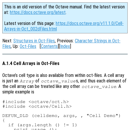
This is an old version of the Octave manual. Find the latest version
at:
https://docs.octave.org/latest
.
Latest version of this page:
https://docs.octave.org/v11.1.0/Cell-
Arrays-in-Oct_002dFiles.html
Next:
Structures in Oct-Files
, Previous:
Character Strings in Oct-
Files
, Up:
Oct-Files
[
Contents
][
Index
]
A.1.4 Cell Arrays in Oct-Files
Octave’s cell type is also available from within oct-files. A cell array
is just an
of
s, and thus each element of
Array
octave_value
the cell array can be treated like any other
. A
octave_value
simple example is
#include <octave/oct.h>

#include <octave/Cell.h>

DEFUN_DLD (celldemo, args, , "Cell Demo")

{

  if (args.length () != 1)

    print_usage ();
