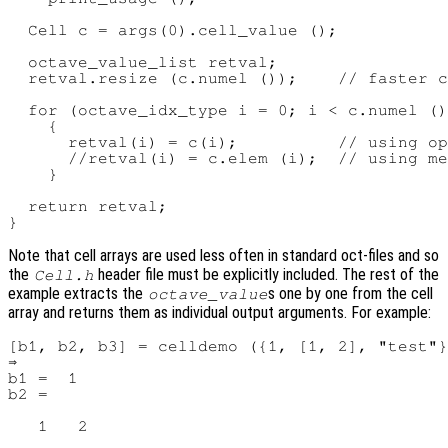
  Cell c = args(0).cell_value ();

  octave_value_list retval;

  retval.resize (c.numel ());    // faster c
  for (octave_idx_type i = 0; i < c.numel ()
    {

      retval(i) = c(i);          // using op
      //retval(i) = c.elem (i);  // using me
    }

  return retval;

Note that cell arrays are used less often in standard oct-files and so
the
header file must be explicitly included. The rest of the
Cell.h
example extracts the
s one by one from the cell
octave_value
array and returns them as individual output arguments. For example:
[b1, b2, b3] = celldemo ({1, [1, 2], "test"}
⇒

b1 =  1

b2 =

   1   2
