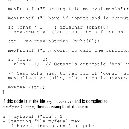
  mexPrintf ("Starting file myfeval.mex\n");

  mexPrintf ("I have %d inputs and %d output
  if (nrhs < 1 || ! mxIsChar (prhs[0]))

    mexErrMsgTxt ("ARG1 must be a function n
  str = mxArrayToString (prhs[0]);

  mexPrintf ("I'm going to call the function
  if (nlhs == 0)

    nlhs = 1;  // Octave's automatic 'ans' v
  /* Cast prhs just to get rid of 'const' qu
  mexCallMATLAB (nlhs, plhs, nrhs-1, (mxArra
  mxFree (str);

If this code is in the file
, and is compiled to
myfeval.c
, then an example of its use is
myfeval.mex
a = myfeval ("sin", 1)

⇒ Starting file myfeval.mex

   I have 2 inputs and 1 outputs
