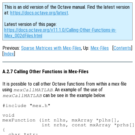
This is an old version of the Octave manual. Find the latest version
at:
https://docs.octave.org/latest
.
Latest version of this page:
https://docs.octave.org/v11.1.0/Calling-Other-Functions-in-
Mex_002dFiles.html
Previous:
Sparse Matrices with Mex-Files
, Up:
Mex-Files
[
Contents
]
[
Index
]
A.2.7 Calling Other Functions in Mex-Files
It is possible to call other Octave functions from within a mex-file
using
. An example of the use of
mexCallMATLAB
can be see in the example below.
mexCallMATLAB
#include "mex.h"

void

mexFunction (int nlhs, mxArray *plhs[],

             int nrhs, const mxArray *prhs[]
{

  char *str;
