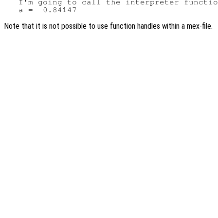
   I'm going to call the interpreter functio
Note that it is not possible to use function handles within a mex-file.