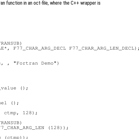
an function in an oct-file, where the C++ wrapper is
RANSUB)

E*, F77_CHAR_ARG_DECL F77_CHAR_ARG_LEN_DECL);
, , "Fortran Demo")

value ();

el ();

 ctmp, 128);

RANSUB)

7_CHAR_ARG_LEN (128));

 (ctmp));
