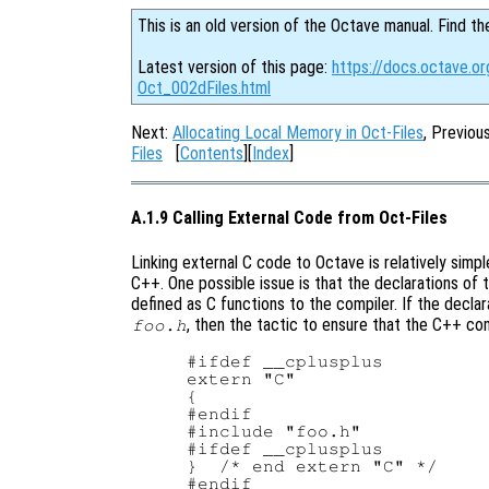
This is an old version of the Octave manual. Find th
Latest version of this page:
https://docs.octave.or
Oct_002dFiles.html
Next:
Allocating Local Memory in Oct-Files
, Previou
Files
[
Contents
][
Index
]
A.1.9 Calling External Code from Oct-Files
Linking external C code to Octave is relatively simpl
C++. One possible issue is that the declarations of 
defined as C functions to the compiler. If the declar
, then the tactic to ensure that the C++ co
foo.h
#ifdef __cplusplus

extern "C"

{

#endif

#include "foo.h"

#ifdef __cplusplus

}  /* end extern "C" */
