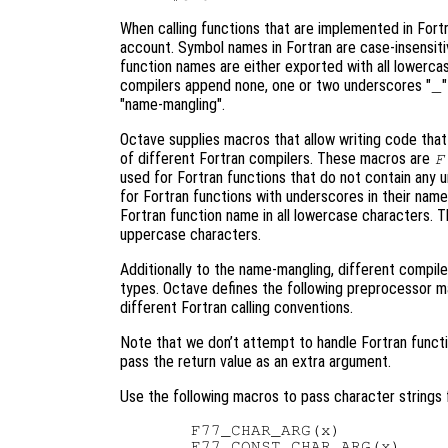
When calling functions that are implemented in Fort
account. Symbol names in Fortran are case-insensiti
function names are either exported with all lowercas
compilers append none, one or two underscores "
_
"name-mangling".
Octave supplies macros that allow writing code tha
of different Fortran compilers. These macros are
F
used for Fortran functions that do not contain any 
for Fortran functions with underscores in their nam
Fortran function name in all lowercase characters. T
uppercase characters.
Additionally to the name-mangling, different compile
types. Octave defines the following preprocessor m
different Fortran calling conventions.
Note that we don’t attempt to handle Fortran funct
pass the return value as an extra argument.
Use the following macros to pass character strings 
  F77_CHAR_ARG(x)

  F77_CONST_CHAR_ARG(x)
