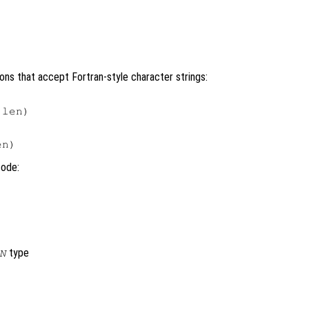
ons that accept Fortran-style character strings:
len)

code:
type
N