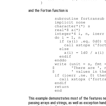
and the Fortran function is
      subroutine fortransub 
      implicit none

      character*(*) s

      real*8 a(*)

      integer*4 i, n, ioerr

      do i = 1, n

        if (a(i) .eq. 0d0) t
          call xstopx ('fort
        else

          a(i) = 1d0 / a(i)

        endif

      enddo

      write (unit = s, fmt =
     $       'There are ', n
     $       ' values in the
      if (ioerr .ne. 0) then
        call xstopx ('fortra
      endif

      return

This example demonstrates most of the features need
passing arrays and strings, as well as exception han