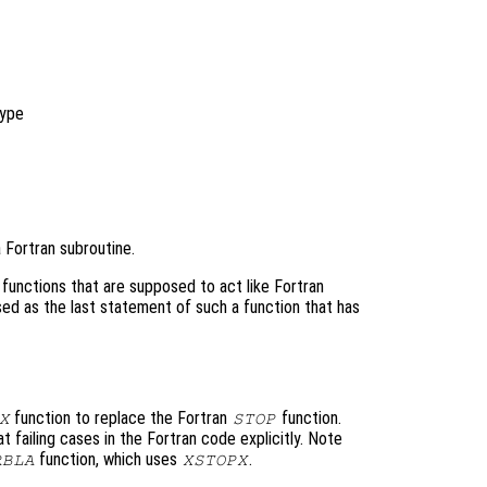
ype
 Fortran subroutine.
functions that are supposed to act like Fortran
sed as the last statement of such a function that has
function to replace the Fortran
function.
X
STOP
 failing cases in the Fortran code explicitly. Note
function, which uses
.
RBLA
XSTOPX