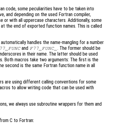
ran code, some peculiarities have to be taken into
ve, and depending on the used Fortran compiler,
e or with all uppercase characters. Additionally, some
" at the end of exported function names. This is called
t automatically handles the name-mangling for a number
and
. The former should be
77_FUNC
F77_FUNC_
underscores in their name. The latter should be used
es. Both macros take two arguments: The first is the
he second is the same Fortran function name in all
rs are using different calling conventions for some
acros to allow writing code that can be used with
ions, we always use subroutine wrappers for them and
from C to Fortran: