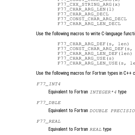
  F77_CXX_STRING_ARG(x)

  F77_CHAR_ARG_LEN(l)

  F77_CHAR_ARG_DECL

  F77_CONST_CHAR_ARG_DECL

Use the following macros to write C-language functi
  F77_CHAR_ARG_DEF(s, len)

  F77_CONST_CHAR_ARG_DEF(s, 
  F77_CHAR_ARG_LEN_DEF(len)

  F77_CHAR_ARG_USE(s)

Use the following macros for Fortran types in C++ 
F77_INT4
Equivalent to Fortran
type
INTEGER*4
F77_DBLE
Equivalent to Fortran
DOUBLE PRECISIO
F77_REAL
Equivalent to Fortran
type
REAL