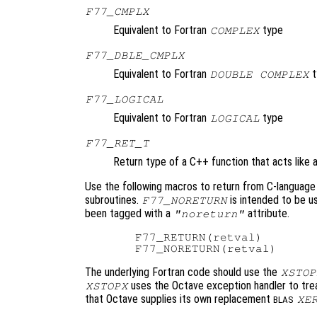
F77_CMPLX
Equivalent to Fortran
type
COMPLEX
F77_DBLE_CMPLX
Equivalent to Fortran
t
DOUBLE COMPLEX
F77_LOGICAL
Equivalent to Fortran
type
LOGICAL
F77_RET_T
Return type of a C++ function that acts like a
Use the following macros to return from C-language 
subroutines.
is intended to be u
F77_NORETURN
been tagged with a
attribute.
"noreturn"
  F77_RETURN(retval)

The underlying Fortran code should use the
XSTOP
uses the Octave exception handler to treat
XSTOPX
that Octave supplies its own replacement
XE
BLAS