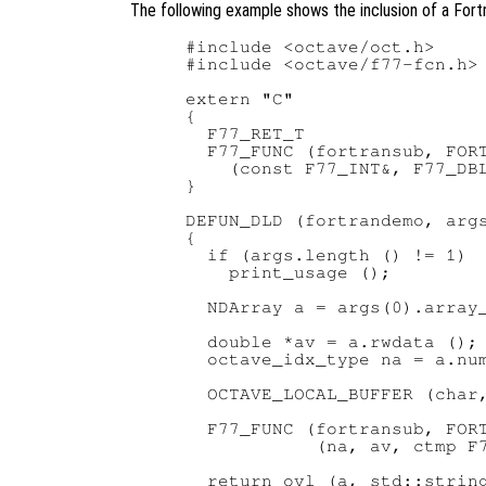
The following example shows the inclusion of a Fortr
#include <octave/oct.h>

#include <octave/f77-fcn.h>

extern "C"

{

  F77_RET_T

  F77_FUNC (fortransub, FORT
    (const F77_INT&, F77_DBL
}

DEFUN_DLD (fortrandemo, args
{

  if (args.length () != 1)

    print_usage ();

  NDArray a = args(0).array_
  double *av = a.rwdata ();

  octave_idx_type na = a.num
  OCTAVE_LOCAL_BUFFER (char,
  F77_FUNC (fortransub, FORT
            (na, av, ctmp F7
  return ovl (a, std::string