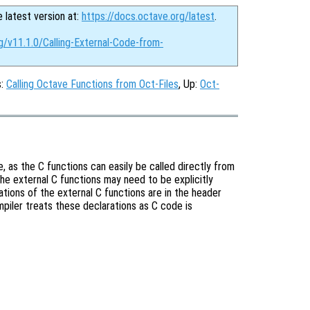
e latest version at:
https://docs.octave.org/latest
.
g/v11.1.0/Calling-External-Code-from-
s:
Calling Octave Functions from Oct-Files
, Up:
Oct-
e, as the C functions can easily be called directly from
the external C functions may need to be explicitly
ations of the external C functions are in the header
mpiler treats these declarations as C code is