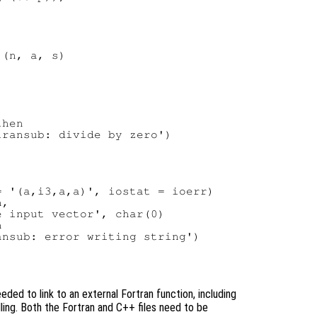
(n, a, s)

hen

ransub: divide by zero')

 '(a,i3,a,a)', iostat = ioerr)

,

 input vector', char(0)



nsub: error writing string')

ed to link to an external Fortran function, including
dling. Both the Fortran and C++ files need to be