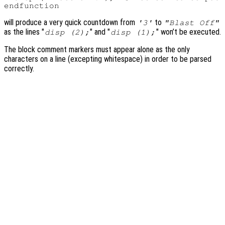
will produce a very quick countdown from
to
'3'
"Blast Off"
as the lines "
" and "
" won’t be executed.
disp (2);
disp (1);
The block comment markers must appear alone as the only
characters on a line (excepting whitespace) in order to be parsed
correctly.