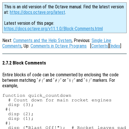
This is an old version of the Octave manual. Find the latest version
at:
https://docs.octave.org/latest
.
Latest version of this page:
https://docs.octave.org/v11.1.0/Block-Comments.html
Next:
Comments and the Help System
, Previous:
Single Line
Comments
, Up:
Comments in Octave Programs
[
Contents
][
Index
]
2.7.2 Block Comments
Entire blocks of code can be commented by enclosing the code
between matching ‘
’ and ‘
’ or ‘
’ and ‘
’ markers. For
#{
#}
%{
%}
example,
function quick_countdown

  # Count down for main rocket engines

  disp (3);

 #{

  disp (2);

  disp (1);

 #}

  disp ("Blast Off!");  # Rocket leaves pad
