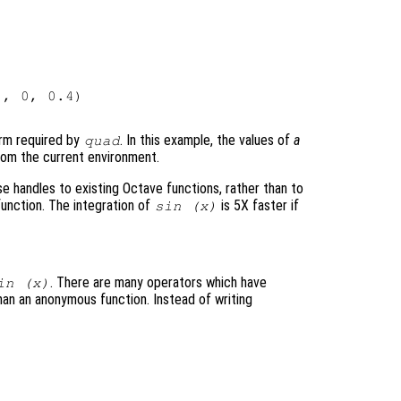
, 0, 0.4)

orm required by
. In this example, the values of
a
quad
rom the current environment.
e handles to existing Octave functions, rather than to
unction. The integration of
is 5X faster if
sin (x)
. There are many operators which have
in (x)
han an anonymous function. Instead of writing