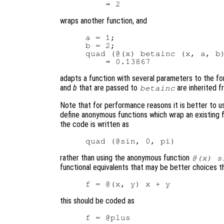
wraps another function, and
a = 1;

b = 2;

quad (@(x) betainc (x, a, b)
adapts a function with several parameters to the f
and
b
that are passed to
are inherited f
betainc
Note that for performance reasons it is better to us
define anonymous functions which wrap an existing f
the code is written as
rather than using the anonymous function
@(x) s
functional equivalents that may be better choices t
this should be coded as