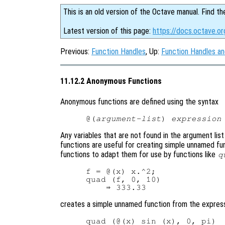
This is an old version of the Octave manual. Find th
Latest version of this page:
https://docs.octave.o
Previous:
Function Handles
, Up:
Function Handles a
11.12.2 Anonymous Functions
Anonymous functions are defined using the syntax
@(
argument-list
) 
expression
Any variables that are not found in the argument li
functions are useful for creating simple unnamed fu
functions to adapt them for use by functions like
q
f = @(x) x.^2;

quad (f, 0, 10)

creates a simple unnamed function from the expres
quad (@(x) sin (x), 0, pi)
