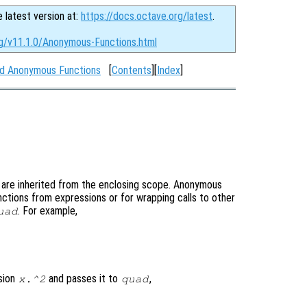
e latest version at:
https://docs.octave.org/latest
.
rg/v11.1.0/Anonymous-Functions.html
nd Anonymous Functions
[
Contents
][
Index
]
st are inherited from the enclosing scope. Anonymous
nctions from expressions or for wrapping calls to other
. For example,
uad
sion
and passes it to
,
x.^2
quad