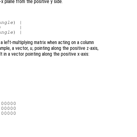
x plane from the positive y side.
angle
) |

      |

angle
 a left-multiplying matrix when acting on a column
ample, a vector,
u
, pointing along the positive z-axis,
t in a vector pointing along the positive x-axis:
00000

00000

00000
