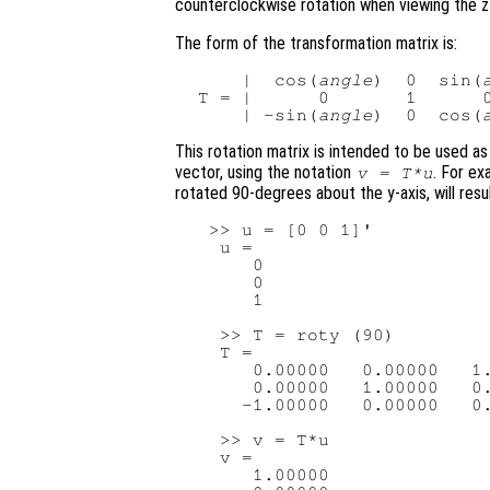
counterclockwise rotation when viewing the z-
The form of the transformation matrix is:
     |  cos(
angle
)  0  sin(
 T = |      0       1      0
     | -sin(
angle
)  0  cos(
This rotation matrix is intended to be used as
vector, using the notation
. For ex
v
=
T
*
u
rotated 90-degrees about the y-axis, will resul
  >> u = [0 0 1]'

   u =

      0

      0

      1

   >> T = roty (90)

   T =

      0.00000   0.00000   1.
      0.00000   1.00000   0.
     -1.00000   0.00000   0.
   >> v = T*u

   v =

      1.00000
