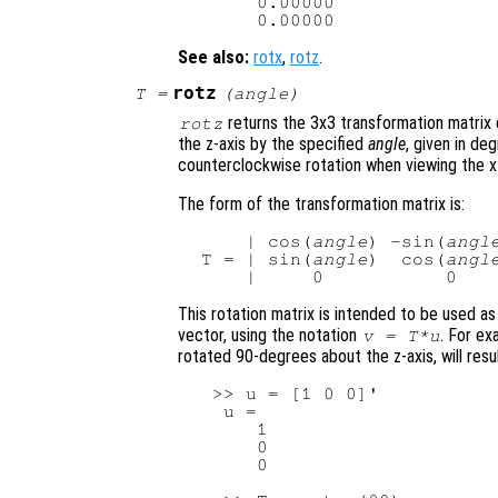
      0.00000

See also:
rotx
,
rotz
.
rotz
T
=
(
angle
)
returns the 3x3 transformation matrix 
rotz
the z-axis by the specified
angle
, given in de
counterclockwise rotation when viewing the x-
The form of the transformation matrix is:
     | cos(
angle
) -sin(
angl
 T = | sin(
angle
)  cos(
angl
This rotation matrix is intended to be used as
vector, using the notation
. For ex
v
=
T
*
u
rotated 90-degrees about the z-axis, will resul
  >> u = [1 0 0]'

   u =

      1

      0

      0
