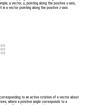
ample, a vector,
u
, pointing along the positive y-axis,
t in a vector pointing along the positive z-axis:
00

00

00

corresponding to an active rotation of a vector about
grees, where a positive angle corresponds to a