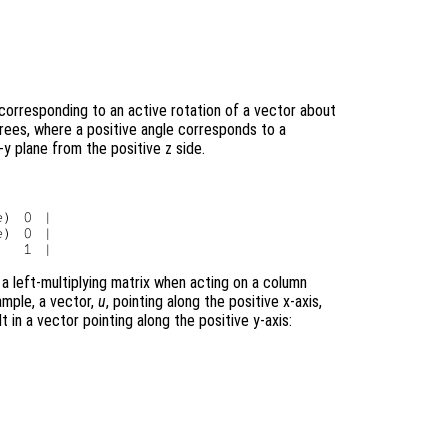
corresponding to an active rotation of a vector about
grees, where a positive angle corresponds to a
y plane from the positive z side.
e
) 0 |

e
) 0 |

 a left-multiplying matrix when acting on a column
ample, a vector,
u
, pointing along the positive x-axis,
t in a vector pointing along the positive y-axis: