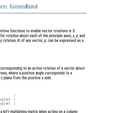
etry
[
Contents
][
Index
]
mitive functions to enable vector rotations in 3-
for rotation about each of the principle axes,
x
,
y
, and
ry rotation,
R
, of any vector,
p
, can be expressed as a
corresponding to an active rotation of a vector about
grees, where a positive angle corresponds to a
z plane from the positive x side.
     |

ngle
) |

ngle
 a left-multiplying matrix when acting on a column