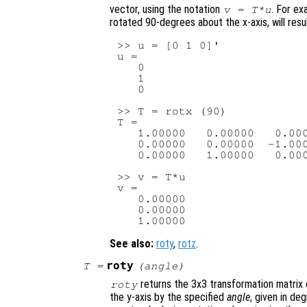
vector, using the notation
. For ex
v
=
T
*
u
rotated 90-degrees about the x-axis, will resul
>> u = [0 1 0]'

u =

   0

   1

   0

>> T = rotx (90)

T =

   1.00000   0.00000   0.000
   0.00000   0.00000  -1.000
   0.00000   1.00000   0.000
>> v = T*u

v =

   0.00000

   0.00000

See also:
roty
,
rotz
.
roty
T
=
(
angle
)
returns the 3x3 transformation matrix 
roty
the y-axis by the specified
angle
, given in de