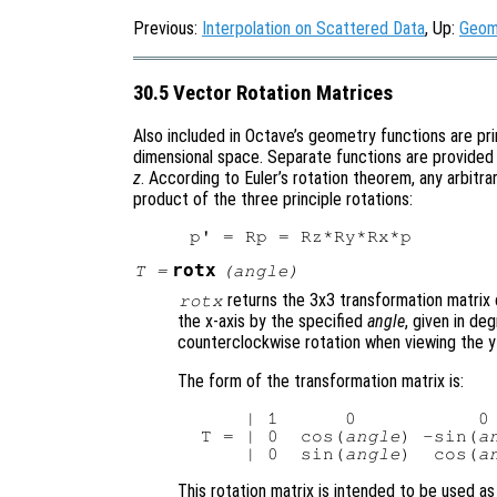
Previous:
Interpolation on Scattered Data
, Up:
Geom
30.5 Vector Rotation Matrices
Also included in Octave’s geometry functions are pri
dimensional space. Separate functions are provided 
z
. According to Euler’s rotation theorem, any arbitra
product of the three principle rotations:
rotx
T
=
(
angle
)
returns the 3x3 transformation matrix 
rotx
the x-axis by the specified
angle
, given in de
counterclockwise rotation when viewing the y-
The form of the transformation matrix is:
     | 1      0           0 
 T = | 0  cos(
angle
) -sin(
a
     | 0  sin(
angle
)  cos(
a
This rotation matrix is intended to be used as