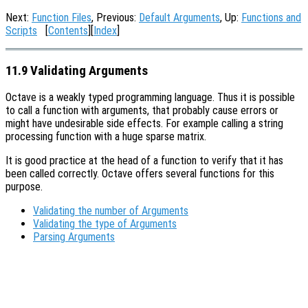
Next:
Function Files
, Previous:
Default Arguments
, Up:
Functions and
Scripts
[
Contents
][
Index
]
11.9 Validating Arguments
Octave is a weakly typed programming language. Thus it is possible
to call a function with arguments, that probably cause errors or
might have undesirable side effects. For example calling a string
processing function with a huge sparse matrix.
It is good practice at the head of a function to verify that it has
been called correctly. Octave offers several functions for this
purpose.
Validating the number of Arguments
Validating the type of Arguments
Parsing Arguments