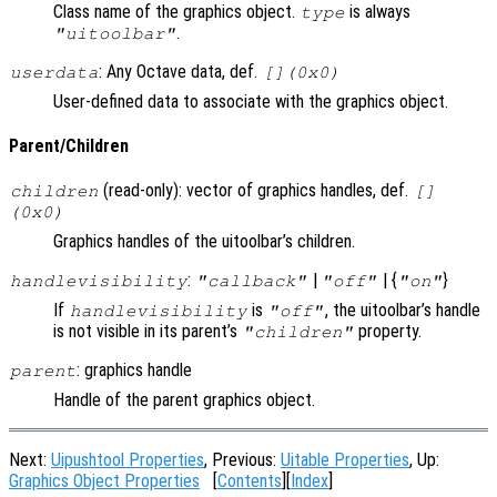
Class name of the graphics object.
is always
type
.
"uitoolbar"
: Any Octave data, def.
userdata
[](0x0)
User-defined data to associate with the graphics object.
Parent/Children
(read-only): vector of graphics handles, def.
children
[]
(0x0)
Graphics handles of the uitoolbar’s children.
:
|
| {
}
handlevisibility
"callback"
"off"
"on"
If
is
, the uitoolbar’s handle
handlevisibility
"off"
is not visible in its parent’s
property.
"children"
: graphics handle
parent
Handle of the parent graphics object.
Next:
Uipushtool Properties
, Previous:
Uitable Properties
, Up:
Graphics Object Properties
[
Contents
][
Index
]