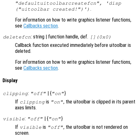
"defaultuitoolbarcreatefcn", 'disp
.
("uitoolbar created!")')
For information on how to write graphics listener functions,
see
Callbacks section
.
: string | function handle, def.
deletefcn
[](0x0)
Callback function executed immediately before uitoolbar is
deleted.
For information on how to write graphics listener functions,
see
Callbacks section
.
Display
:
| {
}
clipping
"off"
"on"
If
is
, the uitoolbar is clipped in its parent
clipping
"on"
axes limits.
:
| {
}
visible
"off"
"on"
If
is
, the uitoolbar is not rendered on
visible
"off"
screen.