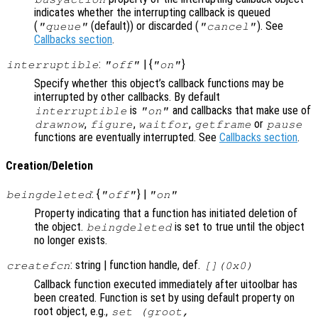
indicates whether the interrupting callback is queued
(
(default)) or discarded (
). See
"queue"
"cancel"
Callbacks section
.
:
| {
}
interruptible
"off"
"on"
Specify whether this object’s callback functions may be
interrupted by other callbacks. By default
is
and callbacks that make use of
interruptible
"on"
,
,
,
or
drawnow
figure
waitfor
getframe
pause
functions are eventually interrupted. See
Callbacks section
.
Creation/Deletion
: {
} |
beingdeleted
"off"
"on"
Property indicating that a function has initiated deletion of
the object.
is set to true until the object
beingdeleted
no longer exists.
: string | function handle, def.
createfcn
[](0x0)
Callback function executed immediately after uitoolbar has
been created. Function is set by using default property on
root object, e.g.,
set (groot,