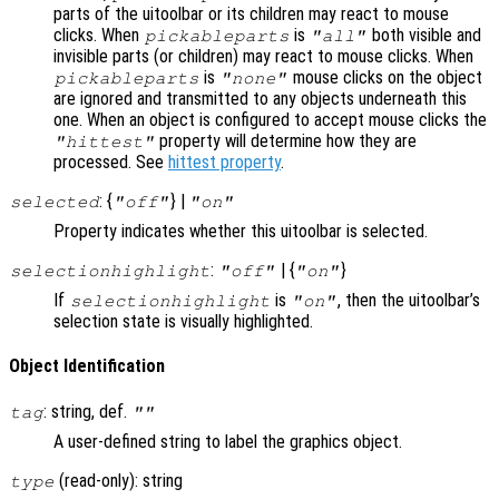
parts of the uitoolbar or its children may react to mouse
clicks. When
is
both visible and
pickableparts
"all"
invisible parts (or children) may react to mouse clicks. When
is
mouse clicks on the object
pickableparts
"none"
are ignored and transmitted to any objects underneath this
one. When an object is configured to accept mouse clicks the
property will determine how they are
"hittest"
processed. See
hittest property
.
: {
} |
selected
"off"
"on"
Property indicates whether this uitoolbar is selected.
:
| {
}
selectionhighlight
"off"
"on"
If
is
, then the uitoolbar’s
selectionhighlight
"on"
selection state is visually highlighted.
Object Identification
: string, def.
tag
""
A user-defined string to label the graphics object.
(read-only): string
type