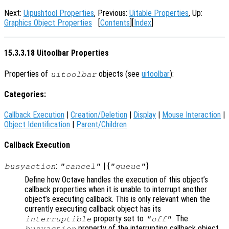
Next:
Uipushtool Properties
, Previous:
Uitable Properties
, Up:
Graphics Object Properties
[
Contents
][
Index
]
15.3.3.18 Uitoolbar Properties
Properties of
objects (see
uitoolbar
):
uitoolbar
Categories:
Callback Execution
|
Creation/Deletion
|
Display
|
Mouse Interaction
|
Object Identification
|
Parent/Children
Callback Execution
:
| {
}
busyaction
"cancel"
"queue"
Define how Octave handles the execution of this object’s
callback properties when it is unable to interrupt another
object’s executing callback. This is only relevant when the
currently executing callback object has its
property set to
. The
interruptible
"off"
property of the interrupting callback object
busyaction