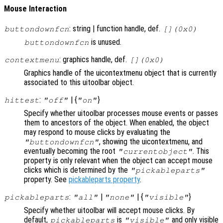
Mouse Interaction
: string | function handle, def.
buttondownfcn
[](0x0)
is unused.
buttondownfcn
: graphics handle, def.
contextmenu
[](0x0)
Graphics handle of the uicontextmenu object that is currently
associated to this uitoolbar object.
:
| {
}
hittest
"off"
"on"
Specify whether uitoolbar processes mouse events or passes
them to ancestors of the object. When enabled, the object
may respond to mouse clicks by evaluating the
, showing the uicontextmenu, and
"buttondownfcn"
eventually becoming the root
. This
"currentobject"
property is only relevant when the object can accept mouse
clicks which is determined by the
"pickableparts"
property. See
pickableparts property
.
:
|
| {
}
pickableparts
"all"
"none"
"visible"
Specify whether uitoolbar will accept mouse clicks. By
default,
is
and only visible
pickableparts
"visible"