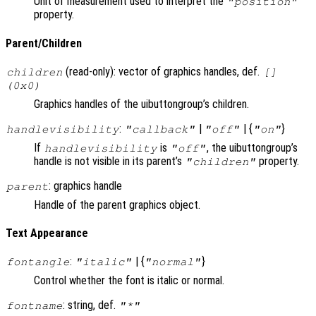
Unit of measurement used to interpret the
"position"
property.
Parent/Children
(read-only): vector of graphics handles, def.
children
[]
(0x0)
Graphics handles of the uibuttongroup’s children.
:
|
| {
}
handlevisibility
"callback"
"off"
"on"
If
is
, the uibuttongroup’s
handlevisibility
"off"
handle is not visible in its parent’s
property.
"children"
: graphics handle
parent
Handle of the parent graphics object.
Text Appearance
:
| {
}
fontangle
"italic"
"normal"
Control whether the font is italic or normal.
: string, def.
fontname
"*"