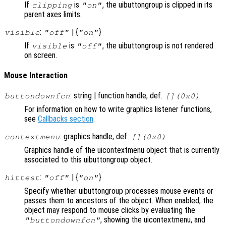
If
is
, the uibuttongroup is clipped in its
clipping
"on"
parent axes limits.
:
| {
}
visible
"off"
"on"
If
is
, the uibuttongroup is not rendered
visible
"off"
on screen.
Mouse Interaction
: string | function handle, def.
buttondownfcn
[](0x0)
For information on how to write graphics listener functions,
see
Callbacks section
.
: graphics handle, def.
contextmenu
[](0x0)
Graphics handle of the uicontextmenu object that is currently
associated to this uibuttongroup object.
:
| {
}
hittest
"off"
"on"
Specify whether uibuttongroup processes mouse events or
passes them to ancestors of the object. When enabled, the
object may respond to mouse clicks by evaluating the
, showing the uicontextmenu, and
"buttondownfcn"