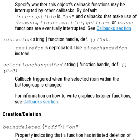
Specify whether this object’s callback functions may be
interrupted by other callbacks. By default
is
and callbacks that make use of
interruptible
"on"
,
,
,
or
drawnow
figure
waitfor
getframe
pause
functions are eventually interrupted. See
Callbacks section
.
: string | function handle, def.
resizefcn
[](0x0)
is deprecated. Use
resizefcn
sizechangedfcn
instead.
: string | function handle, def.
selectionchangedfcn
[]
(0x0)
Callback triggered when the selected item within the
buttongroup is changed.
For information on how to write graphics listener functions,
see
Callbacks section
.
Creation/Deletion
: {
} |
beingdeleted
"off"
"on"
Property indicating that a function has initiated deletion of