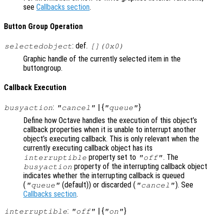
see
Callbacks section
.
Button Group Operation
: def.
selectedobject
[](0x0)
Graphic handle of the currently selected item in the
buttongroup.
Callback Execution
:
| {
}
busyaction
"cancel"
"queue"
Define how Octave handles the execution of this object’s
callback properties when it is unable to interrupt another
object’s executing callback. This is only relevant when the
currently executing callback object has its
property set to
. The
interruptible
"off"
property of the interrupting callback object
busyaction
indicates whether the interrupting callback is queued
(
(default)) or discarded (
). See
"queue"
"cancel"
Callbacks section
.
:
| {
}
interruptible
"off"
"on"