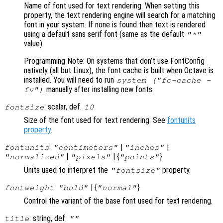
Name of font used for text rendering. When setting this
property, the text rendering engine will search for a matching
font in your system. If none is found then text is rendered
using a default sans serif font (same as the default
"*"
value).
Programming Note: On systems that don’t use FontConfig
natively (all but Linux), the font cache is built when Octave is
installed. You will need to run
system ("fc-cache -
manually after installing new fonts.
fv")
: scalar, def.
fontsize
10
Size of the font used for text rendering. See
fontunits
property
.
:
|
|
fontunits
"centimeters"
"inches"
|
| {
}
"normalized"
"pixels"
"points"
Units used to interpret the
property.
"fontsize"
:
| {
}
fontweight
"bold"
"normal"
Control the variant of the base font used for text rendering.
: string, def.
title
""