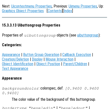
Next:
Uicontextmenu Properties
, Previous:
Uimenu Properties
, Up:
Graphics Object Properties
[
Contents
][
Index
]
15.3.3.13 Uibuttongroup Properties
Properties of
objects (see
uibuttongroup
):
uibuttongroup
Categories:
Appearance
|
Button Group Operation
|
Callback Execution
|
Creation/Deletion
|
Display
|
Mouse Interaction
|
Object Identification
|
Object Position
|
Parent/Children
|
Text Appearance
Appearance
: colorspec, def.
backgroundcolor
[0.9400 0.9400
0.9400]
The color value of the background of this buttongroup.
:
|
|
bordertype
"beveledin"
"beveledout"