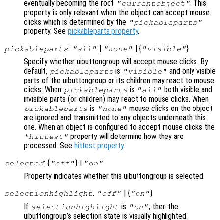
eventually becoming the root
. This
"currentobject"
property is only relevant when the object can accept mouse
clicks which is determined by the
"pickableparts"
property. See
pickableparts property
.
:
|
| {
}
pickableparts
"all"
"none"
"visible"
Specify whether uibuttongroup will accept mouse clicks. By
default,
is
and only visible
pickableparts
"visible"
parts of the uibuttongroup or its children may react to mouse
clicks. When
is
both visible and
pickableparts
"all"
invisible parts (or children) may react to mouse clicks. When
is
mouse clicks on the object
pickableparts
"none"
are ignored and transmitted to any objects underneath this
one. When an object is configured to accept mouse clicks the
property will determine how they are
"hittest"
processed. See
hittest property
.
: {
} |
selected
"off"
"on"
Property indicates whether this uibuttongroup is selected.
:
| {
}
selectionhighlight
"off"
"on"
If
is
, then the
selectionhighlight
"on"
uibuttongroup’s selection state is visually highlighted.