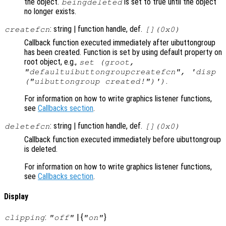
the object.
is set to true until the object
beingdeleted
no longer exists.
: string | function handle, def.
createfcn
[](0x0)
Callback function executed immediately after uibuttongroup
has been created. Function is set by using default property on
root object, e.g.,
set (groot,
"defaultuibuttongroupcreatefcn", 'disp
.
("uibuttongroup created!")')
For information on how to write graphics listener functions,
see
Callbacks section
.
: string | function handle, def.
deletefcn
[](0x0)
Callback function executed immediately before uibuttongroup
is deleted.
For information on how to write graphics listener functions,
see
Callbacks section
.
Display
:
| {
}
clipping
"off"
"on"