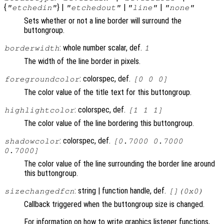
{
} |
|
|
"etchedin"
"etchedout"
"line"
"none"
Sets whether or not a line border will surround the
buttongroup.
: whole number scalar, def.
borderwidth
1
The width of the line border in pixels.
: colorspec, def.
foregroundcolor
[0 0 0]
The color value of the title text for this buttongroup.
: colorspec, def.
highlightcolor
[1 1 1]
The color value of the line bordering this buttongroup.
: colorspec, def.
shadowcolor
[0.7000 0.7000
0.7000]
The color value of the line surrounding the border line around
this buttongroup.
: string | function handle, def.
sizechangedfcn
[](0x0)
Callback triggered when the buttongroup size is changed.
For information on how to write graphics listener functions,