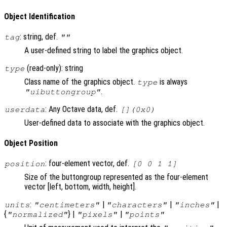
Object Identification
: string, def.
tag
""
A user-defined string to label the graphics object.
(read-only): string
type
Class name of the graphics object.
is always
type
.
"uibuttongroup"
: Any Octave data, def.
userdata
[](0x0)
User-defined data to associate with the graphics object.
Object Position
: four-element vector, def.
position
[0 0 1 1]
Size of the buttongroup represented as the four-element
vector [left, bottom, width, height].
:
|
|
|
units
"centimeters"
"characters"
"inches"
{
} |
|
"normalized"
"pixels"
"points"