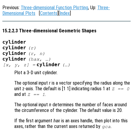
Previous:
Three-dimensional Function Plotting
, Up:
Three-
Dimensional Plots
[
Contents
][
Index
]
15.2.2.3 Three-dimensional Geometric Shapes
cylinder
cylinder
(
r
)
cylinder
(
r
,
n
)
cylinder
(
hax
, …)
cylinder
[
x
,
y
,
z
] =
(…)
Plot a 3-D unit cylinder.
The optional input
r
is a vector specifying the radius along the
unit z-axis. The default is [1 1] indicating radius 1 at
Z == 0
and at
.
Z == 1
The optional input
n
determines the number of faces around
the circumference of the cylinder. The default value is 20.
If the first argument
hax
is an axes handle, then plot into this
axes, rather than the current axes returned by
.
gca