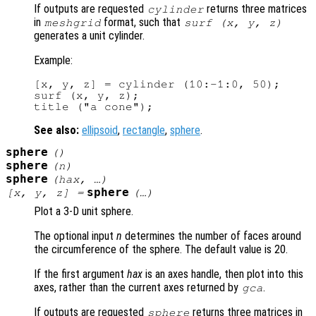
If outputs are requested
returns three matrices
cylinder
in
format, such that
meshgrid
surf (
x
,
y
,
z
)
generates a unit cylinder.
Example:
[x, y, z] = cylinder (10:-1:0, 50);

surf (x, y, z);

See also:
ellipsoid
,
rectangle
,
sphere
.
sphere
()
sphere
(
n
)
sphere
(
hax
, …)
sphere
[
x
,
y
,
z
] =
(…)
Plot a 3-D unit sphere.
The optional input
n
determines the number of faces around
the circumference of the sphere. The default value is 20.
If the first argument
hax
is an axes handle, then plot into this
axes, rather than the current axes returned by
.
gca
If outputs are requested
returns three matrices in
sphere