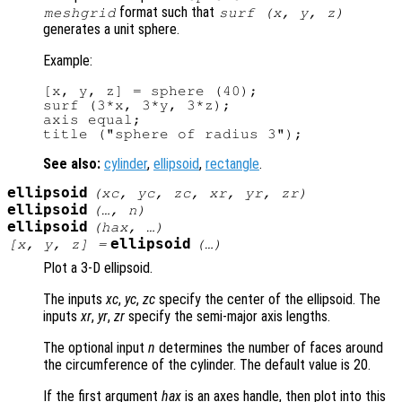
format such that
meshgrid
surf (
x
,
y
,
z
)
generates a unit sphere.
Example:
[x, y, z] = sphere (40);

surf (3*x, 3*y, 3*z);

axis equal;

See also:
cylinder
,
ellipsoid
,
rectangle
.
ellipsoid
(
xc
,
yc
,
zc
,
xr
,
yr
,
zr
)
ellipsoid
(…,
n
)
ellipsoid
(
hax
, …)
ellipsoid
[
x
,
y
,
z
] =
(…)
Plot a 3-D ellipsoid.
The inputs
xc
,
yc
,
zc
specify the center of the ellipsoid. The
inputs
xr
,
yr
,
zr
specify the semi-major axis lengths.
The optional input
n
determines the number of faces around
the circumference of the cylinder. The default value is 20.
If the first argument
hax
is an axes handle, then plot into this