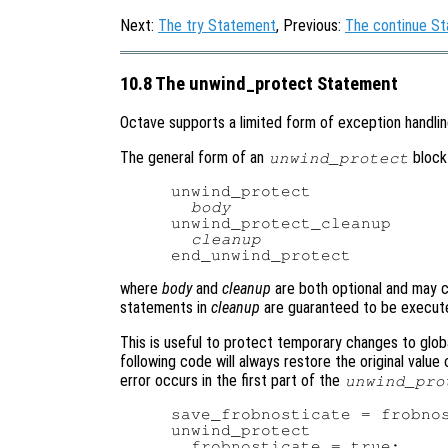
Next:
The try Statement
, Previous:
The continue S
10.8 The unwind_protect Statement
Octave supports a limited form of exception handli
The general form of an
block 
unwind_protect
unwind_protect

body
unwind_protect_cleanup

cleanup
where
body
and
cleanup
are both optional and may 
statements in
cleanup
are guaranteed to be execute
This is useful to protect temporary changes to globa
following code will always restore the original value 
error occurs in the first part of the
unwind_pro
save_frobnosticate = frobnos
unwind_protect

  frobnosticate = true;
