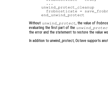
  ...

unwind_protect_cleanup

  frobnosticate = save_frobn
Without
, the value of
frobnos
unwind_protect
evaluating the first part of the
unwind_protec
the error and the statement to restore the value w
In addition to unwind_protect, Octave supports ano