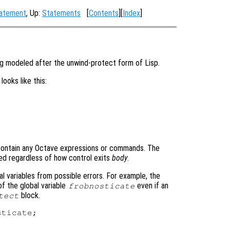
tatement
, Up:
Statements
[
Contents
][
Index
]
ng modeled after the unwind-protect form of Lisp.
looks like this:
contain any Octave expressions or commands. The
d regardless of how control exits
body
.
l variables from possible errors. For example, the
of the global variable
even if an
frobnosticate
block.
tect
ticate;
