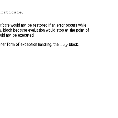
osticate;

ticate
would not be restored if an error occurs while
block because evaluation would stop at the point of
t
ould not be executed.
ther form of exception handling, the
block.
try