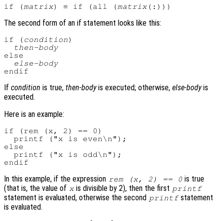
if (
matrix
) ≡ if (all (
matrix
The second form of an if statement looks like this:
if (
condition
)

then-body
else

else-body
If
condition
is true,
then-body
is executed; otherwise,
else-body
is
executed.
Here is an example:
if (rem (x, 2) == 0)

  printf ("x is even\n");

else

  printf ("x is odd\n");

In this example, if the expression
is true
rem (x, 2) == 0
(that is, the value of
is divisible by 2), then the first
x
printf
statement is evaluated, otherwise the second
statement
printf
is evaluated.