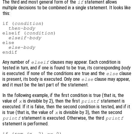
The third and most general form of the
statement allows
if
multiple decisions to be combined in a single statement. It looks like
this:
if (
condition
)

then-body
elseif (
condition
)

elseif-body
else

else-body
Any number of
clauses may appear. Each condition is
elseif
tested in turn, and if one is found to be true, its corresponding
body
is executed. If none of the conditions are true and the
clause
else
is present, its body is executed. Only one
clause may appear,
else
and it must be the last part of the statement.
In the following example, if the first condition is true (that is, the
value of
is divisible by 2), then the first
statement is
x
printf
executed. If it is false, then the second condition is tested, and if it
is true (that is, the value of
is divisible by 3), then the second
x
statement is executed. Otherwise, the third
printf
printf
statement is performed.
if (rem (x, 2) == 0)
