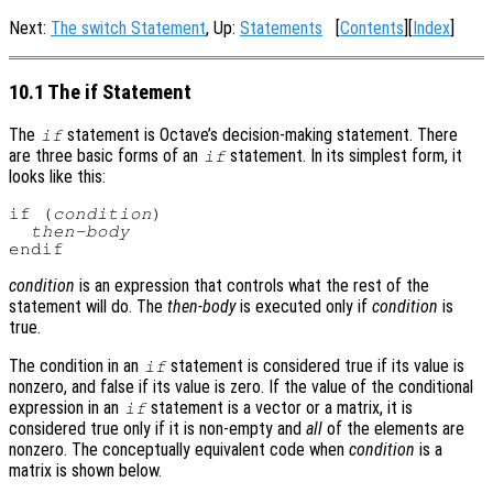
Next:
The switch Statement
, Up:
Statements
[
Contents
][
Index
]
10.1 The if Statement
The
statement is Octave’s decision-making statement. There
if
are three basic forms of an
statement. In its simplest form, it
if
looks like this:
if (
condition
)

then-body
condition
is an expression that controls what the rest of the
statement will do. The
then-body
is executed only if
condition
is
true.
The condition in an
statement is considered true if its value is
if
nonzero, and false if its value is zero. If the value of the conditional
expression in an
statement is a vector or a matrix, it is
if
considered true only if it is non-empty and
all
of the elements are
nonzero. The conceptually equivalent code when
condition
is a
matrix is shown below.