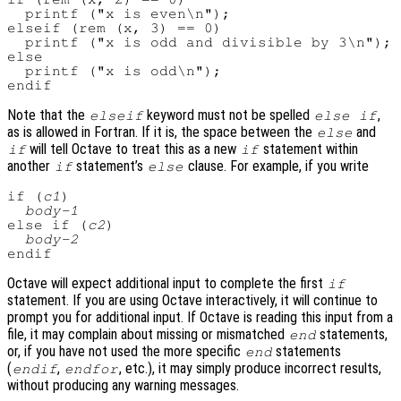
  printf ("x is even\n");

elseif (rem (x, 3) == 0)

  printf ("x is odd and divisible by 3\n");

else

  printf ("x is odd\n");

Note that the
keyword must not be spelled
,
elseif
else if
as is allowed in Fortran. If it is, the space between the
and
else
will tell Octave to treat this as a new
statement within
if
if
another
statement’s
clause. For example, if you write
if
else
if (
c1
)

body-1
else if (
c2
)

body-2
Octave will expect additional input to complete the first
if
statement. If you are using Octave interactively, it will continue to
prompt you for additional input. If Octave is reading this input from a
file, it may complain about missing or mismatched
statements,
end
or, if you have not used the more specific
statements
end
(
,
, etc.), it may simply produce incorrect results,
endif
endfor
without producing any warning messages.