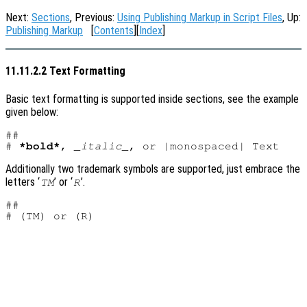
Next:
Sections
, Previous:
Using Publishing Markup in Script Files
, Up:
Publishing Markup
[
Contents
][
Index
]
11.11.2.2 Text Formatting
Basic text formatting is supported inside sections, see the example
given below:
##

# 
*bold*
, 
_italic_
Additionally two trademark symbols are supported, just embrace the
letters ‘
’ or ‘
’.
TM
R
##
