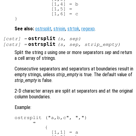
            [1,4] = b

            [1,5] =

            [1,6] = c

See also:
ostrsplit
,
strjoin
,
strtok
,
regexp
.
ostrsplit
[
cstr
] =
(
s
,
sep
)
ostrsplit
[
cstr
] =
(
s
,
sep
,
strip_empty
)
Split the string
s
using one or more separators
sep
and return
a cell array of strings.
Consecutive separators and separators at boundaries result in
empty strings, unless
strip_empty
is true. The default value of
strip_empty
is false.
2-D character arrays are split at separators and at the original
column boundaries.
Example:
ostrsplit ("a,b,c", ",")

      ⇒ 

          {

            [1,1] = a
