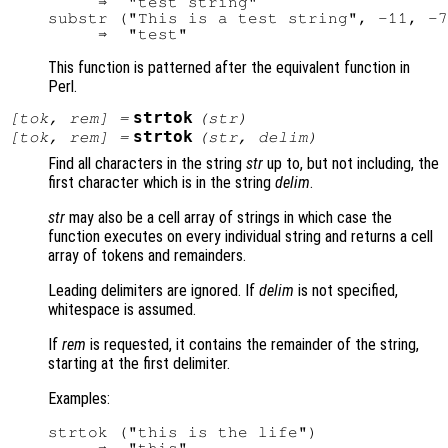
     ⇒  "test string"

substr ("This is a test string", -11, -7
This function is patterned after the equivalent function in
Perl.
strtok
[
tok
,
rem
] =
(
str
)
strtok
[
tok
,
rem
] =
(
str
,
delim
)
Find all characters in the string
str
up to, but not including, the
first character which is in the string
delim
.
str
may also be a cell array of strings in which case the
function executes on every individual string and returns a cell
array of tokens and remainders.
Leading delimiters are ignored. If
delim
is not specified,
whitespace is assumed.
If
rem
is requested, it contains the remainder of the string,
starting at the first delimiter.
Examples:
strtok ("this is the life")
