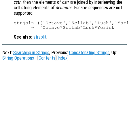
cstr
, then the elements of
cstr
are joined by interleaving the
cell string elements of
delimiter
. Escape sequences are not
supported.
strjoin ({'Octave','Scilab','Lush','Yori
See also:
strsplit
.
Next:
Searching in Strings
, Previous:
Concatenating Strings
, Up:
String Operations
[
Contents
][
Index
]