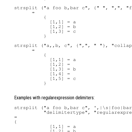
strsplit ("a foo b,bar c", {" ", ",", "f
      ⇒ 

          {

            [1,1] = a

            [1,2] = b

            [1,3] = c

          }

strsplit ("a,,b, c", {",", " "}, "collap
      ⇒ 

          {

            [1,1] = a

            [1,2] =

            [1,3] = b

            [1,4] =

            [1,5] = c

          }

Examples with regularexpression delimiters:
strsplit ("a foo b,bar c", ',|\s|foo|bar
          "delimitertype", "regularexpre
⇒ 

{

            [1,1] = a

            [1,2] = b
