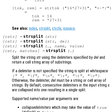
     ⇒  "this"

[tok, rem] = strtok ("14*27+31", "+-*/")

     ⇒ 

        tok = 14

See also:
index
,
strsplit
,
strchr
,
isspace
.
strsplit
[
cstr
] =
(
str
)
strsplit
[
cstr
] =
(
str
,
del
)
strsplit
[
cstr
] =
(…,
name
,
value
)
strsplit
[
cstr
,
matches
] =
(…)
Split the string
str
using the delimiters specified by
del
and
return a cell string array of substrings.
If a delimiter is not specified the string is split at whitespace
.
{" ", "\f", "\n", "\r", "\t", "\v"}
Otherwise, the delimiter,
del
must be a string or cell array of
strings. By default, consecutive delimiters in the input string
s
are collapsed into one resulting in a single split.
Supported
name
/
value
pair arguments are:
collapsedelimiters
which may take the value of
true