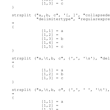
            [1,3] = c

}

strsplit ("a,,b, c", '[, ]', "collapsede
          "delimitertype", "regularexpre
⇒ 

{

            [1,1] = a

            [1,2] =

            [1,3] = b

            [1,4] =

            [1,5] = c

}

strsplit ("a,\t,b, c", {',', '\s'}, "del
⇒ 

{

            [1,1] = a

            [1,2] = b

            [1,3] = c

}

strsplit ("a,\t,b, c", {',', ' ', '\t'},
⇒ 

{

            [1,1] = a

            [1,2] =

            [1,3] =
