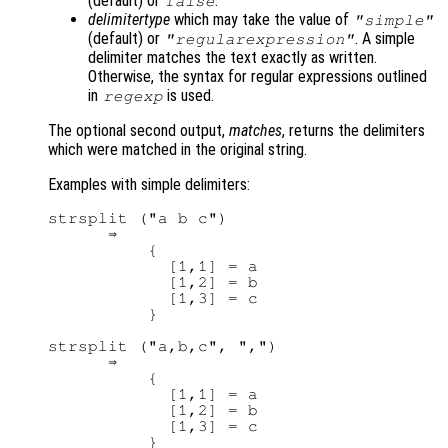
(default) or
.
false
delimitertype
which may take the value of
"simple"
(default) or
. A simple
"regularexpression"
delimiter matches the text exactly as written.
Otherwise, the syntax for regular expressions outlined
in
is used.
regexp
The optional second output,
matches
, returns the delimiters
which were matched in the original string.
Examples with simple delimiters:
strsplit ("a b c")

      ⇒ 

          {

            [1,1] = a

            [1,2] = b

            [1,3] = c

          }

strsplit ("a,b,c", ",")

      ⇒ 

          {

            [1,1] = a

            [1,2] = b

            [1,3] = c

          }
