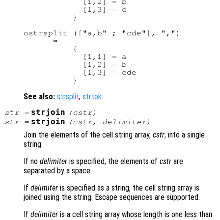
            [1,2] = b

            [1,3] = c

          }

ostrsplit (["a,b" ; "cde"], ",")

      ⇒ 

          {

            [1,1] = a

            [1,2] = b

            [1,3] = cde

See also:
strsplit
,
strtok
.
strjoin
str
=
(
cstr
)
strjoin
str
=
(
cstr
,
delimiter
)
Join the elements of the cell string array,
cstr
, into a single
string.
If no
delimiter
is specified, the elements of
cstr
are
separated by a space.
If
delimiter
is specified as a string, the cell string array is
joined using the string. Escape sequences are supported.
If
delimiter
is a cell string array whose length is one less than