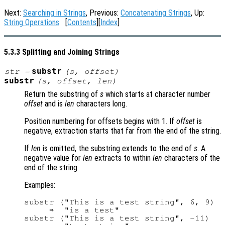
Next:
Searching in Strings
, Previous:
Concatenating Strings
, Up:
String Operations
[
Contents
][
Index
]
5.3.3 Splitting and Joining Strings
substr
str
=
(
s
,
offset
)
substr
(
s
,
offset
,
len
)
Return the substring of
s
which starts at character number
offset
and is
len
characters long.
Position numbering for offsets begins with 1. If
offset
is
negative, extraction starts that far from the end of the string.
If
len
is omitted, the substring extends to the end of
s
. A
negative value for
len
extracts to within
len
characters of the
end of the string
Examples:
substr ("This is a test string", 6, 9)

     ⇒  "is a test"

substr ("This is a test string", -11)
