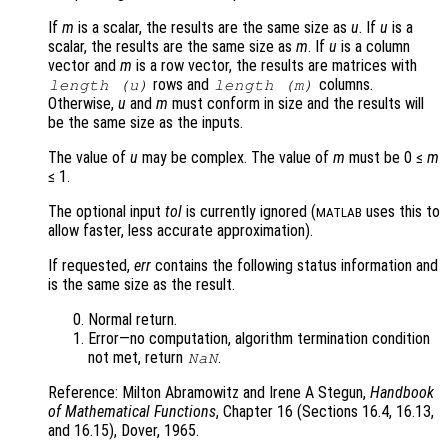
If
m
is a scalar, the results are the same size as
u
. If
u
is a
scalar, the results are the same size as
m
. If
u
is a column
vector and
m
is a row vector, the results are matrices with
rows and
columns.
length (
u
)
length (
m
)
Otherwise,
u
and
m
must conform in size and the results will
be the same size as the inputs.
The value of
u
may be complex. The value of
m
must be 0 ≤
m
≤ 1.
The optional input
tol
is currently ignored (
uses this to
MATLAB
allow faster, less accurate approximation).
If requested,
err
contains the following status information and
is the same size as the result.
Normal return.
Error—no computation, algorithm termination condition
not met, return
.
NaN
Reference: Milton Abramowitz and Irene A Stegun,
Handbook
of Mathematical Functions
, Chapter 16 (Sections 16.4, 16.13,
and 16.15), Dover, 1965.