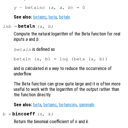
y
 - betainc (
x
, 
a
, 
b
See also:
betainc
,
beta
,
betaln
.
betaln
lnb
=
(
a
,
b
)
Compute the natural logarithm of the Beta function for real
inputs
a
and
b
.
is defined as
betaln
and is calculated in a way to reduce the occurrence of
underflow.
The Beta function can grow quite large and it is often more
useful to work with the logarithm of the output rather than
the function directly.
See also:
beta
,
betainc
,
betaincinv
,
gammaln
.
bincoeff
b
=
(
n
,
k
)
Return the binomial coefficient of
n
and
k
.