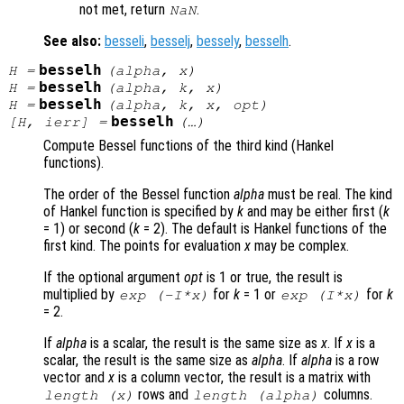
not met, return
.
NaN
See also:
besseli
,
besselj
,
bessely
,
besselh
.
besselh
H
=
(
alpha
,
x
)
besselh
H
=
(
alpha
,
k
,
x
)
besselh
H
=
(
alpha
,
k
,
x
,
opt
)
besselh
[
H
,
ierr
] =
(…)
Compute Bessel functions of the third kind (Hankel
functions).
The order of the Bessel function
alpha
must be real. The kind
of Hankel function is specified by
k
and may be either first (
k
= 1) or second (
k
= 2). The default is Hankel functions of the
first kind. The points for evaluation
x
may be complex.
If the optional argument
opt
is 1 or true, the result is
multiplied by
for
k
= 1 or
for
k
exp (-I*
x
)
exp (I*
x
)
= 2.
If
alpha
is a scalar, the result is the same size as
x
. If
x
is a
scalar, the result is the same size as
alpha
. If
alpha
is a row
vector and
x
is a column vector, the result is a matrix with
rows and
columns.
length (
x
)
length (
alpha
)