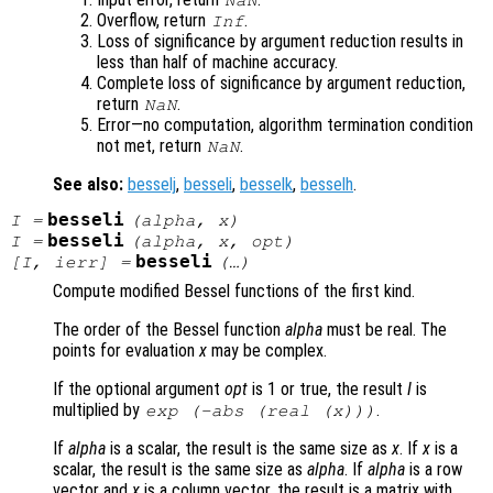
NaN
Overflow, return
.
Inf
Loss of significance by argument reduction results in
less than half of machine accuracy.
Complete loss of significance by argument reduction,
return
.
NaN
Error—no computation, algorithm termination condition
not met, return
.
NaN
See also:
besselj
,
besseli
,
besselk
,
besselh
.
besseli
I
=
(
alpha
,
x
)
besseli
I
=
(
alpha
,
x
,
opt
)
besseli
[
I
,
ierr
] =
(…)
Compute modified Bessel functions of the first kind.
The order of the Bessel function
alpha
must be real. The
points for evaluation
x
may be complex.
If the optional argument
opt
is 1 or true, the result
I
is
multiplied by
.
exp (-abs (real (
x
)))
If
alpha
is a scalar, the result is the same size as
x
. If
x
is a
scalar, the result is the same size as
alpha
. If
alpha
is a row
vector and
x
is a column vector, the result is a matrix with