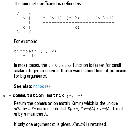
The binomial coefficient is defined as
 /   \

 | n |    n (n-1) (n-2) ... (n-k+1)

 |   |  = -------------------------

 | k |               k!

For example:
bincoeff (5, 2)

In most cases, the
function is faster for small
nchoosek
scalar integer arguments. It also warns about loss of precision
for big arguments.
See also:
nchoosek
.
commutation_matrix
k
=
(
m
,
n
)
Return the commutation matrix K(m,n) which is the unique
m
*
n
by
m
*
n
matrix such that
K(m,n) * vec(A) = vec(A')
for all
m
by
n
matrices
A
.
If only one argument
m
is given,
K(m,m)
is returned.