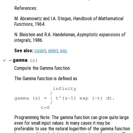
References:
M. Abramowitz and I.A. Stegun,
Handbook of Mathematical
Functions
, 1964.
N. Bleistein and R.A. Handelsman,
Asymptotic expansions of
integrals
, 1986.
See also:
cosint
,
sinint
,
exp
.
gamma
v
=
(
z
)
Compute the Gamma function.
The Gamma function is defined as
             infinity

            /

gamma (z) = | t^(z-1) exp (-t) dt.

            /

Programming Note: The gamma function can grow quite large
even for small input values. In many cases it may be
preferable to use the natural logarithm of the gamma function