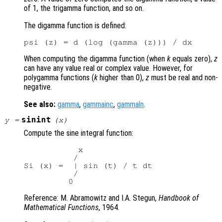
of 1, the trigamma function, and so on.
The digamma function is defined:
When computing the digamma function (when
k
equals zero),
z
can have any value real or complex value. However, for
polygamma functions (
k
higher than 0),
z
must be real and non-
negative.
See also:
gamma
,
gammainc
,
gammaln
.
sinint
y
=
(
x
)
Compute the sine integral function:
           x

          /

Si (x) =  | sin (t) / t dt

          /

Reference: M. Abramowitz and I.A. Stegun,
Handbook of
Mathematical Functions
, 1964.