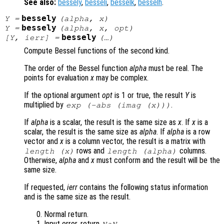
See also:
bessely
,
besseli
,
besselk
,
besselh
.
bessely
Y
=
(
alpha
,
x
)
bessely
Y
=
(
alpha
,
x
,
opt
)
bessely
[
Y
,
ierr
] =
(…)
Compute Bessel functions of the second kind.
The order of the Bessel function
alpha
must be real. The
points for evaluation
x
may be complex.
If the optional argument
opt
is 1 or true, the result
Y
is
multiplied by
.
exp (-abs (imag (
x
)))
If
alpha
is a scalar, the result is the same size as
x
. If
x
is a
scalar, the result is the same size as
alpha
. If
alpha
is a row
vector and
x
is a column vector, the result is a matrix with
rows and
columns.
length (
x
)
length (
alpha
)
Otherwise,
alpha
and
x
must conform and the result will be the
same size.
If requested,
ierr
contains the following status information
and is the same size as the result.
Normal return.
Input error, return
.