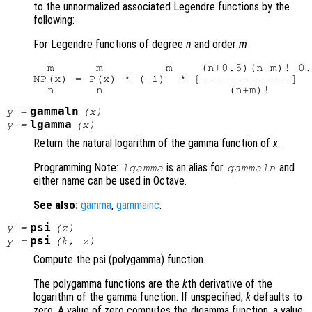
to the unnormalized associated Legendre functions by the
following:
For Legendre functions of degree
n
and order
m
  m      m         m    (n+0.5)(n-m)! 0.
NP(x) = P(x) * (-1)  * [-------------]

gammaln
y
=
(
x
)
lgamma
y
=
(
x
)
Return the natural logarithm of the gamma function of
x
.
Programming Note:
is an alias for
and
lgamma
gammaln
either name can be used in Octave.
See also:
gamma
,
gammainc
.
psi
y
=
(
z
)
psi
y
=
(
k
,
z
)
Compute the psi (polygamma) function.
The polygamma functions are the
k
th derivative of the
logarithm of the gamma function. If unspecified,
k
defaults to
zero. A value of zero computes the digamma function, a value