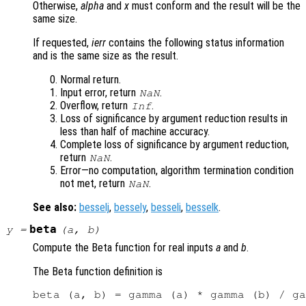
Otherwise,
alpha
and
x
must conform and the result will be the
same size.
If requested,
ierr
contains the following status information
and is the same size as the result.
Normal return.
Input error, return
.
NaN
Overflow, return
.
Inf
Loss of significance by argument reduction results in
less than half of machine accuracy.
Complete loss of significance by argument reduction,
return
.
NaN
Error—no computation, algorithm termination condition
not met, return
.
NaN
See also:
besselj
,
bessely
,
besseli
,
besselk
.
beta
y
=
(
a
,
b
)
Compute the Beta function for real inputs
a
and
b
.
The Beta function definition is