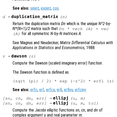
See also:
sinint
,
expint
,
cos
.
duplication_matrix
d
=
(
n
)
Return the duplication matrix
Dn
which is the unique
N^2
-by-
N*(N+1)/2
matrix such that
Dn * vech (A) = vec
for all symmetric
N
-by-
N
matrices
A
.
(A)
See Magnus and Neudecker,
Matrix Differential Calculus with
Applications in Statistics and Econometrics
, 1988.
dawson
v
=
(
z
)
Compute the Dawson (scaled imaginary error) function.
The Dawson function is defined as
See also:
erfc
,
erf
,
erfcx
,
erfi
,
erfinv
,
erfcinv
.
ellipj
[
sn
,
cn
,
dn
,
err
] =
(
u
,
m
)
ellipj
[
sn
,
cn
,
dn
,
err
] =
(
u
,
m
,
tol
)
Compute the Jacobi elliptic functions
sn
,
cn
, and
dn
of
complex argument
u
and real parameter
m
.