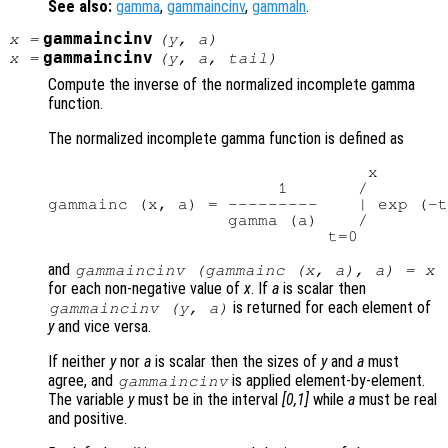
See also:
gamma
,
gammaincinv
,
gammaln
.
gammaincinv
x
=
(
y
,
a
)
gammaincinv
x
=
(
y
,
a
,
tail
)
Compute the inverse of the normalized incomplete gamma
function.
The normalized incomplete gamma function is defined as
                                x

                       1       /

gammainc (x, a) = ---------    | exp (-t
                  gamma (a)    /

and
gammaincinv (gammainc (
x
,
a
),
a
) =
x
for each non-negative value of
x
. If
a
is scalar then
is returned for each element of
gammaincinv (
y
,
a
)
y
and vice versa.
If neither
y
nor
a
is scalar then the sizes of
y
and
a
must
agree, and
is applied element-by-element.
gammaincinv
The variable
y
must be in the interval
[0,1]
while
a
must be real
and positive.