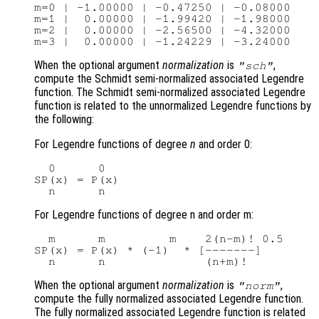
m=0 | -1.00000 | -0.47250 | -0.08000

m=1 |  0.00000 | -1.99420 | -1.98000

m=2 |  0.00000 | -2.56500 | -4.32000

When the optional argument
normalization
is
,
"sch"
compute the Schmidt semi-normalized associated Legendre
function. The Schmidt semi-normalized associated Legendre
function is related to the unnormalized Legendre functions by
the following:
For Legendre functions of degree
n
and order 0:
  0      0

SP(x) = P(x)

For Legendre functions of degree n and order m:
  m      m         m    2(n-m)! 0.5

SP(x) = P(x) * (-1)  * [-------]

When the optional argument
normalization
is
,
"norm"
compute the fully normalized associated Legendre function.
The fully normalized associated Legendre function is related