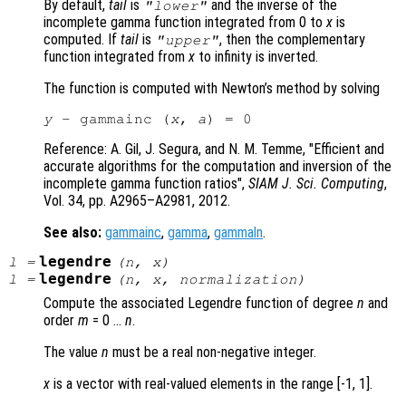
By default,
tail
is
and the inverse of the
"lower"
incomplete gamma function integrated from 0 to
x
is
computed. If
tail
is
, then the complementary
"upper"
function integrated from
x
to infinity is inverted.
The function is computed with Newton’s method by solving
y
 - gammainc (
x
, 
a
Reference: A. Gil, J. Segura, and N. M. Temme, "Efficient and
accurate algorithms for the computation and inversion of the
incomplete gamma function ratios",
SIAM J. Sci. Computing
,
Vol. 34
, pp. A2965
–A2981, 2012.
See also:
gammainc
,
gamma
,
gammaln
.
legendre
l
=
(
n
,
x
)
legendre
l
=
(
n
,
x
,
normalization
)
Compute the associated Legendre function of degree
n
and
order
m
= 0 …
n
.
The value
n
must be a real non-negative integer.
x
is a vector with real-valued elements in the range [-1, 1].