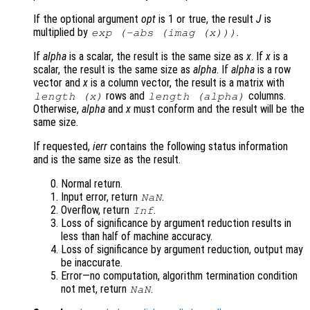
If the optional argument
opt
is 1 or true, the result
J
is
multiplied by
.
exp (-abs (imag (
x
)))
If
alpha
is a scalar, the result is the same size as
x
. If
x
is a
scalar, the result is the same size as
alpha
. If
alpha
is a row
vector and
x
is a column vector, the result is a matrix with
rows and
columns.
length (
x
)
length (
alpha
)
Otherwise,
alpha
and
x
must conform and the result will be the
same size.
If requested,
ierr
contains the following status information
and is the same size as the result.
Normal return.
Input error, return
.
NaN
Overflow, return
.
Inf
Loss of significance by argument reduction results in
less than half of machine accuracy.
Loss of significance by argument reduction, output may
be inaccurate.
Error—no computation, algorithm termination condition
not met, return
.
NaN