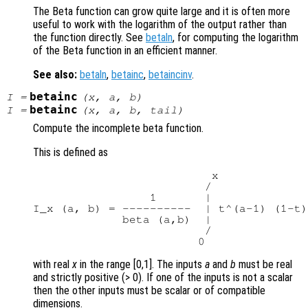
The Beta function can grow quite large and it is often more
useful to work with the logarithm of the output rather than
the function directly. See
betaln
, for computing the logarithm
of the Beta function in an efficient manner.
See also:
betaln
,
betainc
,
betaincinv
.
betainc
I
=
(
x
,
a
,
b
)
betainc
I
=
(
x
,
a
,
b
,
tail
)
Compute the incomplete beta function.
This is defined as
                          x

                         /

                 1       |

I_x (a, b) = ----------  | t^(a-1) (1-t)
             beta (a,b)  |

                         /

with real
x
in the range [0,1]. The inputs
a
and
b
must be real
and strictly positive (> 0). If one of the inputs is not a scalar
then the other inputs must be scalar or of compatible
dimensions.