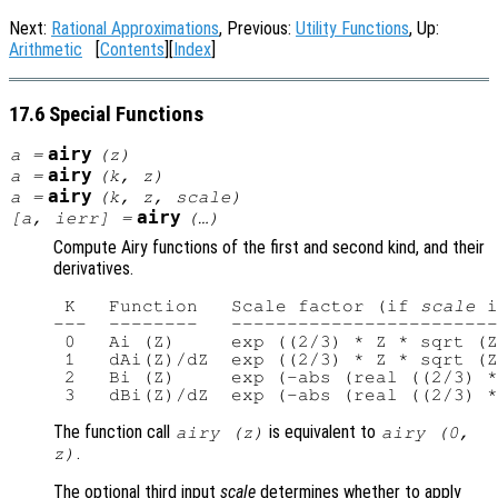
Next:
Rational Approximations
, Previous:
Utility Functions
, Up:
Arithmetic
[
Contents
][
Index
]
17.6 Special Functions
airy
a
=
(
z
)
airy
a
=
(
k
,
z
)
airy
a
=
(
k
,
z
,
scale
)
airy
[
a
,
ierr
] =
(…)
Compute Airy functions of the first and second kind, and their
derivatives.
 K   Function   Scale factor (if 
scale
 i
---  --------   ------------------------
 0   Ai (Z)     exp ((2/3) * Z * sqrt (Z
 1   dAi(Z)/dZ  exp ((2/3) * Z * sqrt (Z
 2   Bi (Z)     exp (-abs (real ((2/3) *
The function call
is equivalent to
airy (
z
)
airy (0,
.
z
)
The optional third input
scale
determines whether to apply