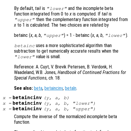
By default,
tail
is
and the incomplete beta
"lower"
function integrated from 0 to
x
is computed. If
tail
is
then the complementary function integrated from
"upper"
x
to 1 is calculated. The two choices are related by
betainc (
x
,
a
,
b
,
) = 1 - betainc (
x
,
a
,
b
,
).
"upper"
"lower"
uses a more sophisticated algorithm than
betainc
subtraction to get numerically accurate results when the
value is small.
"lower"
Reference: A. Cuyt, V. Brevik Petersen, B. Verdonk, H.
Waadeland, W.B. Jones,
Handbook of Continued Fractions for
Special Functions
, ch. 18
.
See also:
beta
,
betaincinv
,
betaln
.
betaincinv
x
=
(
y
,
a
,
b
)
betaincinv
x
=
(
y
,
a
,
b
, "lower")
betaincinv
x
=
(
y
,
a
,
b
, "upper")
Compute the inverse of the normalized incomplete beta
function.