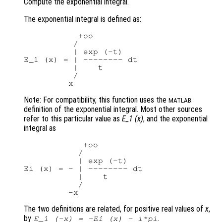
Compute the exponential integral.
The exponential integral is defined as:
           +oo

          /

          | exp (-t)

E_1 (x) = | -------- dt

          |    t

          /

Note: For compatibility, this function uses the
MATLAB
definition of the exponential integral. Most other sources
refer to this particular value as
E_1 (x)
, and the exponential
integral as
            +oo

           /

           | exp (-t)

Ei (x) = - | -------- dt

           |    t

           /

The two definitions are related, for positive real values of
x
,
by
.
E_1 (-x) = -Ei (x) - i*pi