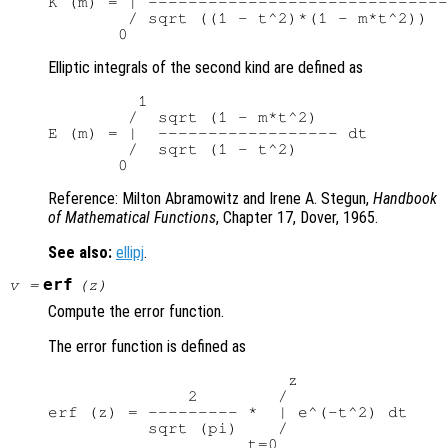
K (m) = | ------------------------------

        / sqrt ((1 - t^2)*(1 - m*t^2))

Elliptic integrals of the second kind are defined as
         1

        /  sqrt (1 - m*t^2)

E (m) = |  ------------------ dt

        /  sqrt (1 - t^2)

Reference: Milton Abramowitz and Irene A. Stegun,
Handbook
of Mathematical Functions
, Chapter 17, Dover, 1965.
See also:
ellipj
.
erf
v
=
(
z
)
Compute the error function.
The error function is defined as
                        z

              2        /

erf (z) = --------- *  | e^(-t^2) dt

          sqrt (pi)    /
