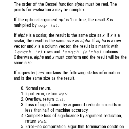
The order of the Bessel function
alpha
must be real. The
points for evaluation
x
may be complex.
If the optional argument
opt
is 1 or true, the result
K
is
multiplied by
.
exp (
x
)
If
alpha
is a scalar, the result is the same size as
x
. If
x
is a
scalar, the result is the same size as
alpha
. If
alpha
is a row
vector and
x
is a column vector, the result is a matrix with
rows and
columns.
length (
x
)
length (
alpha
)
Otherwise,
alpha
and
x
must conform and the result will be the
same size.
If requested,
ierr
contains the following status information
and is the same size as the result.
Normal return.
Input error, return
.
NaN
Overflow, return
.
Inf
Loss of significance by argument reduction results in
less than half of machine accuracy.
Complete loss of significance by argument reduction,
return
.
NaN
Error—no computation, algorithm termination condition