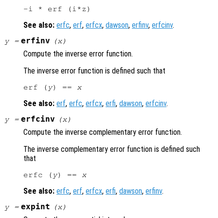
See also:
erfc
,
erf
,
erfcx
,
dawson
,
erfinv
,
erfcinv
.
erfinv
y
=
(
x
)
Compute the inverse error function.
The inverse error function is defined such that
erf (
y
) == 
x
See also:
erf
,
erfc
,
erfcx
,
erfi
,
dawson
,
erfcinv
.
erfcinv
y
=
(
x
)
Compute the inverse complementary error function.
The inverse complementary error function is defined such
that
erfc (
y
) == 
x
See also:
erfc
,
erf
,
erfcx
,
erfi
,
dawson
,
erfinv
.
expint
y
=
(
x
)