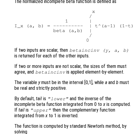
The normalized incomplete beta function is defined as
                          x

                         /

                 1       |

I_x (a, b) = ----------  | t^(a-1) (1-t)
             beta (a,b)  |

                         /

If two inputs are scalar, then
betaincinv (
y
,
a
,
b
)
is returned for each of the other inputs.
If two or more inputs are not scalar, the sizes of them must
agree, and
is applied element-by-element.
betaincinv
The variable
y
must be in the interval [0,1], while
a
and
b
must
be real and strictly positive.
By default,
tail
is
and the inverse of the
"lower"
incomplete beta function integrated from 0 to
x
is computed.
If
tail
is
then the complementary function
"upper"
integrated from
x
to 1 is inverted.
The function is computed by standard Newton’s method, by
solving