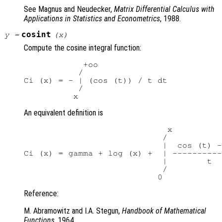
See Magnus and Neudecker,
Matrix Differential Calculus with
Applications in Statistics and Econometrics
, 1988.
cosint
y
=
(
x
)
Compute the cosine integral function:
            +oo

           /

Ci (x) = - | (cos (t)) / t dt

           /

An equivalent definition is
                             x

                            /

                            |  cos (t) -
Ci (x) = gamma + log (x) +  | ----------
                            |        t

                            /

Reference:
M. Abramowitz and I.A. Stegun,
Handbook of Mathematical
Functions
, 1964.