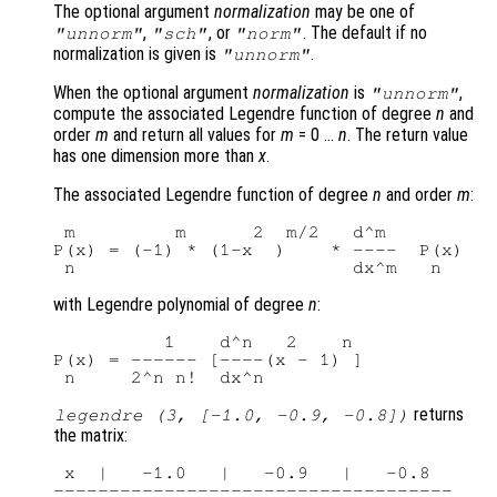
The optional argument
normalization
may be one of
,
, or
. The default if no
"unnorm"
"sch"
"norm"
normalization is given is
.
"unnorm"
When the optional argument
normalization
is
,
"unnorm"
compute the associated Legendre function of degree
n
and
order
m
and return all values for
m
= 0 …
n
. The return value
has one dimension more than
x
.
The associated Legendre function of degree
n
and order
m
:
 m         m      2  m/2   d^m

P(x) = (-1) * (1-x  )    * ----  P(x)

with Legendre polynomial of degree
n
:
          1    d^n   2    n

P(x) = ------ [----(x - 1) ]

returns
legendre (3, [-1.0, -0.9, -0.8])
the matrix:
 x  |   -1.0   |   -0.9   |   -0.8

------------------------------------
