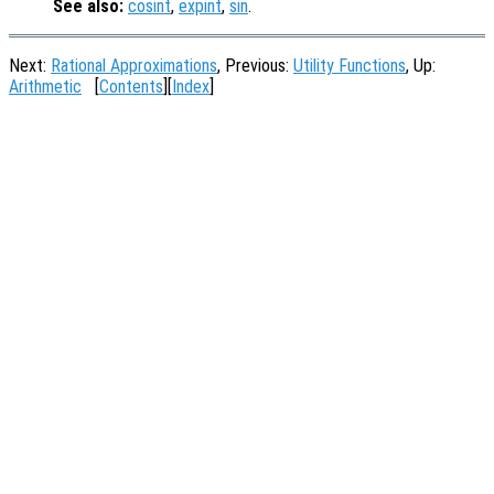
See also:
cosint
,
expint
,
sin
.
Next:
Rational Approximations
, Previous:
Utility Functions
, Up:
Arithmetic
[
Contents
][
Index
]