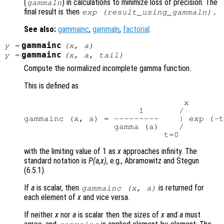
(
) in calculations to minimize loss of precision. The
gammaln
final result is then
exp (
result_using_gammaln
).
See also:
gammainc
,
gammaln
,
factorial
.
gammainc
y
=
(
x
,
a
)
gammainc
y
=
(
x
,
a
,
tail
)
Compute the normalized incomplete gamma function.
This is defined as
                                x

                       1       /

gammainc (x, a) = ---------    | exp (-t
                  gamma (a)    /

with the limiting value of 1 as
x
approaches infinity. The
standard notation is
P(a,x)
, e.g., Abramowitz and Stegun
(6.5.1).
If
a
is scalar, then
is returned for
gammainc (
x
,
a
)
each element of
x
and vice versa.
If neither
x
nor
a
is scalar then the sizes of
x
and
a
must