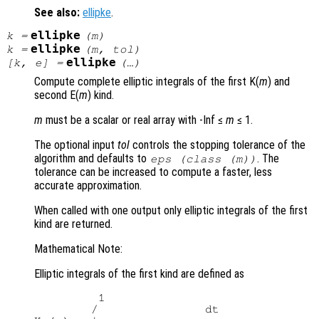
See also:
ellipke
.
ellipke
k
=
(
m
)
ellipke
k
=
(
m
,
tol
)
ellipke
[
k
,
e
] =
(…)
Compute complete elliptic integrals of the first K(
m
) and
second E(
m
) kind.
m
must be a scalar or real array with -Inf ≤
m
≤ 1.
The optional input
tol
controls the stopping tolerance of the
algorithm and defaults to
. The
eps (class (
m
))
tolerance can be increased to compute a faster, less
accurate approximation.
When called with one output only elliptic integrals of the first
kind are returned.
Mathematical Note:
Elliptic integrals of the first kind are defined as
         1

        /               dt
