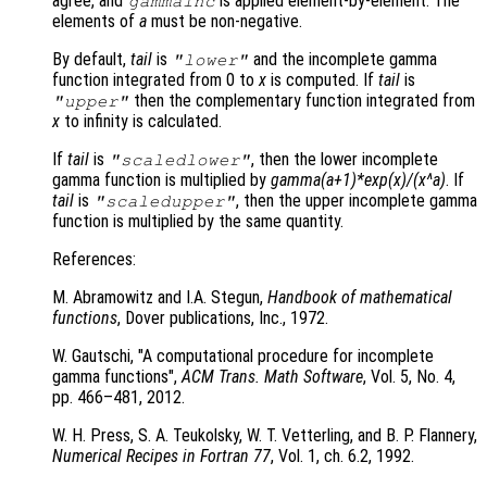
agree, and
is applied element-by-element. The
gammainc
elements of
a
must be non-negative.
By default,
tail
is
and the incomplete gamma
"lower"
function integrated from 0 to
x
is computed. If
tail
is
then the complementary function integrated from
"upper"
x
to infinity is calculated.
If
tail
is
, then the lower incomplete
"scaledlower"
gamma function is multiplied by
gamma(a+1)*exp(x)/(x^a)
. If
tail
is
, then the upper incomplete gamma
"scaledupper"
function is multiplied by the same quantity.
References:
M. Abramowitz and I.A. Stegun,
Handbook of mathematical
functions
, Dover publications, Inc., 1972.
W. Gautschi, "A computational procedure for incomplete
gamma functions",
ACM Trans. Math Software
, Vol. 5
, No. 4
,
pp. 466
–481, 2012.
W. H. Press, S. A. Teukolsky, W. T. Vetterling, and B. P. Flannery,
Numerical Recipes in Fortran 77
, Vol. 1
, ch. 6.2
, 1992.