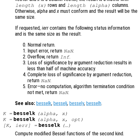
rows and
columns.
length (
x
)
length (
alpha
)
Otherwise,
alpha
and
x
must conform and the result will be the
same size.
If requested,
ierr
contains the following status information
and is the same size as the result.
Normal return.
Input error, return
.
NaN
Overflow, return
.
Inf
Loss of significance by argument reduction results in
less than half of machine accuracy.
Complete loss of significance by argument reduction,
return
.
NaN
Error—no computation, algorithm termination condition
not met, return
.
NaN
See also:
besselk
,
besselj
,
bessely
,
besselh
.
besselk
K
=
(
alpha
,
x
)
besselk
K
=
(
alpha
,
x
,
opt
)
besselk
[
K
,
ierr
] =
(…)
Compute modified Bessel functions of the second kind.