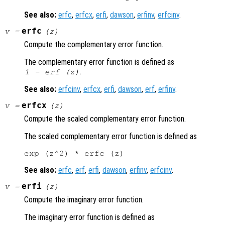
See also:
erfc
,
erfcx
,
erfi
,
dawson
,
erfinv
,
erfcinv
.
erfc
v
=
(
z
)
Compute the complementary error function.
The complementary error function is defined as
.
1 - erf (
z
)
See also:
erfcinv
,
erfcx
,
erfi
,
dawson
,
erf
,
erfinv
.
erfcx
v
=
(
z
)
Compute the scaled complementary error function.
The scaled complementary error function is defined as
See also:
erfc
,
erf
,
erfi
,
dawson
,
erfinv
,
erfcinv
.
erfi
v
=
(
z
)
Compute the imaginary error function.
The imaginary error function is defined as