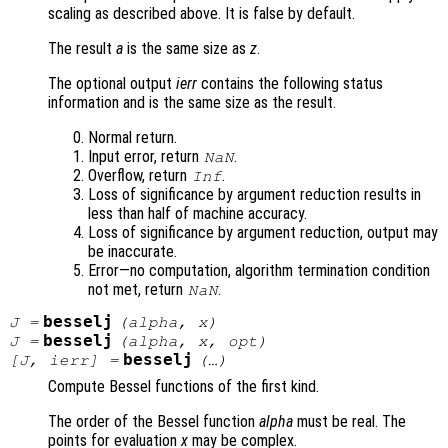
scaling as described above. It is false by default.
The result
a
is the same size as
z
.
The optional output
ierr
contains the following status
information and is the same size as the result.
Normal return.
Input error, return
.
NaN
Overflow, return
.
Inf
Loss of significance by argument reduction results in
less than half of machine accuracy.
Loss of significance by argument reduction, output may
be inaccurate.
Error—no computation, algorithm termination condition
not met, return
.
NaN
besselj
J
=
(
alpha
,
x
)
besselj
J
=
(
alpha
,
x
,
opt
)
besselj
[
J
,
ierr
] =
(…)
Compute Bessel functions of the first kind.
The order of the Bessel function
alpha
must be real. The
points for evaluation
x
may be complex.