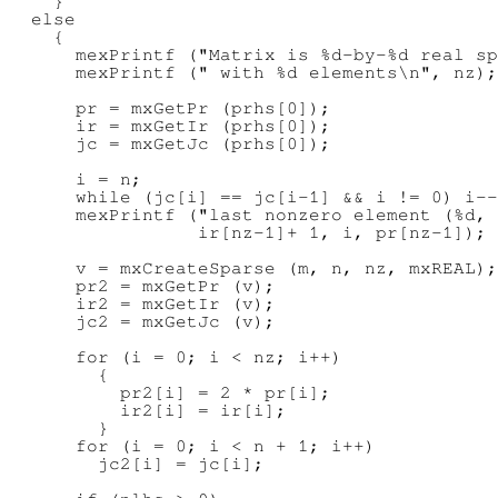
    }

  else

    {

      mexPrintf ("Matrix is %d-by-%d real sp
      mexPrintf (" with %d elements\n", nz);

      pr = mxGetPr (prhs[0]);

      ir = mxGetIr (prhs[0]);

      jc = mxGetJc (prhs[0]);

      i = n;

      while (jc[i] == jc[i-1] && i != 0) i--
      mexPrintf ("last nonzero element (%d, 
                 ir[nz-1]+ 1, i, pr[nz-1]);

      v = mxCreateSparse (m, n, nz, mxREAL);

      pr2 = mxGetPr (v);

      ir2 = mxGetIr (v);

      jc2 = mxGetJc (v);

      for (i = 0; i < nz; i++)

        {

          pr2[i] = 2 * pr[i];

          ir2[i] = ir[i];

        }

      for (i = 0; i < n + 1; i++)

        jc2[i] = jc[i];
