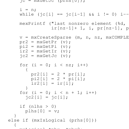
      jc = mxGetJc (prhs[0]);

      i = n;

      while (jc[i] == jc[i-1] && i != 0) i--
      mexPrintf ("last nonzero element (%d, 
                 ir[nz-1]+ 1, i, pr[nz-1], p
      v = mxCreateSparse (m, n, nz, mxCOMPLE
      pr2 = mxGetPr (v);

      pi2 = mxGetPi (v);

      ir2 = mxGetIr (v);

      jc2 = mxGetJc (v);

      for (i = 0; i < nz; i++)

        {

          pr2[i] = 2 * pr[i];

          pi2[i] = 2 * pi[i];

          ir2[i] = ir[i];

        }

      for (i = 0; i < n + 1; i++)

        jc2[i] = jc[i];

      if (nlhs > 0)

        plhs[0] = v;

    }

  else if (mxIsLogical (prhs[0]))

    {
