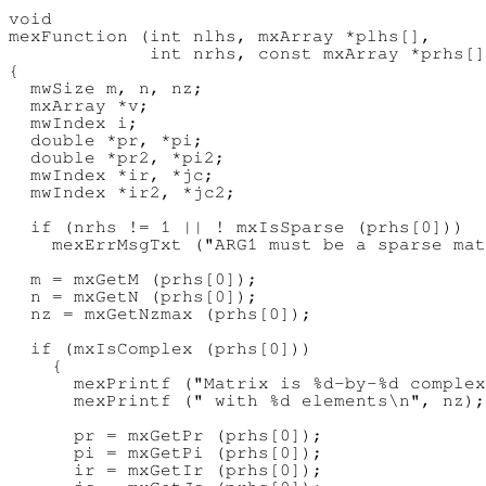
void

mexFunction (int nlhs, mxArray *plhs[],

             int nrhs, const mxArray *prhs[]
{

  mwSize m, n, nz;

  mxArray *v;

  mwIndex i;

  double *pr, *pi;

  double *pr2, *pi2;

  mwIndex *ir, *jc;

  mwIndex *ir2, *jc2;

  if (nrhs != 1 || ! mxIsSparse (prhs[0]))

    mexErrMsgTxt ("ARG1 must be a sparse mat
  m = mxGetM (prhs[0]);

  n = mxGetN (prhs[0]);

  nz = mxGetNzmax (prhs[0]);

  if (mxIsComplex (prhs[0]))

    {

      mexPrintf ("Matrix is %d-by-%d complex
      mexPrintf (" with %d elements\n", nz);

      pr = mxGetPr (prhs[0]);

      pi = mxGetPi (prhs[0]);

      ir = mxGetIr (prhs[0]);
