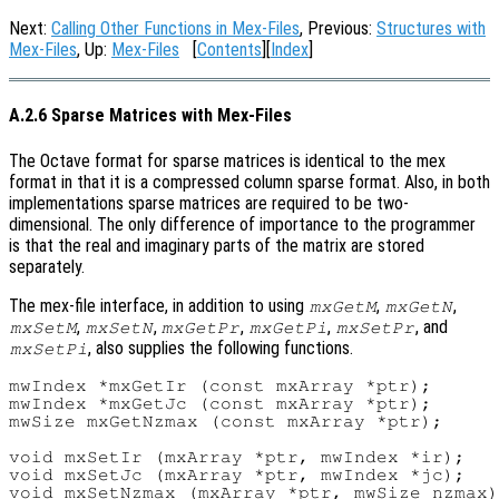
Next:
Calling Other Functions in Mex-Files
, Previous:
Structures with
Mex-Files
, Up:
Mex-Files
[
Contents
][
Index
]
A.2.6 Sparse Matrices with Mex-Files
The Octave format for sparse matrices is identical to the mex
format in that it is a compressed column sparse format. Also, in both
implementations sparse matrices are required to be two-
dimensional. The only difference of importance to the programmer
is that the real and imaginary parts of the matrix are stored
separately.
The mex-file interface, in addition to using
,
,
mxGetM
mxGetN
,
,
,
,
, and
mxSetM
mxSetN
mxGetPr
mxGetPi
mxSetPr
, also supplies the following functions.
mxSetPi
mwIndex *mxGetIr (const mxArray *ptr);

mwIndex *mxGetJc (const mxArray *ptr);

mwSize mxGetNzmax (const mxArray *ptr);

void mxSetIr (mxArray *ptr, mwIndex *ir);

void mxSetJc (mxArray *ptr, mwIndex *jc);
