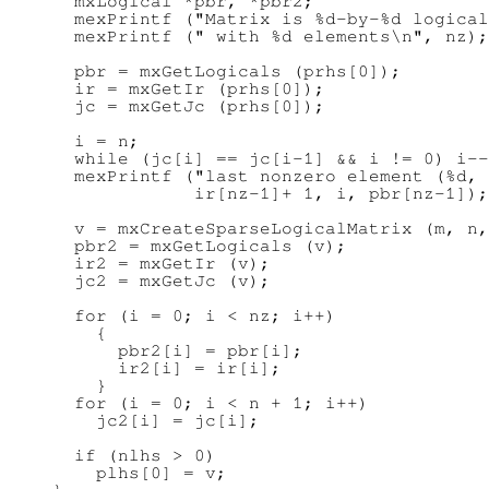
      mxLogical *pbr, *pbr2;

      mexPrintf ("Matrix is %d-by-%d logical
      mexPrintf (" with %d elements\n", nz);

      pbr = mxGetLogicals (prhs[0]);

      ir = mxGetIr (prhs[0]);

      jc = mxGetJc (prhs[0]);

      i = n;

      while (jc[i] == jc[i-1] && i != 0) i--
      mexPrintf ("last nonzero element (%d, 
                 ir[nz-1]+ 1, i, pbr[nz-1]);

      v = mxCreateSparseLogicalMatrix (m, n,
      pbr2 = mxGetLogicals (v);

      ir2 = mxGetIr (v);

      jc2 = mxGetJc (v);

      for (i = 0; i < nz; i++)

        {

          pbr2[i] = pbr[i];

          ir2[i] = ir[i];

        }

      for (i = 0; i < n + 1; i++)

        jc2[i] = jc[i];

      if (nlhs > 0)

        plhs[0] = v;
