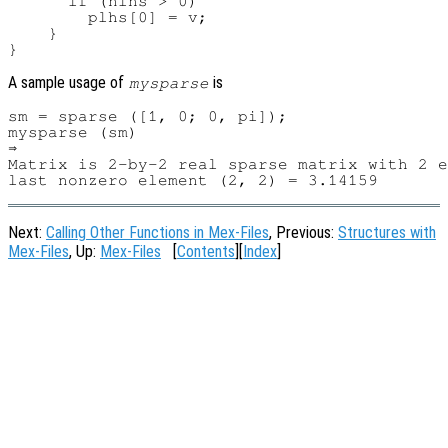
      if (nlhs > 0)

        plhs[0] = v;

    }

A sample usage of
is
mysparse
sm = sparse ([1, 0; 0, pi]);

mysparse (sm)

⇒ 

Matrix is 2-by-2 real sparse matrix with 2 e
Next:
Calling Other Functions in Mex-Files
, Previous:
Structures with
Mex-Files
, Up:
Mex-Files
[
Contents
][
Index
]