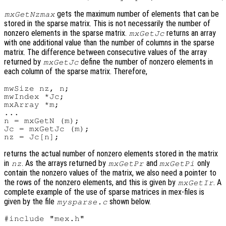
gets the maximum number of elements that can be
mxGetNzmax
stored in the sparse matrix. This is not necessarily the number of
nonzero elements in the sparse matrix.
returns an array
mxGetJc
with one additional value than the number of columns in the sparse
matrix. The difference between consecutive values of the array
returned by
define the number of nonzero elements in
mxGetJc
each column of the sparse matrix. Therefore,
mwSize nz, n;

mwIndex *Jc;

mxArray *m;

...

n = mxGetN (m);

Jc = mxGetJc (m);

returns the actual number of nonzero elements stored in the matrix
in
. As the arrays returned by
and
only
nz
mxGetPr
mxGetPi
contain the nonzero values of the matrix, we also need a pointer to
the rows of the nonzero elements, and this is given by
. A
mxGetIr
complete example of the use of sparse matrices in mex-files is
given by the file
shown below.
mysparse.c
#include "mex.h"
