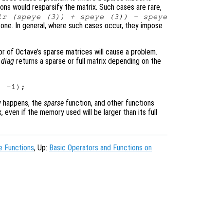
ons would resparsify the matrix. Such cases are rare,
lr (speye (3)) + speye (3)) - speye
e one. In general, where such cases occur, they impose
r of Octave’s sparse matrices will cause a problem.
r
diag
returns a sparse or full matrix depending on the
ly happens, the
sparse
function, and other functions
, even if the memory used will be larger than its full
e Functions
, Up:
Basic Operators and Functions on