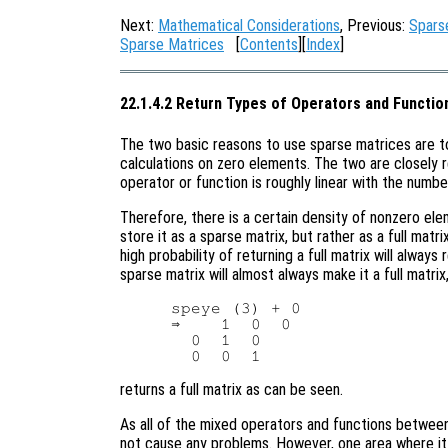
Next:
Mathematical Considerations
, Previous:
Spars
Sparse Matrices
[
Contents
][
Index
]
22.1.4.2 Return Types of Operators and Functio
The two basic reasons to use sparse matrices are 
calculations on zero elements. The two are closely 
operator or function is roughly linear with the numb
Therefore, there is a certain density of nonzero el
store it as a sparse matrix, but rather as a full matr
high probability of returning a full matrix will alway
sparse matrix will almost always make it a full matri
speye (3) + 0

⇒    1  0  0

  0  1  0

returns a full matrix as can be seen.
As all of the mixed operators and functions between 
not cause any problems. However, one area where it