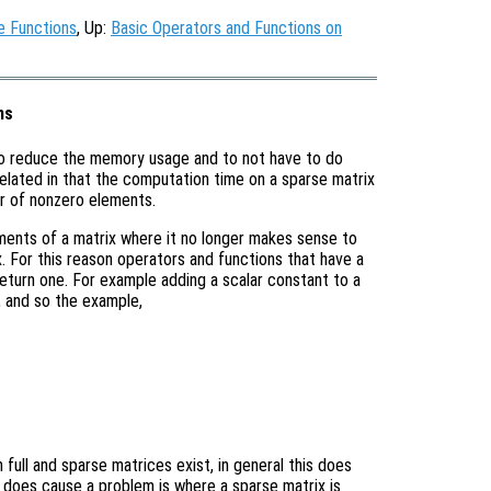
e Functions
, Up:
Basic Operators and Functions on
ns
to reduce the memory usage and to not have to do
related in that the computation time on a sparse matrix
er of nonzero elements.
ements of a matrix where it no longer makes sense to
ix. For this reason operators and functions that have a
s return one. For example adding a scalar constant to a
x, and so the example,
full and sparse matrices exist, in general this does
 does cause a problem is where a sparse matrix is