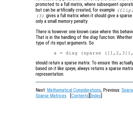
promoted to a full matrix, where subsequent operati
but can be artificially created, for example
(flip
gives a full matrix when it should give a spars
(3)
only a small memory penalty.
There is however one known case where this behavio
That is in the handling of the
diag
function. Whethe
type of its input arguments. So
should return a sparse matrix. To ensure this actual
based on it like
speye
, always returns a sparse matrix
representation.
Next:
Mathematical Considerations
, Previous:
Spars
Sparse Matrices
[
Contents
][
Index
]