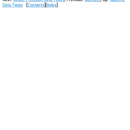
Data Types
[
Contents
][
Index
]