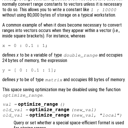
normally convert range constants to vectors unless it is necessary
to do so. This allows you to write a constant like
1 : 10000
without using 80,000 bytes of storage on a typical workstation.
A common example of when it does become necessary to convert
ranges into vectors occurs when they appear within a vector (i.e.,
inside square brackets). For instance, whereas
defines
x
to be a variable of type
and occupies
double_range
24 bytes of memory, the expression
defines
y
to be of type
and occupies 88 bytes of memory.
matrix
This space saving optimization may be disabled using the function
.
optimize_range
optimize_range
val
=
()
optimize_range
old_val
=
(
new_val
)
optimize_range
old_val
=
(
new_val
, "local")
Query or set whether a special space-efficient format is used