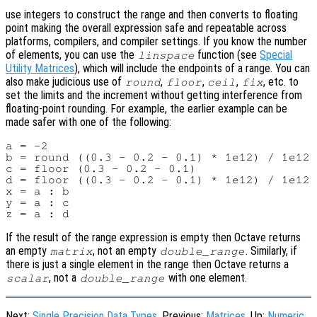
use integers to construct the range and then converts to floating
point making the overall expression safe and repeatable across
platforms, compilers, and compiler settings. If you know the number
of elements, you can use the
function (see
Special
linspace
Utility Matrices
), which will include the endpoints of a range. You can
also make judicious use of
,
,
,
, etc. to
round
floor
ceil
fix
set the limits and the increment without getting interference from
floating-point rounding. For example, the earlier example can be
made safer with one of the following:
a = -2

b = round ((0.3 - 0.2 - 0.1) * 1e12) / 1e12 
c = floor (0.3 - 0.2 - 0.1)                 
d = floor ((0.3 - 0.2 - 0.1) * 1e12) / 1e12 
x = a : b

y = a : c

If the result of the range expression is empty then Octave returns
an empty
, not an empty
. Similarly, if
matrix
double_range
there is just a single element in the range then Octave returns a
, not a
with one element.
scalar
double_range
Next:
Single Precision Data Types
, Previous:
Matrices
, Up:
Numeric