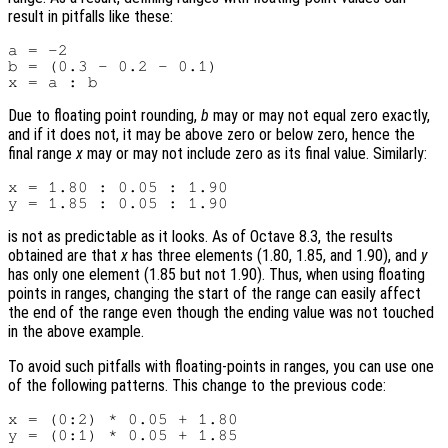
result in pitfalls like these:
a = -2

b = (0.3 - 0.2 - 0.1)

Due to floating point rounding,
b
may or may not equal zero exactly,
and if it does not, it may be above zero or below zero, hence the
final range
x
may or may not include zero as its final value. Similarly:
x = 1.80 : 0.05 : 1.90

is not as predictable as it looks. As of Octave 8.3, the results
obtained are that
x
has three elements (1.80, 1.85, and 1.90), and
y
has only one element (1.85 but not 1.90). Thus, when using floating
points in ranges, changing the start of the range can easily affect
the end of the range even though the ending value was not touched
in the above example.
To avoid such pitfalls with floating-points in ranges, you can use one
of the following patterns. This change to the previous code:
x = (0:2) * 0.05 + 1.80
