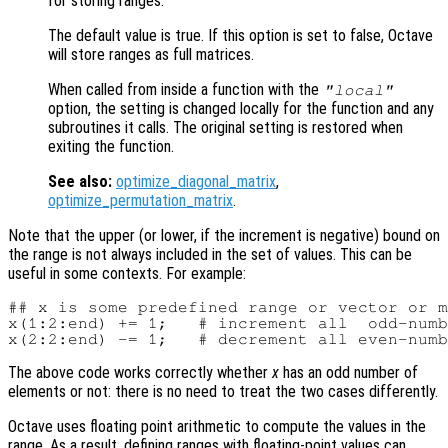
for storing ranges.
The default value is true. If this option is set to false, Octave
will store ranges as full matrices.
When called from inside a function with the
"local"
option, the setting is changed locally for the function and any
subroutines it calls. The original setting is restored when
exiting the function.
See also:
optimize_diagonal_matrix
,
optimize_permutation_matrix
.
Note that the upper (or lower, if the increment is negative) bound on
the range is not always included in the set of values. This can be
useful in some contexts. For example:
## x is some predefined range or vector or m
x(1:2:end) += 1;   # increment all  odd-numb
The above code works correctly whether
x
has an odd number of
elements or not: there is no need to treat the two cases differently.
Octave uses floating point arithmetic to compute the values in the
range. As a result, defining ranges with floating-point values can