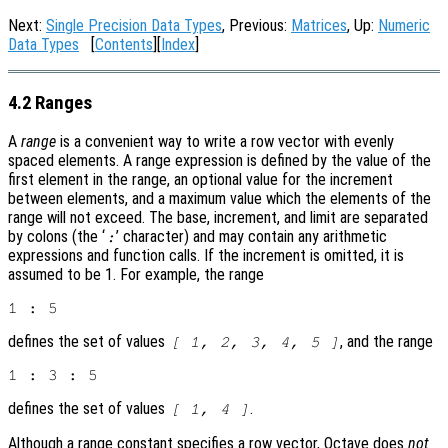
Next:
Single Precision Data Types
, Previous:
Matrices
, Up:
Numeric
Data Types
[
Contents
][
Index
]
4.2 Ranges
A
range
is a convenient way to write a row vector with evenly
spaced elements. A range expression is defined by the value of the
first element in the range, an optional value for the increment
between elements, and a maximum value which the elements of the
range will not exceed. The base, increment, and limit are separated
by colons (the ‘
’ character) and may contain any arithmetic
:
expressions and function calls. If the increment is omitted, it is
assumed to be 1. For example, the range
defines the set of values
, and the range
[ 1, 2, 3, 4, 5 ]
defines the set of values
.
[ 1, 4 ]
Although a range constant specifies a row vector, Octave does
not