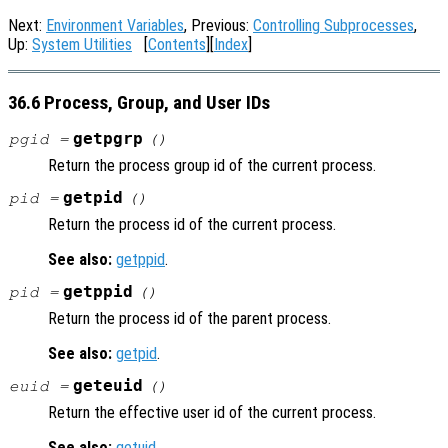
Next:
Environment Variables
, Previous:
Controlling Subprocesses
,
Up:
System Utilities
[
Contents
][
Index
]
36.6 Process, Group, and User IDs
getpgrp
pgid =
()
Return the process group id of the current process.
getpid
pid =
()
Return the process id of the current process.
See also:
getppid
.
getppid
pid =
()
Return the process id of the parent process.
See also:
getpid
.
geteuid
euid =
()
Return the effective user id of the current process.
See also:
getuid
.