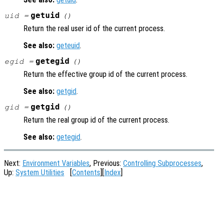
getuid
uid =
()
Return the real user id of the current process.
See also:
geteuid
.
getegid
egid =
()
Return the effective group id of the current process.
See also:
getgid
.
getgid
gid =
()
Return the real group id of the current process.
See also:
getegid
.
Next:
Environment Variables
, Previous:
Controlling Subprocesses
,
Up:
System Utilities
[
Contents
][
Index
]