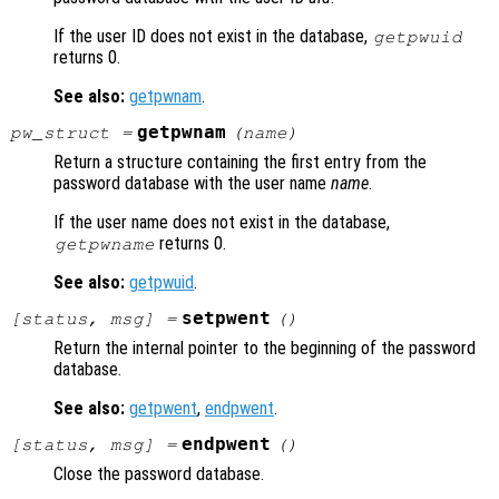
If the user ID does not exist in the database,
getpwuid
returns 0.
See also:
getpwnam
.
getpwnam
pw_struct
=
(
name
)
Return a structure containing the first entry from the
password database with the user name
name
.
If the user name does not exist in the database,
returns 0.
getpwname
See also:
getpwuid
.
setpwent
[
status
,
msg
] =
()
Return the internal pointer to the beginning of the password
database.
See also:
getpwent
,
endpwent
.
endpwent
[
status
,
msg
] =
()
Close the password database.