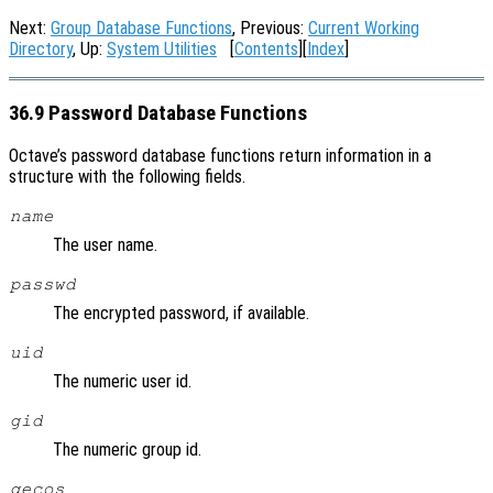
Next:
Group Database Functions
, Previous:
Current Working
Directory
, Up:
System Utilities
[
Contents
][
Index
]
36.9 Password Database Functions
Octave’s password database functions return information in a
structure with the following fields.
name
The user name.
passwd
The encrypted password, if available.
uid
The numeric user id.
gid
The numeric group id.
gecos