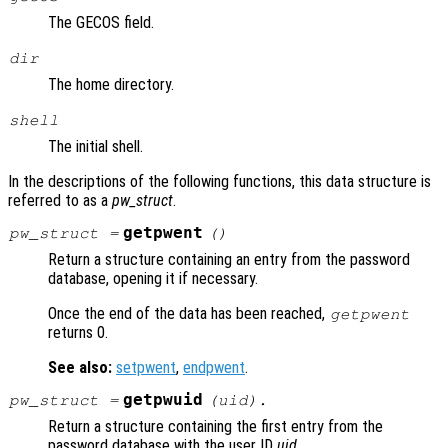
The GECOS field.
dir
The home directory.
shell
The initial shell.
In the descriptions of the following functions, this data structure is
referred to as a
pw_struct
.
getpwent
pw_struct
=
()
Return a structure containing an entry from the password
database, opening it if necessary.
Once the end of the data has been reached,
getpwent
returns 0.
See also:
setpwent
,
endpwent
.
getpwuid
pw_struct
=
(
uid
).
Return a structure containing the first entry from the
password database with the user ID
uid
.