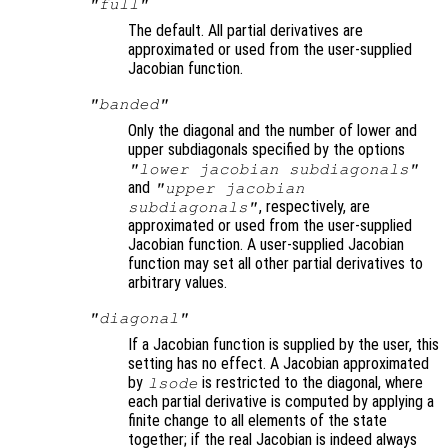
"full"
The default. All partial derivatives are
approximated or used from the user-supplied
Jacobian function.
"banded"
Only the diagonal and the number of lower and
upper subdiagonals specified by the options
"lower jacobian subdiagonals"
and
"upper jacobian
, respectively, are
subdiagonals"
approximated or used from the user-supplied
Jacobian function. A user-supplied Jacobian
function may set all other partial derivatives to
arbitrary values.
"diagonal"
If a Jacobian function is supplied by the user, this
setting has no effect. A Jacobian approximated
by
is restricted to the diagonal, where
lsode
each partial derivative is computed by applying a
finite change to all elements of the state
together; if the real Jacobian is indeed always