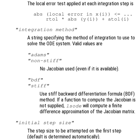
The local error test applied at each integration step is
  abs (local error in x(i)) <= ...

"integration method"
A string specifying the method of integration to use to
solve the ODE system. Valid values are
"adams"
"non-stiff"
No Jacobian used (even if it is available).
"bdf"
"stiff"
Use stiff backward differentiation formula (BDF)
method. If a function to compute the Jacobian is
not supplied,
will compute a finite
lsode
difference approximation of the Jacobian matrix.
"initial step size"
The step size to be attempted on the first step
(default is determined automatically).