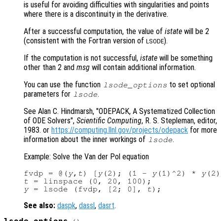
is useful for avoiding difficulties with singularities and points
where there is a discontinuity in the derivative.
After a successful computation, the value of
istate
will be 2
(consistent with the Fortran version of
).
LSODE
If the computation is not successful,
istate
will be something
other than 2 and
msg
will contain additional information.
You can use the function
to set optional
lsode_options
parameters for
.
lsode
See Alan C. Hindmarsh, "ODEPACK, A Systematized Collection
of ODE Solvers",
Scientific Computing
, R. S. Stepleman, editor,
1983. or
https://computing.llnl.gov/projects/odepack
for more
information about the inner workings of
.
lsode
Example: Solve the Van der Pol equation
fvdp = @(
y
,
t
) [
y
(2); (1 - 
y
(1)^2) * 
y
(2)
t
y
 = lsode (fvdp, [2; 0], 
t
See also:
daspk
,
dassl
,
dasrt
.