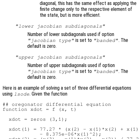
diagonal, this has the same effect as applying the
finite change only to the respective element of
the state, but is more efficient.
"lower jacobian subdiagonals"
Number of lower subdiagonals used if option
is set to
. The
"jacobian type"
"banded"
default is zero.
"upper jacobian subdiagonals"
Number of upper subdiagonals used if option
is set to
. The
"jacobian type"
"banded"
default is zero.
Here is an example of solving a set of three differential equations
using
. Given the function
lsode
## oregonator differential equation

function xdot = f (x, t)

  xdot = zeros (3,1);

  xdot(1) = 77.27 * (x(2) - x(1)*x(2) + x(1)
            - 8.375e-06*x(1)^2);
