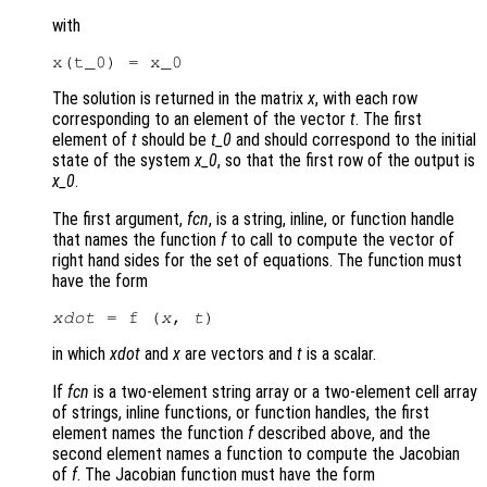
with
The solution is returned in the matrix
x
, with each row
corresponding to an element of the vector
t
. The first
element of
t
should be
t_0
and should correspond to the initial
state of the system
x_0
, so that the first row of the output is
x_0
.
The first argument,
fcn
, is a string, inline, or function handle
that names the function
f
to call to compute the vector of
right hand sides for the set of equations. The function must
have the form
xdot
 = f (
x
, 
t
in which
xdot
and
x
are vectors and
t
is a scalar.
If
fcn
is a two-element string array or a two-element cell array
of strings, inline functions, or function handles, the first
element names the function
f
described above, and the
second element names a function to compute the Jacobian
of
f
. The Jacobian function must have the form