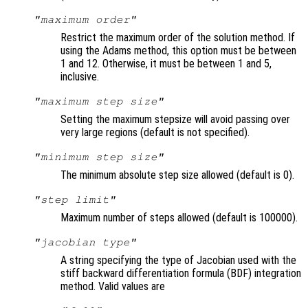
"maximum order"
Restrict the maximum order of the solution method. If
using the Adams method, this option must be between
1 and 12. Otherwise, it must be between 1 and 5,
inclusive.
"maximum step size"
Setting the maximum stepsize will avoid passing over
very large regions (default is not specified).
"minimum step size"
The minimum absolute step size allowed (default is 0).
"step limit"
Maximum number of steps allowed (default is 100000).
"jacobian type"
A string specifying the type of Jacobian used with the
stiff backward differentiation formula (BDF) integration
method. Valid values are