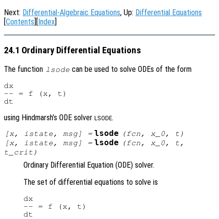
Next:
Differential-Algebraic Equations
, Up:
Differential Equations
[
Contents
][
Index
]
24.1 Ordinary Differential Equations
The function
can be used to solve ODEs of the form
lsode
dx

-- = f (x, t)

using Hindmarsh’s ODE solver
.
LSODE
lsode
[
x
,
istate
,
msg
] =
(
fcn
,
x_0
,
t
)
lsode
[
x
,
istate
,
msg
] =
(
fcn
,
x_0
,
t
,
t_crit
)
Ordinary Differential Equation (ODE) solver.
The set of differential equations to solve is
dx

-- = f (x, t)
