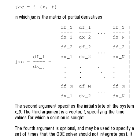
jac
 = j (
x
, 
t
in which
jac
is the matrix of partial derivatives
             | df_1  df_1       df_1 |

             | ----  ----  ...  ---- |

             | dx_1  dx_2       dx_N |

             |                       |

             | df_2  df_2       df_2 |

             | ----  ----  ...  ---- |

      df_i   | dx_1  dx_2       dx_N |

jac = ---- = |                       |

      dx_j   |  .    .     .    .    |

             |  .    .      .   .    |

             |  .    .       .  .    |

             |                       |

             | df_M  df_M       df_M |

             | ----  ----  ...  ---- |

The second argument specifies the initial state of the system
x_0
. The third argument is a vector,
t
, specifying the time
values for which a solution is sought.
The fourth argument is optional, and may be used to specify a
set of times that the ODE solver should not integrate past. It