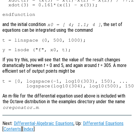
  xdot(2) = (x(3) - x(1)*x(2) - x(2)) / 77.2
  xdot(3) = 0.161*(x(1) - x(3));

and the initial condition
, the set of
x0 = [ 4; 1.1; 4 ]
equations can be integrated using the command
t = linspace (0, 500, 1000);

If you try this, you will see that the value of the result changes
dramatically between
t
= 0 and 5, and again around
t
= 305. A more
efficient set of output points might be
t = [0, logspace(-1, log10(303), 150), ...

An m-file for the differential equation used above is included with
the Octave distribution in the examples directory under the name
.
oregonator.m
Next:
Differential-Algebraic Equations
, Up:
Differential Equations
[
Contents
][
Index
]