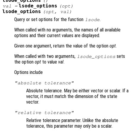
lsode_options
()
lsode_options
val =
(
opt
)
lsode_options
(
opt
,
val
)
Query or set options for the function
.
lsode
When called with no arguments, the names of all available
options and their current values are displayed.
Given one argument, return the value of the option
opt
.
When called with two arguments,
sets
lsode_options
the option
opt
to value
val
.
Options include
"absolute tolerance"
Absolute tolerance. May be either vector or scalar. If a
vector, it must match the dimension of the state
vector.
"relative tolerance"
Relative tolerance parameter. Unlike the absolute
tolerance, this parameter may only be a scalar.