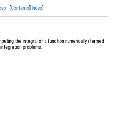
ces
[
Contents
][
Index
]
puting the integral of a function numerically (termed
 integration problems.