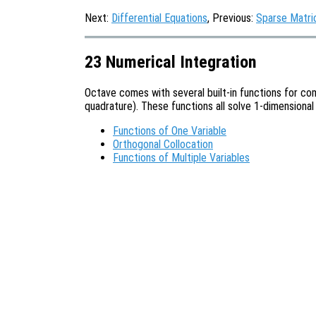
Next:
Differential Equations
, Previous:
Sparse Matri
23 Numerical Integration
Octave comes with several built-in functions for com
quadrature). These functions all solve 1-dimensional
Functions of One Variable
Orthogonal Collocation
Functions of Multiple Variables