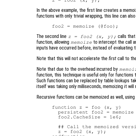
In the above example, the first line creates a memo
functions with only trivial wrapping, this line can als
The second line
calls tha
z = foo2 (x, y);
function, allowing
to intercept the call a
memoize
inputs have occurred before, instead of evaluating th
Note that this will not accelerate the
first
call to th
Note that due to the overhead incurred by
memoi
function, this technique is useful only for functions
Such functions can be replaced by table lookups takin
itself was taking only milliseconds, memoizing it will
Recursive functions can be memoized as well, using a
function z = foo (x, y)

  persistent foo2 = memoize 
  foo2.CacheSize = 1e6;

  ## Call the memoized versi
  z = foo2 (x, y);
