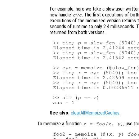
For example, here we take a slow user-writt
new handle
. The first executions of bo
cyc
executions of the memoized version returns t
seconds of runtime to only 2.4 milliseconds. T
returned from both versions.
>> tic; 
p
 = slow_fcn (5040);
Elapsed time is 2.41244 seco
>> tic; 
p
 = slow_fcn (5040);
Elapsed time is 2.41542 seco
>> cyc = memoize (@slow_fcn)
>> tic; 
r
 = cyc (5040); toc

Elapsed time is 2.42609 seco
>> tic; 
r
 = cyc (5040); toc

Elapsed time is 0.00236511 s
>> all (
p
 == 
r
)

See also:
clearAllMemoizedCaches
.
To memoize a function
, use th
z = foo(x, y)
foo2 = memoize (@(
x, y
) 
foo