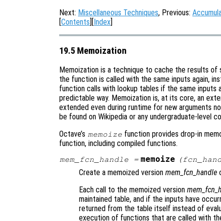
Next:
Miscellaneous Techniques
, Previous:
Accumula
[
Contents
][
Index
]
19.5 Memoization
Memoization is a technique to cache the results of 
the function is called with the same inputs again, in
function calls with lookup tables if the same inputs
predictable way. Memoization is, at its core, an exte
extended even during runtime for new arguments not
be found on Wikipedia or any undergraduate-level c
Octave’s
function provides drop-in memoi
memoize
function, including compiled functions.
memoize
mem_fcn_handle
=
(
fcn_han
Create a memoized version
mem_fcn_handle
o
Each call to the memoized version
mem_fcn_h
maintained table, and if the inputs have occurr
returned from the table itself instead of evalu
execution of functions that are called with th