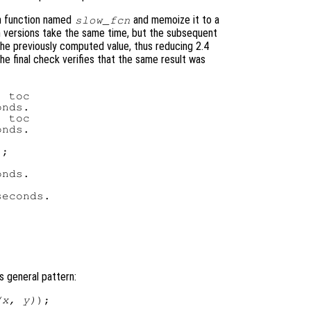
en function named
and memoize it to a
slow_fcn
th versions take the same time, but the subsequent
he previously computed value, thus reducing 2.4
he final check verifies that the same result was
 toc

nds.

 toc

nds.

;

nds.

econds.

is general pattern:
(x, y)
);
