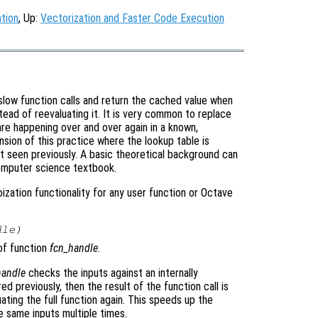
tion
, Up:
Vectorization and Faster Code Execution
slow function calls and return the cached value when
stead of reevaluating it. It is very common to replace
 are happening over and over again in a known,
nsion of this practice where the lookup table is
 seen previously. A basic theoretical background can
omputer science textbook.
zation functionality for any user function or Octave
dle
)
f function
fcn_handle
.
andle
checks the inputs against an internally
ed previously, then the result of the function call is
ating the full function again. This speeds up the
e same inputs multiple times.