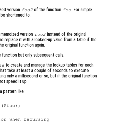
ized version
of the function
. For simple
foo2
foo
o be shortened to:
t memoized version
instead of the original
foo2
nd replace it with a looked-up value from a table if the
e original function again.
e function but only subsequent calls.
to create and manage the lookup tables for each
ze
 that take at least a couple of seconds to execute.
g only a millisecond or so, but if the original function
 not speed it up.
 pattern like:
(@foo);

on when recursing
