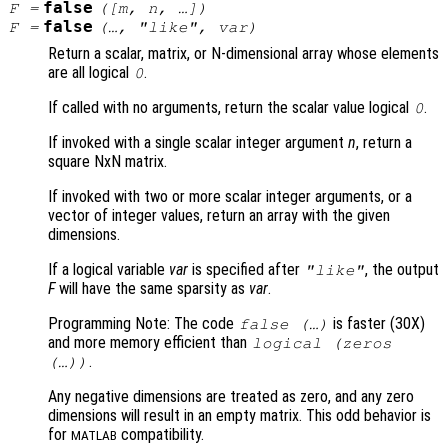
false
F
=
([
m
,
n
, …])
false
F
=
(…, "like",
var
)
Return a scalar, matrix, or N-dimensional array whose elements
are all logical
.
0
If called with no arguments, return the scalar value logical
.
0
If invoked with a single scalar integer argument
n
, return a
square NxN matrix.
If invoked with two or more scalar integer arguments, or a
vector of integer values, return an array with the given
dimensions.
If a logical variable
var
is specified after
, the output
"like"
F
will have the same sparsity as
var
.
Programming Note: The code
is faster (30X)
false (…)
and more memory efficient than
logical (zeros
.
(…))
Any negative dimensions are treated as zero, and any zero
dimensions will result in an empty matrix. This odd behavior is
for
compatibility.
MATLAB