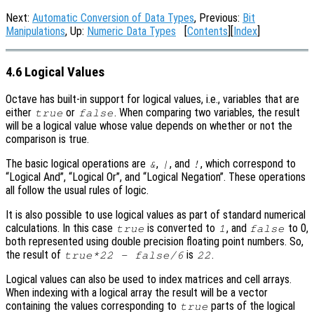
Next:
Automatic Conversion of Data Types
, Previous:
Bit
Manipulations
, Up:
Numeric Data Types
[
Contents
][
Index
]
4.6 Logical Values
Octave has built-in support for logical values, i.e., variables that are
either
or
. When comparing two variables, the result
true
false
will be a logical value whose value depends on whether or not the
comparison is true.
The basic logical operations are
,
, and
, which correspond to
&
|
!
“Logical And”, “Logical Or”, and “Logical Negation”. These operations
all follow the usual rules of logic.
It is also possible to use logical values as part of standard numerical
calculations. In this case
is converted to
, and
to 0,
true
1
false
both represented using double precision floating point numbers. So,
the result of
is
.
true*22 - false/6
22
Logical values can also be used to index matrices and cell arrays.
When indexing with a logical array the result will be a vector
containing the values corresponding to
parts of the logical
true