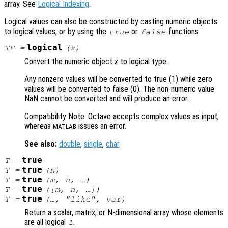
array. See
Logical Indexing
.
Logical values can also be constructed by casting numeric objects
to logical values, or by using the
or
functions.
true
false
logical
TF
=
(
x
)
Convert the numeric object
x
to logical type.
Any nonzero values will be converted to true (1) while zero
values will be converted to false (0). The non-numeric value
NaN cannot be converted and will produce an error.
Compatibility Note: Octave accepts complex values as input,
whereas
issues an error.
MATLAB
See also:
double
,
single
,
char
.
true
T
=
true
T
=
(
n
)
true
T
=
(
m
,
n
, …)
true
T
=
([
m
,
n
, …])
true
T
=
(…, "like",
var
)
Return a scalar, matrix, or N-dimensional array whose elements
are all logical
.
1