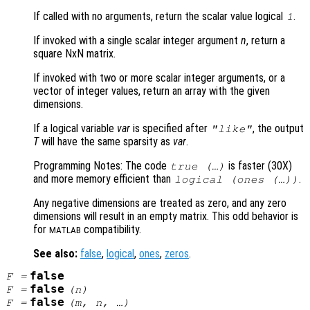
If called with no arguments, return the scalar value logical
.
1
If invoked with a single scalar integer argument
n
, return a
square NxN matrix.
If invoked with two or more scalar integer arguments, or a
vector of integer values, return an array with the given
dimensions.
If a logical variable
var
is specified after
, the output
"like"
T
will have the same sparsity as
var
.
Programming Notes: The code
is faster (30X)
true (…)
and more memory efficient than
.
logical (ones (…))
Any negative dimensions are treated as zero, and any zero
dimensions will result in an empty matrix. This odd behavior is
for
compatibility.
MATLAB
See also:
false
,
logical
,
ones
,
zeros
.
false
F
=
false
F
=
(
n
)
false
F
=
(
m
,
n
, …)