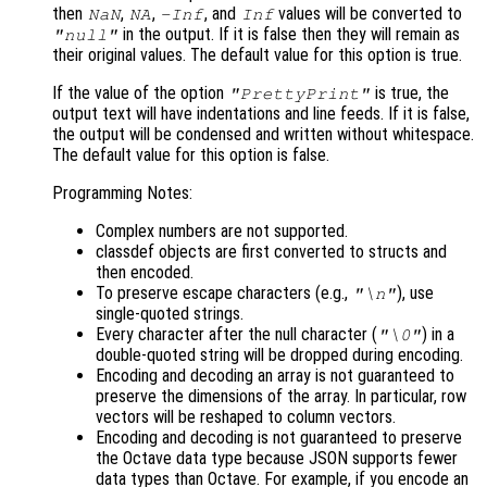
then
,
,
, and
values will be converted to
NaN
NA
-Inf
Inf
in the output. If it is false then they will remain as
"null"
their original values. The default value for this option is true.
If the value of the option
is true, the
"PrettyPrint"
output text will have indentations and line feeds. If it is false,
the output will be condensed and written without whitespace.
The default value for this option is false.
Programming Notes:
Complex numbers are not supported.
classdef objects are first converted to structs and
then encoded.
To preserve escape characters (e.g.,
), use
"\n"
single-quoted strings.
Every character after the null character (
) in a
"\0"
double-quoted string will be dropped during encoding.
Encoding and decoding an array is not guaranteed to
preserve the dimensions of the array. In particular, row
vectors will be reshaped to column vectors.
Encoding and decoding is not guaranteed to preserve
the Octave data type because JSON supports fewer
data types than Octave. For example, if you encode an