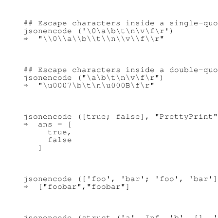
## Escape characters inside a single-quo
jsonencode ('\0\a\b\t\n\v\f\r')

## Escape characters inside a double-quo
jsonencode ("\a\b\t\n\v\f\r")

jsonencode ([true; false], "PrettyPrint"
⇒  ans = [

     true,

     false

jsonencode (['foo', 'bar'; 'foo', 'bar']
jsonencode (struct ('a', Inf, 'b', [], '