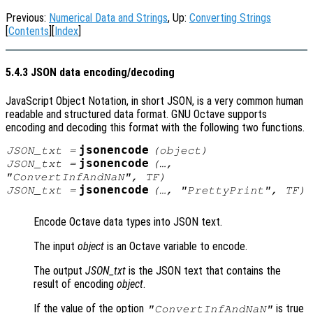
Previous:
Numerical Data and Strings
, Up:
Converting Strings
[
Contents
][
Index
]
5.4.3 JSON data encoding/decoding
JavaScript Object Notation, in short JSON, is a very common human
readable and structured data format. GNU Octave supports
encoding and decoding this format with the following two functions.
jsonencode
JSON_txt
=
(
object
)
jsonencode
JSON_txt
=
(…,
"ConvertInfAndNaN",
TF
)
jsonencode
JSON_txt
=
(…, "PrettyPrint",
TF
)
Encode Octave data types into JSON text.
The input
object
is an Octave variable to encode.
The output
JSON_txt
is the JSON text that contains the
result of encoding
object
.
If the value of the option
is true
"ConvertInfAndNaN"