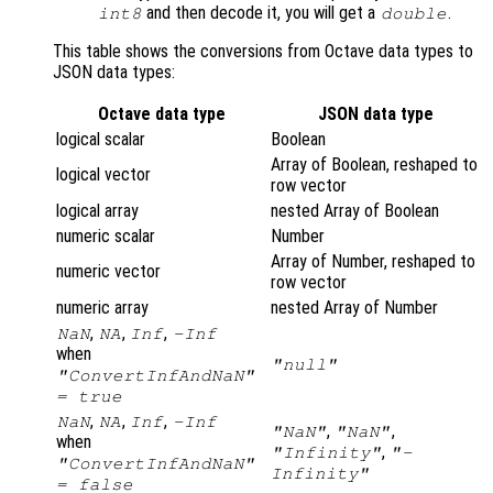
and then decode it, you will get a
.
int8
double
This table shows the conversions from Octave data types to
JSON data types:
Octave data type
JSON data type
logical scalar
Boolean
Array of Boolean, reshaped to
logical vector
row vector
logical array
nested Array of Boolean
numeric scalar
Number
Array of Number, reshaped to
numeric vector
row vector
numeric array
nested Array of Number
,
,
,
NaN
NA
Inf
-Inf
when
"null"
"ConvertInfAndNaN"
= true
,
,
,
NaN
NA
Inf
-Inf
,
,
"NaN"
"NaN"
when
,
"Infinity"
"-
"ConvertInfAndNaN"
Infinity"
= false