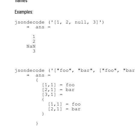
names
Examples:
jsondecode ('[1, 2, null, 3]')

    ⇒  ans =

      1

      2

    NaN

jsondecode ('["foo", "bar", ["foo", "bar
    ⇒  ans =

       {

         [1,1] = foo

         [2,1] = bar

         [3,1] =

         {

           [1,1] = foo

           [2,1] = bar

         }
