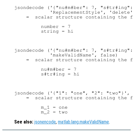
jsondecode ('{"nu#m#ber": 7, "s#tr#ing":
            'ReplacementStyle', 'delete'
    ⇒  scalar structure containing the f
         number = 7

jsondecode ('{"nu#m#ber": 7, "s#tr#ing":
            'makeValidName', false)

    ⇒  scalar structure containing the f
         nu#m#ber = 7

jsondecode ('{"1": "one", "2": "two"}', 
    ⇒  scalar structure containing the f
         m_1 = one

See also:
jsonencode
,
matlab.lang.makeValidName
.