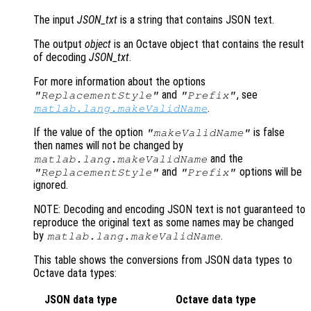
The input
JSON_txt
is a string that contains JSON text.
The output
object
is an Octave object that contains the result
of decoding
JSON_txt
.
For more information about the options
and
, see
"ReplacementStyle"
"Prefix"
.
matlab.lang.makeValidName
If the value of the option
is false
"makeValidName"
then names will not be changed by
and the
matlab.lang.makeValidName
and
options will be
"ReplacementStyle"
"Prefix"
ignored.
NOTE: Decoding and encoding JSON text is not guaranteed to
reproduce the original text as some names may be changed
by
.
matlab.lang.makeValidName
This table shows the conversions from JSON data types to
Octave data types:
JSON data type
Octave data type