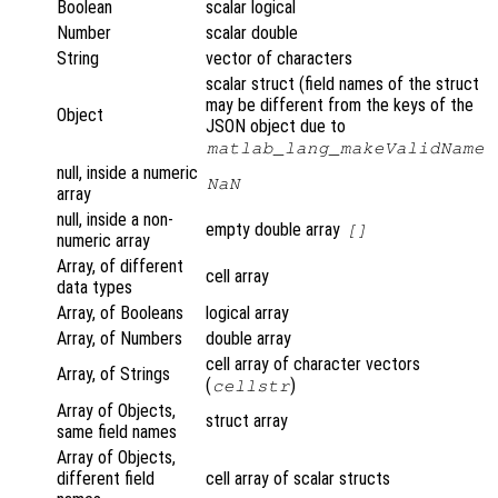
Boolean
scalar logical
Number
scalar double
String
vector of characters
scalar struct (field names of the struct
may be different from the keys of the
Object
JSON object due to
matlab_lang_makeValidName
null, inside a numeric
NaN
array
null, inside a non-
empty double array
[]
numeric array
Array, of different
cell array
data types
Array, of Booleans
logical array
Array, of Numbers
double array
cell array of character vectors
Array, of Strings
(
)
cellstr
Array of Objects,
struct array
same field names
Array of Objects,
different field
cell array of scalar structs