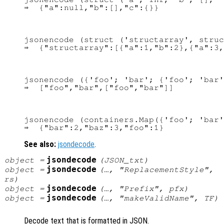
jsonencode (struct ('structarray', struc
jsonencode ({'foo'; 'bar'; {'foo'; 'bar'
jsonencode (containers.Map({'foo'; 'bar'
See also:
jsondecode
.
jsondecode
object
=
(
JSON_txt
)
jsondecode
object
=
(…, "ReplacementStyle",
rs
)
jsondecode
object
=
(…, "Prefix",
pfx
)
jsondecode
object
=
(…, "makeValidName",
TF
)
Decode text that is formatted in JSON.