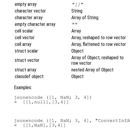
empty array
"[]"
character vector
String
character array
Array of String
empty character array
""
cell scalar
Array
cell vector
Array, reshaped to row vector
cell array
Array, flattened to row vector
struct scalar
Object
Array of Object, reshaped to
struct vector
row vector
struct array
nested Array of Object
classdef object
Object
Examples:
jsonencode ([1, NaN; 3, 4])

jsonencode ([1, NaN; 3, 4], "ConvertInfA