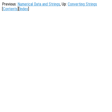
Previous:
Numerical Data and Strings
, Up:
Converting Strings
[
Contents
][
Index
]