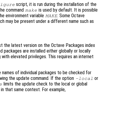
script, it is run during the installation of the
igure
 the command
is used by default. It is possible
make
the environment variable
. Some Octave
MAKE
ch may be present under a different name such as
st the latest version on the Octave Packages index
packages are installed either globally or locally
with elevated privileges. This requires an internet
e names of individual packages to be checked for
lowing the update command. If the option
or
-local
limits the update check to the local or global
e
s in that same context. For example,