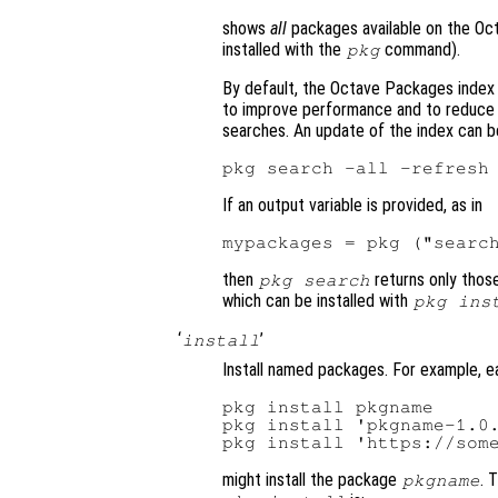
shows
all
packages available on the Oc
installed with the
command).
pkg
By default, the Octave Packages index 
to improve performance and to reduce 
searches. An update of the index can 
If an output variable is provided, as in
then
returns only tho
pkg search
which can be installed with
pkg ins
‘
’
install
Install named packages. For example, 
pkg install pkgname

pkg install 'pkgname-1.0.
might install the package
. 
pkgname