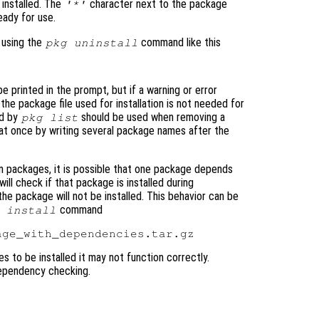
installed. The
character next to the package
'*'
ady for use.
 using the
command like this
pkg uninstall
e printed in the prompt, but if a warning or error
 the package file used for installation is not needed for
ed by
should be used when removing a
pkg list
 at once by writing several package names after the
 packages, it is possible that one package depends
ill check if that package is installed during
nd the package will not be installed. This behavior can be
command
 install
 to be installed it may not function correctly.
dependency checking.