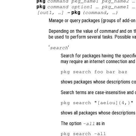
pkg
command
pkg_name1
pkg_name2
…
pkg
command
option1
…
pkg_name1
…
pkg
[
out1
, …] =
(
command
, …)
Manage or query packages (groups of add-on 
Depending on the value of
command
and on t
be used to perform several tasks. Possible v
‘
’
search
Search for packages having the specifi
may require an internet connection and 
shows packages whose descriptions cont
Search terms are case-insensitive and c
shows all packages whose descriptions
The option
as in
-all