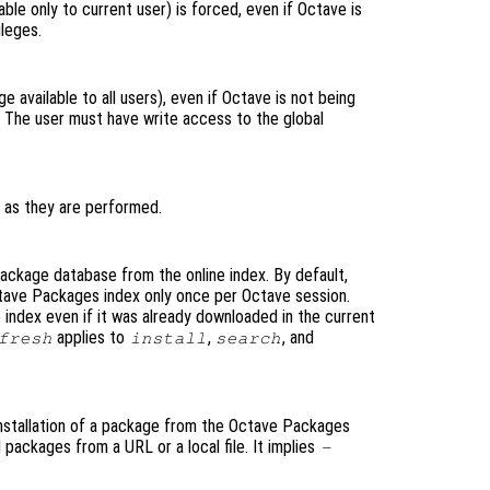
lable only to current user) is forced, even if Octave is
ileges.
ge available to all users), even if Octave is not being
s. The user must have write access to the global
 as they are performed.
ckage database from the online index. By default,
tave Packages index only once per Octave session.
 index even if it was already downloaded in the current
applies to
,
, and
fresh
install
search
nstallation of a package from the Octave Packages
l packages from a URL or a local file. It implies
-