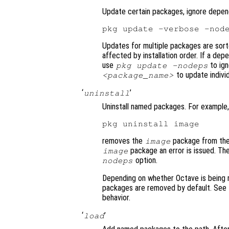
Update certain packages, ignore depen
Updates for multiple packages are sor
affected by installation order. If a de
use
to ig
pkg update -nodeps
to update indivi
<package_name>
‘
’
uninstall
Uninstall named packages. For example,
removes the
package from the 
image
package an error is issued. T
image
option.
nodeps
Depending on whether Octave is being run
packages are removed by default. See
behavior.
‘
’
load