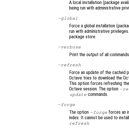
A local installation (package avai
being run with administrative priv
-global
Force a global installation (packa
run with administrative privilege
package store.
-verbose
Print the output of all commands
-refresh
Force an update of the cached pa
Octave tries to download the Oc
This option forces refreshing the
Octave session. The option
-re
commands.
update
-forge
The option
forces an i
-forge
index. It cannot be used to instal
.
refresh