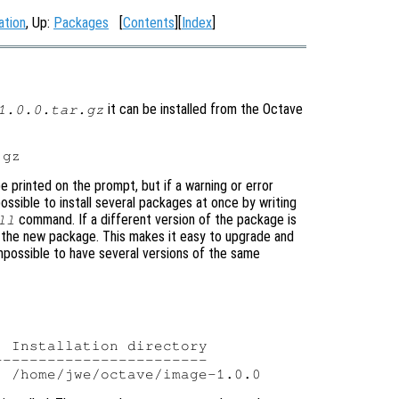
ation
, Up:
Packages
[
Contents
][
Index
]
it can be installed from the Octave
1.0.0.tar.gz
be printed on the prompt, but if a warning or error
 possible to install several packages at once by writing
command. If a different version of the package is
ll
ing the new package. This makes it easy to upgrade and
mpossible to have several versions of the same
 Installation directory

-----------------------
