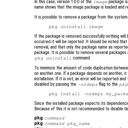
In this case, version 1.0.0 of the
package is 
image
name shows that the image package is loaded and re
It is possible to remove a package from the system
If the package is removed successfully nothing will b
occurred it will be reported. It should be noted that
removal, and that only the package name as report
package. It is possible to remove several packages
command.
pkg uninstall
To minimize the amount of code duplication between
on another one. If a package depends on another, it w
installation. If it is not, an error will be reported a
disabled by passing the
flag to the
-nodeps
pkg
Since the installed package expects its dependencies
Because of this it is not recommended to disable 
pkg
command
pkg
command
pkg_name