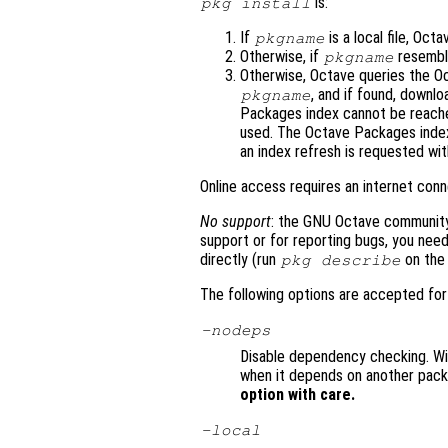
is:
pkg install
If
is a local file, Octav
pkgname
Otherwise, if
resemble
pkgname
Otherwise, Octave queries the O
, and if found, downlo
pkgname
Packages index cannot be reached
used. The Octave Packages index
an index refresh is requested wi
Online access requires an internet conn
No support
: the GNU Octave community 
support or for reporting bugs, you need
directly (run
on the 
pkg describe
The following options are accepted fo
-nodeps
Disable dependency checking. With
when it depends on another packa
option with care.
-local