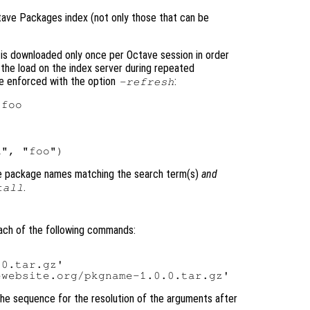
tave Packages index (not only those that can be
is downloaded only once per Octave session in order
the load on the index server during repeated
be enforced with the option
:
-refresh
se package names matching the search term(s)
and
.
tall
each of the following commands:
0.tar.gz'

The sequence for the resolution of the arguments after