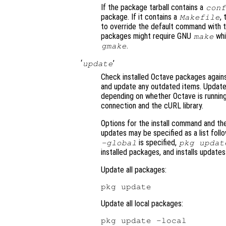
If the package tarball contains a
conf
package. If it contains a
,
Makefile
to override the default command with 
packages might require GNU
whi
make
.
gmake
‘
’
update
Check installed Octave packages again
and update any outdated items. Updated 
depending on whether Octave is running 
connection and the cURL library.
Options for the install command and th
updates may be specified as a list fol
is specified,
-global
pkg updat
installed packages, and installs update
Update all packages:
Update all local packages: