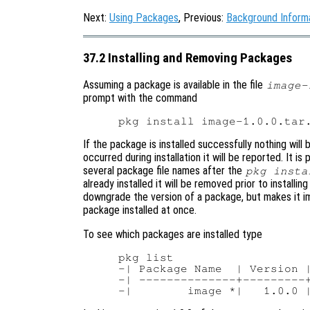
Next:
Using Packages
, Previous:
Background Inform
37.2 Installing and Removing Packages
Assuming a package is available in the file
image-
prompt with the command
If the package is installed successfully nothing will 
occurred during installation it will be reported. It is
several package file names after the
pkg insta
already installed it will be removed prior to install
downgrade the version of a package, but makes it i
package installed at once.
To see which packages are installed type
pkg list

-| Package Name  | Version |
-| --------------+---------+