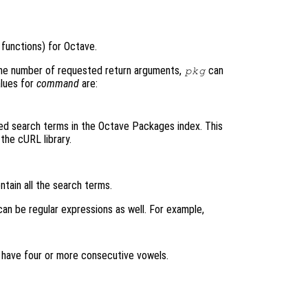
functions) for Octave.
he number of requested return arguments,
can
pkg
alues for
command
are:
ed search terms in the Octave Packages index. This
the cURL library.
ain all the search terms.
an be regular expressions as well. For example,
 have four or more consecutive vowels.