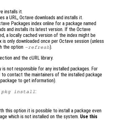
e installs it.
s a URL, Octave downloads and installs it.
ctave Packages index online for a package named
ads and installs its latest version. If the Octave
, a locally cached version of the index might be
 is only downloaded once per Octave session (unless
th the option
).
-refresh
ection and the cURL library.
is not responsible for any installed packages. For
 to contact the maintainers of the installed package
package to get information).
r
:
pkg install
 this option it is possible to install a package even
ge which is not installed on the system.
Use this