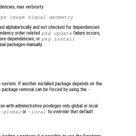
dencies, max verbosity:
ted alphabetically and not checked for dependencies
pendency order related
failure occurs,
pkg update
nore dependencies, or
pkg install
dual packages manually.
system. If another installed package depends on the
he package removal can be forced by using the
-
 with administrative privileges only global or local
or
to override that default
-global
-local