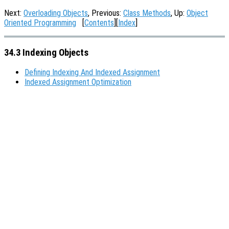
Next:
Overloading Objects
, Previous:
Class Methods
, Up:
Object
Oriented Programming
[
Contents
][
Index
]
34.3 Indexing Objects
Defining Indexing And Indexed Assignment
Indexed Assignment Optimization