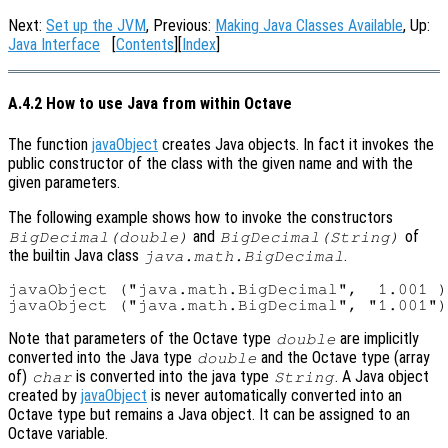
Next:
Set up the JVM
, Previous:
Making Java Classes Available
, Up:
Java Interface
[
Contents
][
Index
]
A.4.2 How to use Java from within Octave
The function
javaObject
creates Java objects. In fact it invokes the
public constructor of the class with the given name and with the
given parameters.
The following example shows how to invoke the constructors
and
of
BigDecimal(double)
BigDecimal(String)
the builtin Java class
.
java.math.BigDecimal
javaObject ("java.math.BigDecimal",  1.001 )
Note that parameters of the Octave type
are implicitly
double
converted into the Java type
and the Octave type (array
double
of)
is converted into the java type
. A Java object
char
String
created by
javaObject
is never automatically converted into an
Octave type but remains a Java object. It can be assigned to an
Octave variable.