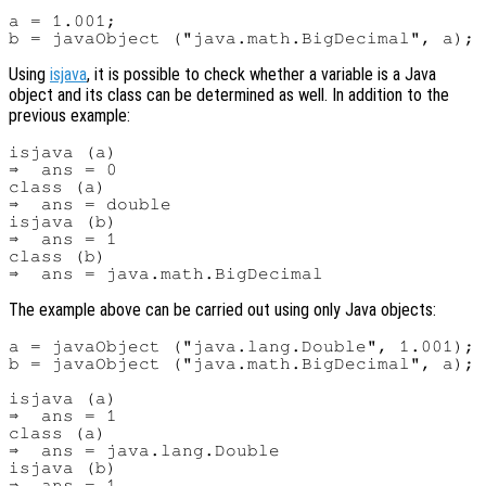
a = 1.001;

Using
isjava
, it is possible to check whether a variable is a Java
object and its class can be determined as well. In addition to the
previous example:
isjava (a)

⇒  ans = 0

class (a)

⇒  ans = double

isjava (b)

⇒  ans = 1

class (b)

The example above can be carried out using only Java objects:
a = javaObject ("java.lang.Double", 1.001);

b = javaObject ("java.math.BigDecimal", a);

isjava (a)

⇒  ans = 1

class (a)

⇒  ans = java.lang.Double

isjava (b)

⇒  ans = 1
