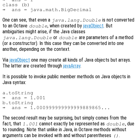
class (b)

One can see, that even a
is not converted
java.lang.Double
to an Octave
, when created by
javaObject
. But
double
ambiguities might arise, if the Java classes
or
are parameters of a method
java.lang.Double
double
(or a constructor). In this case they can be converted into one
another, depending on the context.
Via
javaObject
one may create all kinds of Java objects but arrays.
The latter are created through
javaArray
.
It is possible to invoke public member methods on Java objects in
Java syntax:
a.toString

⇒  ans = 1.001

b.toString

The second result may be surprising, but simply comes from the
fact, that
cannot exactly be represented as
, due
1.001
double
to rounding. Note that unlike in Java, in Octave methods without
arguments can be invoked with and without parentheses
.
()