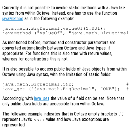
Currently it is not possible to invoke static methods with a Java like
syntax from within Octave. Instead, one has to use the function
javaMethod
as in the following example:
java.math.BigDecimal.valueOf(1.001);        
As mentioned before, method and constructor parameters are
converted automatically between Octave and Java types, if
appropriate. For functions this is also true with return values,
whereas for constructors this is not.
It is also possible to access public fields of Java objects from within
Octave using Java syntax, with the limitation of static fields:
java.math.BigDecimal.ONE;                  #
Accordingly, with
java_set
the value of a field can be set. Note that
only public Java fields are accessible from within Octave.
The following example indicates that in Octave empty brackets
[]
represent Java’s
value and how Java exceptions are
null
represented.