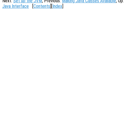
Next:
Set up the JVM
, Previous:
Making Java Classes Available
, Up:
Java Interface
[
Contents
][
Index
]