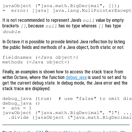
javaObject ("java.math.BigDecimal", []);

It is not recommended to represent Java’s
value by empty
null
brackets
, because
has no type whereas
has type
[]
null
[]
.
double
In Octave it is possible to provide limited Java reflection by listing
the public fields and methods of a Java object, both static or not.
fieldnames (<Java object>)

Finally, an examples is shown how to access the stack trace from
within Octave, where the function
debug_java
is used to set and to
get the current debug state. In debug mode, the Java error and the
stack trace are displayed.
debug_java (true)  # use "false" to omit dis
debug_java ()

⇒  ans = 1

javaObject ("java.math.BigDecimal", "1") ...
