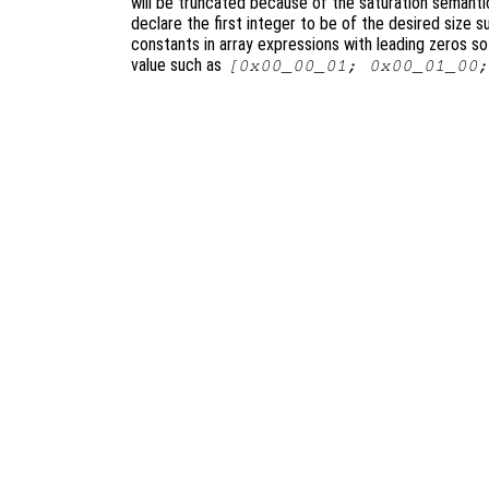
will be truncated because of the saturation semantics
declare the first integer to be of the desired size 
constants in array expressions with leading zeros s
value such as
[0x00_00_01; 0x00_01_00;