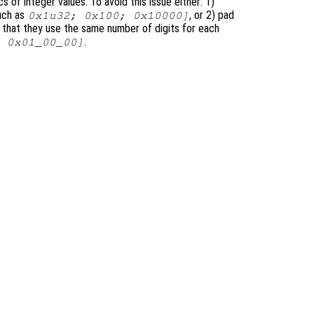
 of integer values. To avoid this issue either: 1)
such as
, or 2) pad
0x1u32; 0x100; 0x10000]
o that they use the same number of digits for each
.
 0x01_00_00]