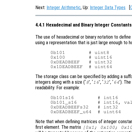
Next:
Integer Arithmetic
, Up:
Integer Data Types
[
4.4.1 Hexadecimal and Binary Integer Constants
The use of hexadecimal or binary notation to define 
using a representation that is just large enough to h
0b101        # uint8

0x100        # uint16

0xDEADBEEF   # uint32

The storage class can be specified by adding a suffix
integers along with a size (‘
’, ‘
’, ‘
’, ‘
’). Th
8
16
32
64
readability. For example:
0b101s16        # int16

0b101_s16       # int16, val
0xDEADBEEFs32   # int32

Note that when defining matrices of integer constant
first element. The matrix
[0x1; 0x100; 0x1