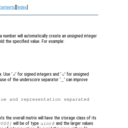
Contents
][
Index
]
a number will automatically create an unsigned integer
old the specified value. For example:
. Use ‘
’ for signed integers and ‘
’ for unsigned
s
u
e use of the underscore separator ‘
’ can improve
_
ue and representation separated

s the overall matrix will have the storage class of its
will be of type
and the larger values
0000]
uint8