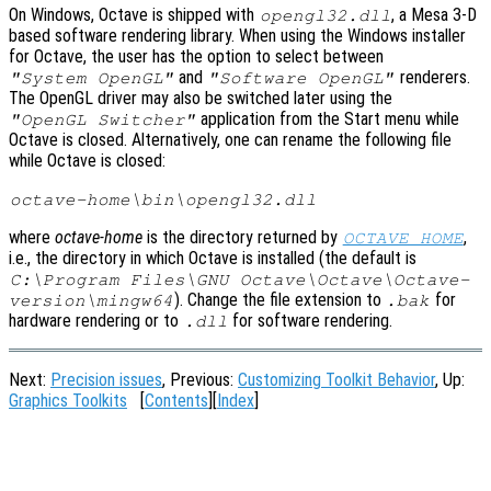
On Windows, Octave is shipped with
, a Mesa 3-D
opengl32.dll
based software rendering library. When using the Windows installer
for Octave, the user has the option to select between
and
renderers.
"System OpenGL"
"Software OpenGL"
The OpenGL driver may also be switched later using the
application from the Start menu while
"OpenGL Switcher"
Octave is closed. Alternatively, one can rename the following file
while Octave is closed:
octave-home
\bin\opengl32.dll
where
octave-home
is the directory returned by
,
OCTAVE_HOME
i.e., the directory in which Octave is installed (the default is
C:\Program Files\GNU Octave\Octave\Octave-
). Change the file extension to
for
version
\mingw64
.bak
hardware rendering or to
for software rendering.
.dll
Next:
Precision issues
, Previous:
Customizing Toolkit Behavior
, Up:
Graphics Toolkits
[
Contents
][
Index
]