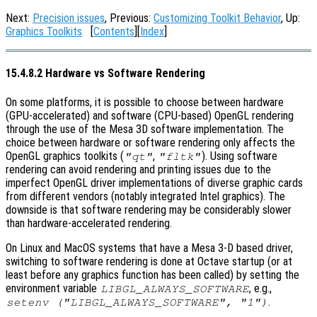
Next:
Precision issues
, Previous:
Customizing Toolkit Behavior
, Up:
Graphics Toolkits
[
Contents
][
Index
]
15.4.8.2 Hardware vs Software Rendering
On some platforms, it is possible to choose between hardware
(GPU-accelerated) and software (CPU-based) OpenGL rendering
through the use of the Mesa 3D software implementation. The
choice between hardware or software rendering only affects the
OpenGL graphics toolkits (
,
). Using software
"qt"
"fltk"
rendering can avoid rendering and printing issues due to the
imperfect OpenGL driver implementations of diverse graphic cards
from different vendors (notably integrated Intel graphics). The
downside is that software rendering may be considerably slower
than hardware-accelerated rendering.
On Linux and MacOS systems that have a Mesa 3-D based driver,
switching to software rendering is done at Octave startup (or at
least before any graphics function has been called) by setting the
environment variable
, e.g.,
LIBGL_ALWAYS_SOFTWARE
.
setenv ("LIBGL_ALWAYS_SOFTWARE"
, "1")