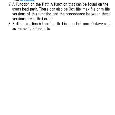
A Function on the Path A function that can be found on the
users load-path. There can also be Oct-file, mex-file or m-file
versions of this function and the precedence between these
versions are in that order.
Built-in function A function that is a part of core Octave such
as
,
, etc.
numel
size