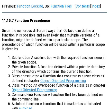
Previous:
Function Locking
, Up:
Function Files
[
Contents
][
Index
]
11.10.7 Function Precedence
Given the numerous different ways that Octave can define a
function, it is possible and even likely that multiple versions of a
function, might be defined within a particular scope. The
precedence of which function will be used within a particular scope
is given by
Subfunction A subfunction with the required function name in
the given scope.
Private function A function defined within a private directory
of the directory which contains the current function.
Class constructor A function that constructs a user class as
defined in chapter
Object Oriented Programming
.
Class method An overloaded function of a class as in chapter
Object Oriented Programming
.
Command-line Function A function that has been defined on
the command-line.
Autoload function A function that is marked as autoloaded
with
autoload
.