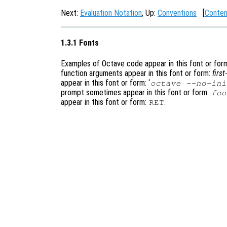
Next:
Evaluation Notation
, Up:
Conventions
[
Conten
1.3.1 Fonts
Examples of Octave code appear in this font or for
function arguments appear in this font or form:
firs
appear in this font or form: ‘
octave --no-ini
prompt sometimes appear in this font or form:
foo
appear in this font or form:
.
RET