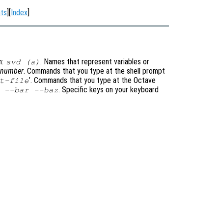
ts
][
Index
]
m:
. Names that represent variables or
svd (a)
t-number
. Commands that you type at the shell prompt
’
. Commands that you type at the Octave
t-file
. Specific keys on your keyboard
 --bar --baz