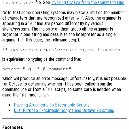
file. See
Invoking Octave from the Command Line
.
~/.octaverc
Note that some operating systems may place a limit on the number
of characters that are recognized after ‘
’. Also, the arguments
#!
appearing in a ‘
’ line are parsed differently by various
#!
shells/systems. The majority of them group all the arguments
together in one string and pass it to the interpreter as a single
argument. In this case, the following script:
#! 
octave-interpreter-name
is equivalent to typing at the command line:
which will produce an error message. Unfortunately, it is not possible
for Octave to determine whether it has been called from the
command line or from a ‘
’ script, so some care is needed when
#!
using the ‘
’ mechanism.
#!
Passing Arguments to Executable Scripts
Dual-Purpose Executable Scripts and Octave Functions
Footnotes