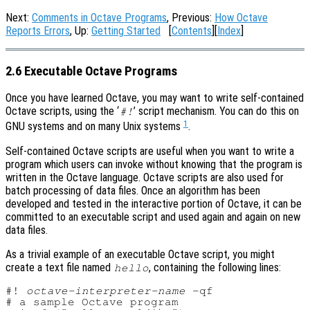
Next:
Comments in Octave Programs
, Previous:
How Octave
Reports Errors
, Up:
Getting Started
[
Contents
][
Index
]
2.6 Executable Octave Programs
Once you have learned Octave, you may want to write self-contained
Octave scripts, using the ‘
’ script mechanism. You can do this on
#!
1
GNU systems and on many Unix systems
.
Self-contained Octave scripts are useful when you want to write a
program which users can invoke without knowing that the program is
written in the Octave language. Octave scripts are also used for
batch processing of data files. Once an algorithm has been
developed and tested in the interactive portion of Octave, it can be
committed to an executable script and used again and again on new
data files.
As a trivial example of an executable Octave script, you might
create a text file named
, containing the following lines:
hello
#! 
octave-interpreter-name
 -qf

# a sample Octave program
