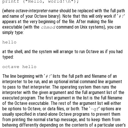
(where
octave-interpreter-name
should be replaced with the full path
and name of your Octave binary). Note that this will only work if ‘
’
#!
appears at the very beginning of the file. After making the file
executable (with the
command on Unix systems), you can
chmod
simply type:
at the shell, and the system will arrange to run Octave as if you had
typed:
The line beginning with ‘
’ lists the full path and filename of an
#!
interpreter to be run, and an optional initial command line argument
to pass to that interpreter. The operating system then runs the
interpreter with the given argument and the full argument list of the
executed program. The first argument in the list is the full filename
of the Octave executable. The rest of the argument list will either
be options to Octave, or data files, or both. The ‘
’ options are
-qf
usually specified in stand-alone Octave programs to prevent them
from printing the normal startup message, and to keep them from
behaving differently depending on the contents of a particular user’s