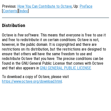
Previous:
How You Can Contribute to Octave
, Up:
Preface
[
Contents
][
Index
]
Distribution
Octave is
free
software. This means that everyone is free to use it
and free to redistribute it on certain conditions. Octave is not,
however, in the public domain. It is copyrighted and there are
restrictions on its distribution, but the restrictions are designed to
ensure that others will have the same freedom to use and
redistribute Octave that you have. The precise conditions can be
found in the GNU General Public License that comes with Octave
and that also appears in
GNU GENERAL PUBLIC LICENSE
.
To download a copy of Octave, please visit
https://www.octave.org/download.html
.