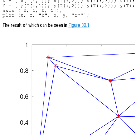
X = [ x(T(:,1)); x(T(:,2)); x(T(:,3)); x(T(:
Y = [ y(T(:,1)); y(T(:,2)); y(T(:,3)); y(T(:
axis ([0, 1, 0, 1]);

The result of which can be seen in
Figure 30.1
.