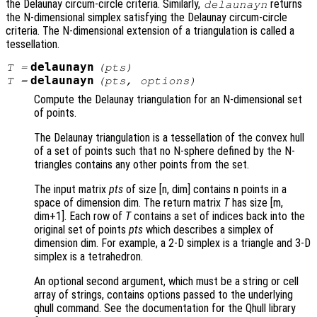
the Delaunay circum-circle criteria. Similarly,
returns
delaunayn
the N-dimensional simplex satisfying the Delaunay circum-circle
criteria. The N-dimensional extension of a triangulation is called a
tessellation.
delaunayn
T
=
(
pts
)
delaunayn
T
=
(
pts
,
options
)
Compute the Delaunay triangulation for an N-dimensional set
of points.
The Delaunay triangulation is a tessellation of the convex hull
of a set of points such that no N-sphere defined by the N-
triangles contains any other points from the set.
The input matrix
pts
of size [n, dim] contains n points in a
space of dimension dim. The return matrix
T
has size [m,
dim+1]. Each row of
T
contains a set of indices back into the
original set of points
pts
which describes a simplex of
dimension dim. For example, a 2-D simplex is a triangle and 3-D
simplex is a tetrahedron.
An optional second argument, which must be a string or cell
array of strings, contains options passed to the underlying
qhull command. See the documentation for the Qhull library