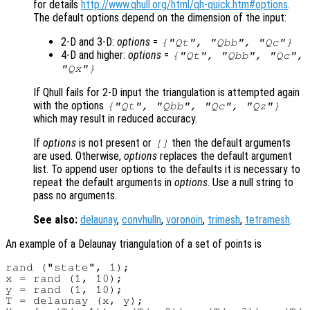
for details
http://www.qhull.org/html/qh-quick.htm#options
.
The default options depend on the dimension of the input:
2-D and 3-D:
options
=
{"Qt", "Qbb", "Qc"}
4-D and higher:
options
=
{"Qt", "Qbb", "Qc",
"Qx"}
If Qhull fails for 2-D input the triangulation is attempted again
with the options
{"Qt", "Qbb", "Qc", "Qz"}
which may result in reduced accuracy.
If
options
is not present or
then the default arguments
[]
are used. Otherwise,
options
replaces the default argument
list. To append user options to the defaults it is necessary to
repeat the default arguments in
options
. Use a null string to
pass no arguments.
See also:
delaunay
,
convhulln
,
voronoin
,
trimesh
,
tetramesh
.
An example of a Delaunay triangulation of a set of points is
rand ("state", 1);

x = rand (1, 10);

y = rand (1, 10);

T = delaunay (x, y);
