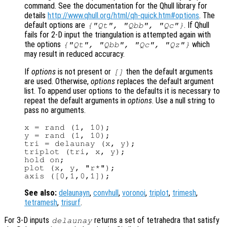
command. See the documentation for the Qhull library for
details
http://www.qhull.org/html/qh-quick.htm#options
. The
default options are
. If Qhull
{"Qt", "Qbb", "Qc"}
fails for 2-D input the triangulation is attempted again with
the options
which
{"Qt", "Qbb", "Qc", "Qz"}
may result in reduced accuracy.
If
options
is not present or
then the default arguments
[]
are used. Otherwise,
options
replaces the default argument
list. To append user options to the defaults it is necessary to
repeat the default arguments in
options
. Use a null string to
pass no arguments.
x = rand (1, 10);

y = rand (1, 10);

tri = delaunay (x, y);

triplot (tri, x, y);

hold on;

plot (x, y, "r*");

See also:
delaunayn
,
convhull
,
voronoi
,
triplot
,
trimesh
,
tetramesh
,
trisurf
.
For 3-D inputs
returns a set of tetrahedra that satisfy
delaunay