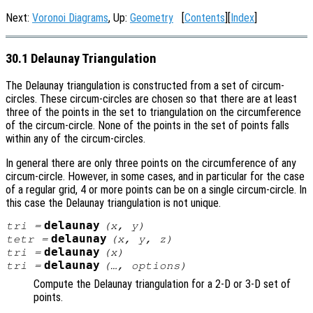
Next:
Voronoi Diagrams
, Up:
Geometry
[
Contents
][
Index
]
30.1 Delaunay Triangulation
The Delaunay triangulation is constructed from a set of circum-
circles. These circum-circles are chosen so that there are at least
three of the points in the set to triangulation on the circumference
of the circum-circle. None of the points in the set of points falls
within any of the circum-circles.
In general there are only three points on the circumference of any
circum-circle. However, in some cases, and in particular for the case
of a regular grid, 4 or more points can be on a single circum-circle. In
this case the Delaunay triangulation is not unique.
delaunay
tri
=
(
x
,
y
)
delaunay
tetr
=
(
x
,
y
,
z
)
delaunay
tri
=
(
x
)
delaunay
tri
=
(…,
options
)
Compute the Delaunay triangulation for a 2-D or 3-D set of
points.