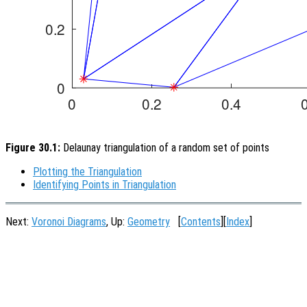
Figure 30.1:
Delaunay triangulation of a random set of points
Plotting the Triangulation
Identifying Points in Triangulation
Next:
Voronoi Diagrams
, Up:
Geometry
[
Contents
][
Index
]