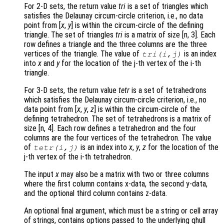
For 2-D sets, the return value
tri
is a set of triangles which
satisfies the Delaunay circum-circle criterion, i.e., no data
point from [
x
,
y
] is within the circum-circle of the defining
triangle. The set of triangles
tri
is a matrix of size [n, 3]. Each
row defines a triangle and the three columns are the three
vertices of the triangle. The value of
is an index
tri
(i,j)
into
x
and
y
for the location of the j-th vertex of the i-th
triangle.
For 3-D sets, the return value
tetr
is a set of tetrahedrons
which satisfies the Delaunay circum-circle criterion, i.e., no
data point from [
x
,
y
,
z
] is within the circum-circle of the
defining tetrahedron. The set of tetrahedrons is a matrix of
size [n, 4]. Each row defines a tetrahedron and the four
columns are the four vertices of the tetrahedron. The value
of
is an index into
x
,
y
,
z
for the location of the
tetr
(i,j)
j-th vertex of the i-th tetrahedron.
The input
x
may also be a matrix with two or three columns
where the first column contains x-data, the second y-data,
and the optional third column contains z-data.
An optional final argument, which must be a string or cell array
of strings, contains options passed to the underlying qhull