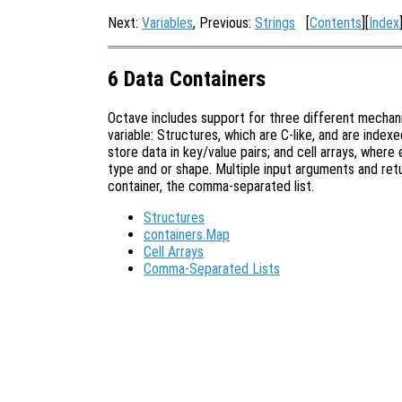
Next:
Variables
, Previous:
Strings
[
Contents
][
Index
6 Data Containers
Octave includes support for three different mechani
variable: Structures, which are C-like, and are inde
store data in key/value pairs; and cell arrays, wher
type and or shape. Multiple input arguments and ret
container, the comma-separated list.
Structures
containers.Map
Cell Arrays
Comma-Separated Lists