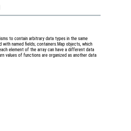
]
sms to contain arbitrary data types in the same
xed with named fields; containers.Map objects, which
e each element of the array can have a different data
urn values of functions are organized as another data