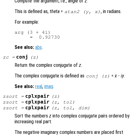
Compute the argument, i.e., angle of
z
.
This is defined as,
theta
=
, in radians.
atan2 (
y
,
x
)
For example:
arg (3 + 4i)

See also:
abs
.
conj
zc
=
(
z
)
Return the complex conjugate of
z
.
The complex conjugate is defined as
=
x
-
i
y
.
conj (
z
)
See also:
real
,
imag
.
cplxpair
zsort
=
(
z
)
cplxpair
zsort
=
(
z
,
tol
)
cplxpair
zsort
=
(
z
,
tol
,
dim
)
Sort the numbers
z
into complex conjugate pairs ordered by
increasing real part.
The negative imaginary complex numbers are placed first