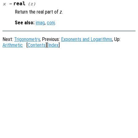
real
x
=
(
z
)
Return the real part of
z
.
See also:
imag
,
conj
.
Next:
Trigonometry
, Previous:
Exponents and Logarithms
, Up:
Arithmetic
[
Contents
][
Index
]