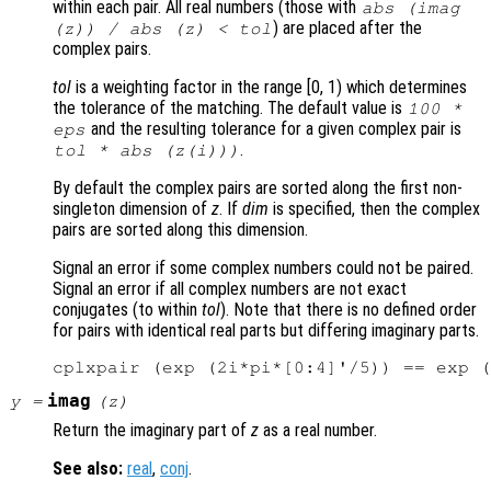
within each pair. All real numbers (those with
abs (imag
) are placed after the
(
z
)) / abs (
z
) <
tol
complex pairs.
tol
is a weighting factor in the range [0, 1) which determines
the tolerance of the matching. The default value is
100 *
and the resulting tolerance for a given complex pair is
eps
.
tol
* abs (
z
(i)))
By default the complex pairs are sorted along the first non-
singleton dimension of
z
. If
dim
is specified, then the complex
pairs are sorted along this dimension.
Signal an error if some complex numbers could not be paired.
Signal an error if all complex numbers are not exact
conjugates (to within
tol
). Note that there is no defined order
for pairs with identical real parts but differing imaginary parts.
imag
y
=
(
z
)
Return the imaginary part of
z
as a real number.
See also:
real
,
conj
.