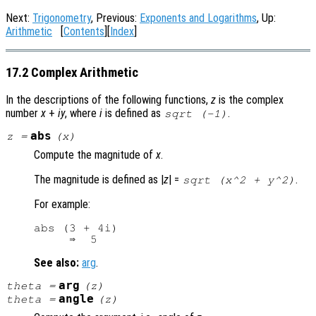
Next:
Trigonometry
, Previous:
Exponents and Logarithms
, Up:
Arithmetic
[
Contents
][
Index
]
17.2 Complex Arithmetic
In the descriptions of the following functions,
z
is the complex
number
x
+
i
y
, where
i
is defined as
.
sqrt (-1)
abs
z
=
(
x
)
Compute the magnitude of
x
.
The magnitude is defined as |
z
| =
.
sqrt (x^2 + y^2)
For example:
abs (3 + 4i)

See also:
arg
.
arg
theta
=
(
z
)
angle
theta
=
(
z
)